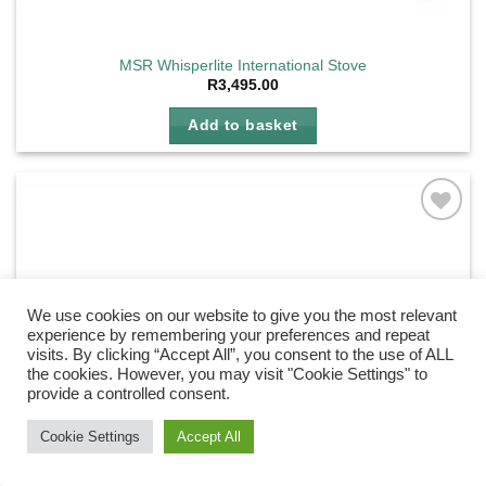
MSR Whisperlite International Stove
R
3,495.00
Add to basket
Add to
wishlist
We use cookies on our website to give you the most relevant
experience by remembering your preferences and repeat
visits. By clicking “Accept All”, you consent to the use of ALL
the cookies. However, you may visit "Cookie Settings" to
provide a controlled consent.
Need Help?
Chat with us
Cookie Settings
Accept All