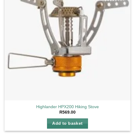
Highlander HPX200 Hiking Stove
R
569.00
Add to basket