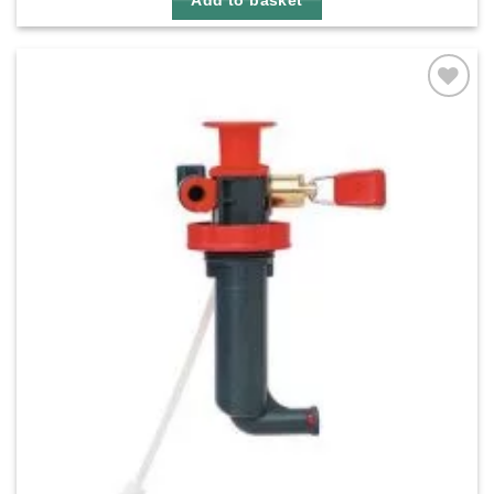
Add to basket
Add to
wishlist