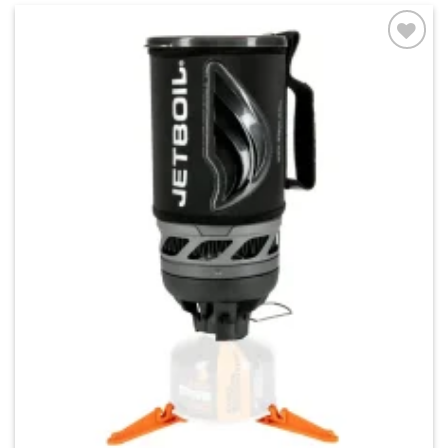
Add to
wishlist