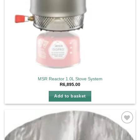
MSR Reactor 1.0L Stove System
R
6,895.00
Add to basket
Add to
wishlist