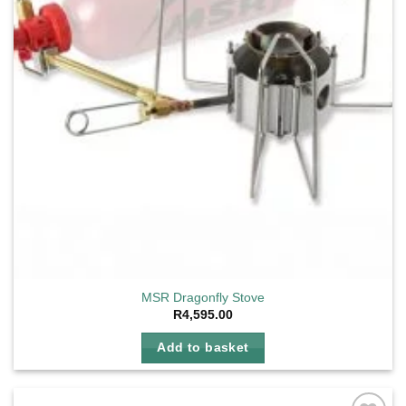
MSR Dragonfly Stove
R
4,595.00
Add to basket