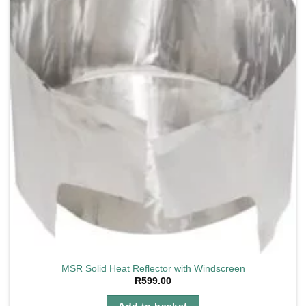
MSR Solid Heat Reflector with Windscreen
R
599.00