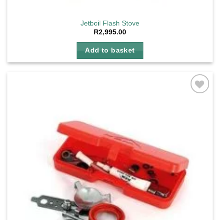
Jetboil Flash Stove
R
2,995.00
Add to basket
Add to
wishlist