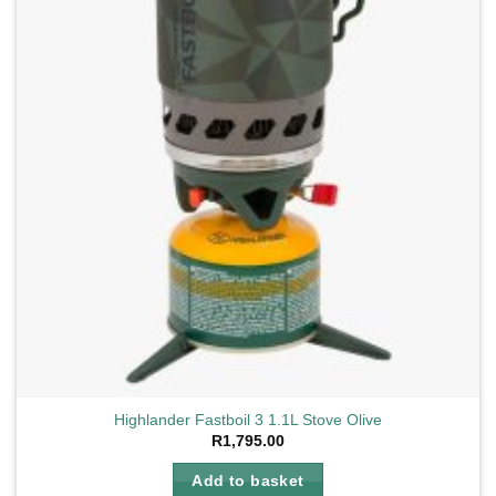
Highlander Fastboil 3 1.1L Stove Olive
R
1,795.00
Add to basket