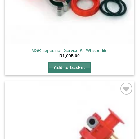
MSR Expedition Service Kit Whisperlite
R
1,095.00
Add to basket
Add to
wishlist