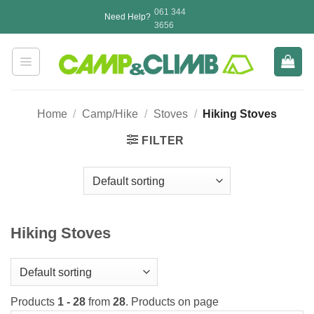
Skip
061 344
Need Help?
to
3656
content
Home
/
Camp/Hike
/
Stoves
/
Hiking Stoves
FILTER
Hiking Stoves
Products
1 - 28
from
28
. Products on page