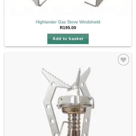
Highlander Gas Stove Windshield
R
195.00
Add to basket
Add to
wishlist