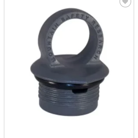
Add to
wishlist