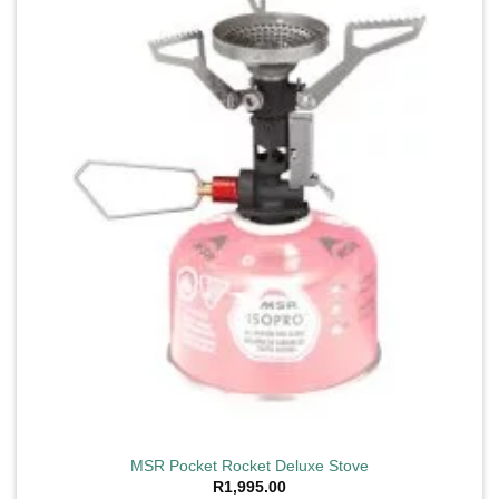
wishlist
MSR Pocket Rocket Deluxe Stove
R
1,995.00