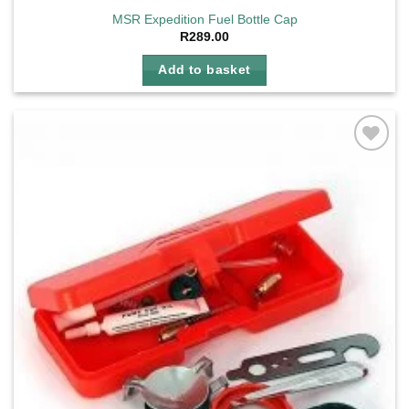
MSR Expedition Fuel Bottle Cap
R
289.00
Add to basket
Add to
wishlist