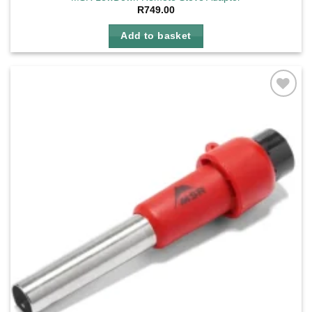
R
749.00
Add to basket
Add to
wishlist