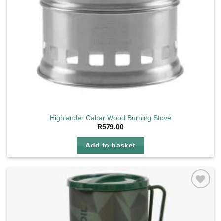
Highlander Cabar Wood Burning Stove
R
579.00
Add to basket
Add to
wishlist