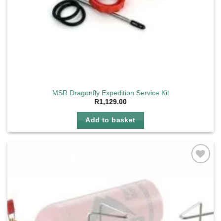
MSR Dragonfly Expedition Service Kit
R
1,129.00
Add to basket
Add to
wishlist