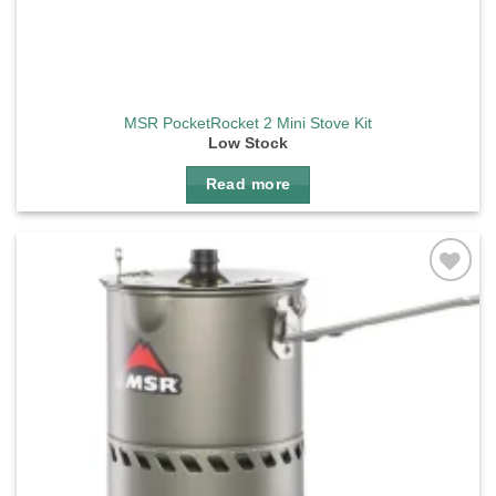
MSR PocketRocket 2 Mini Stove Kit
Low Stock
Read more
Add to
wishlist