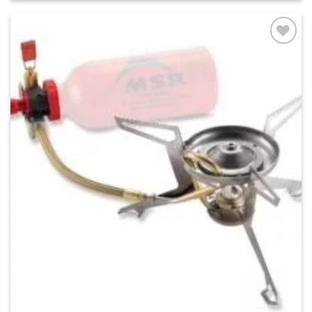
Add to
wishlist