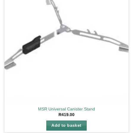
MSR Universal Canister Stand
R
419.00
Add to basket