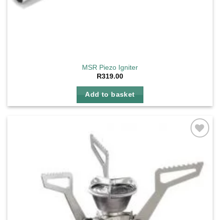
MSR Piezo Igniter
R
319.00
Add to basket
Add to
wishlist