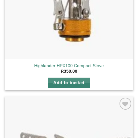
Highlander HPX100 Compact Stove
R
359.00
Add to basket
Add to
wishlist