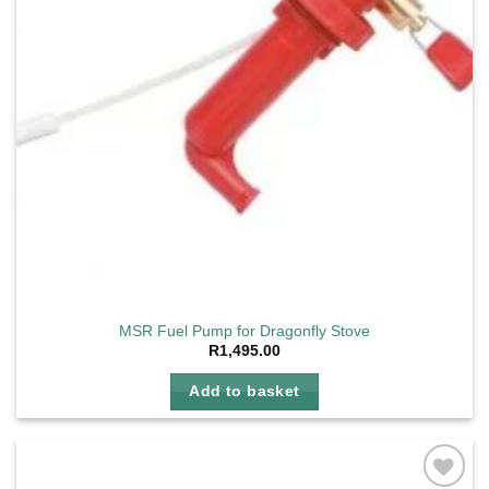
MSR Fuel Pump for Dragonfly Stove
R
1,495.00
Add to basket