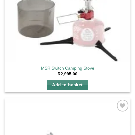
MSR Switch Camping Stove
R
2,995.00
Add to basket
Add to
wishlist