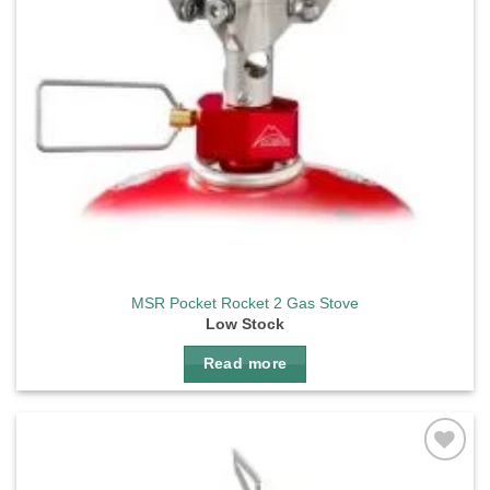
MSR Pocket Rocket 2 Gas Stove
Low Stock
Read more
Add to