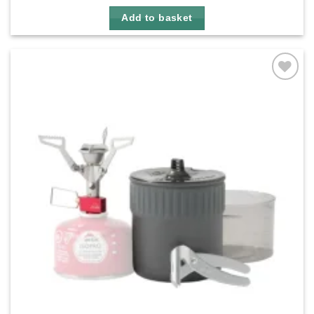
Add to basket
Add to
wishlist