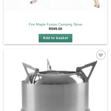
Fire Maple Fusion Camping Stove
R
599.00
Add to basket
Add to
wishlist