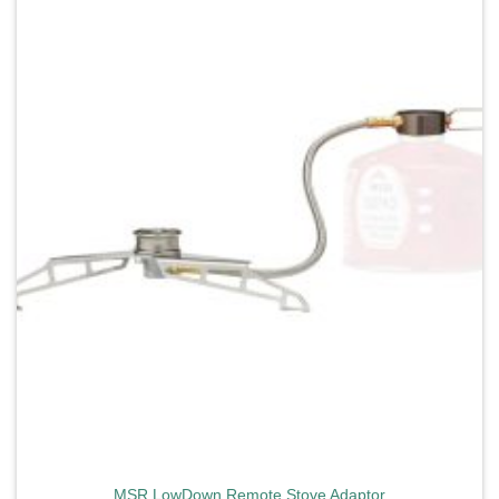
Add to
wishlist
MSR LowDown Remote Stove Adaptor