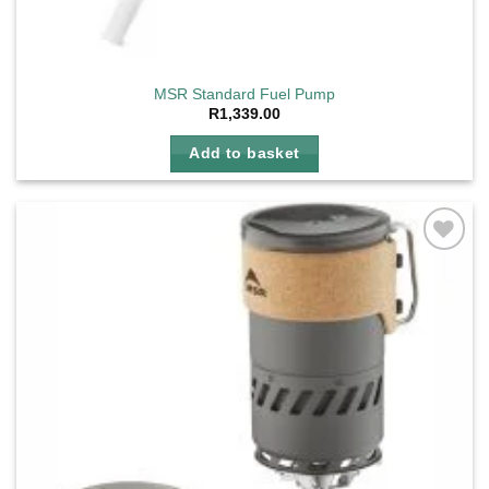
MSR Standard Fuel Pump
R
1,339.00
Add to basket
Add to
wishlist