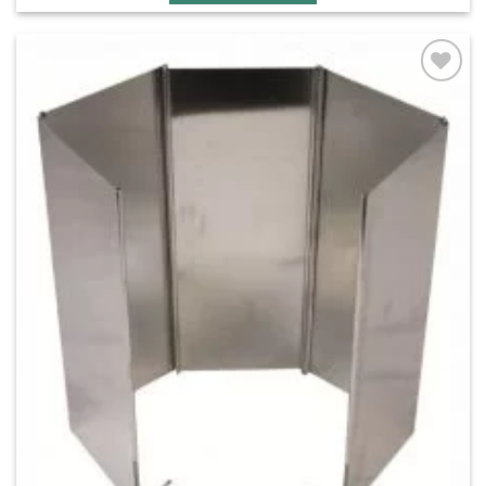
Add to
wishlist