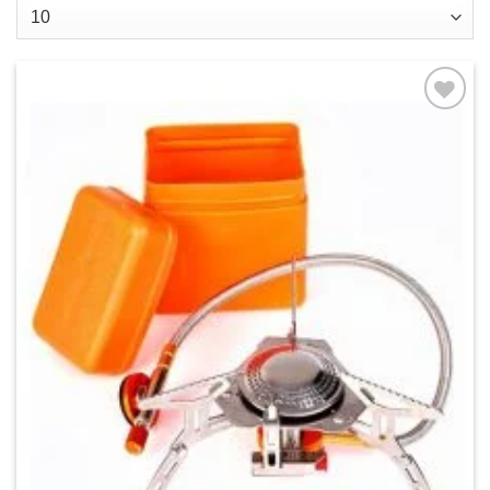
Add to
wishlist