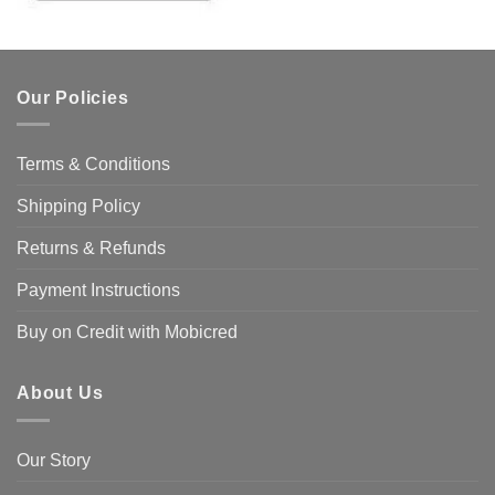
Our Policies
Terms & Conditions
Shipping Policy
Returns & Refunds
Payment Instructions
Buy on Credit with Mobicred
About Us
Our Story