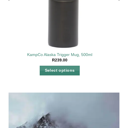
2v, AC
KampCo Alaska Trigger Mug, 500ml
R
239.00
Select options
This
product
has
multiple
variants.
The
options
may
be