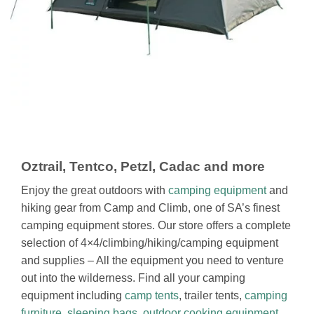
Oztrail, Tentco, Petzl, Cadac and more
Enjoy the great outdoors with
camping equipment
and
hiking gear from Camp and Climb, one of SA’s finest
camping equipment stores. Our store offers a complete
selection of 4×4/climbing/hiking/camping equipment
and supplies – All the equipment you need to venture
out into the wilderness.
Find all your camping
equipment including
camp tents
, trailer tents,
camping
furniture
,
sleeping bags
,
outdoor cooking equipment
,