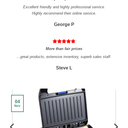
Excellent friendly and highly professional service.
Highly recommend their online service.
George P
More than fair prices
…great products, extensive inventory, superb sales staff.
Steve L
04
Nov