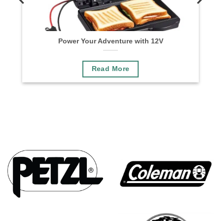
n
Power Your Adventure with 12V
Read More