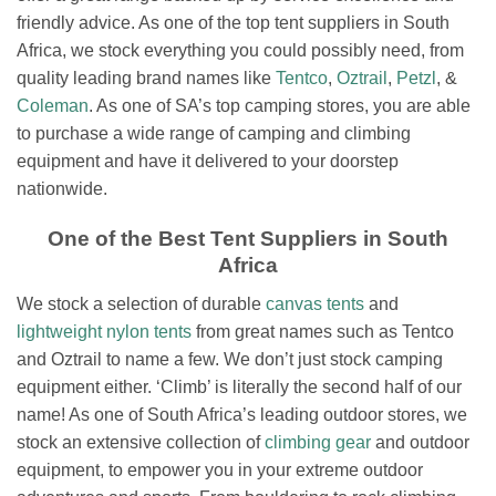
friendly advice. As one of the top tent suppliers in South
Africa, we stock everything you could possibly need, from
quality leading brand names like
Tentco
,
Oztrail
,
Petzl
, &
Coleman
. As one of SA’s top camping stores, you are able
to purchase a wide range of camping and climbing
equipment and have it delivered to your doorstep
nationwide.
One of the Best Tent Suppliers in South
Africa
We stock a selection of durable
canvas tents
and
lightweight nylon tents
from great names such as Tentco
and Oztrail to name a few.
We don’t just stock camping
equipment either. ‘Climb’ is literally the second half of our
name! As one of South Africa’s leading outdoor stores, we
stock an extensive collection of
climbing gear
and outdoor
equipment, to empower you in your extreme outdoor