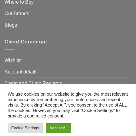
Where to Buy
Our Brands
Blogs
Client Concierge
Wishlist
Account details
Camp And Climb Rewards
We use cookies on our website to give you the most relevant
FAQ’s
experience by remembering your preferences and repeat
visits. By clicking “Accept All”, you consent to the use of ALL
the cookies. However, you may visit "Cookie Settings" to
provide a controlled consent.
Visa
MasterCard
Bank
Transfer
Need Help?
Chat with us
Cookie Settings
Accept All
Copyright 2026 ©
Camp & Climb