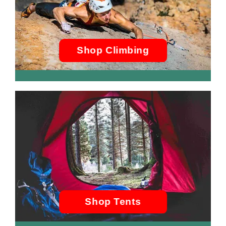
Shop Climbing
Shop Tents