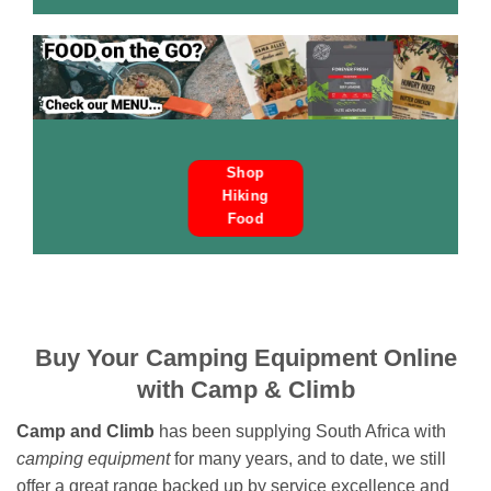
Shop
Hiking
Food
Buy Your Camping Equipment Online
with Camp & Climb
Camp and Climb
has been supplying South Africa with
camping equipment
for many years, and to date, we still
offer a great range backed up by service excellence and