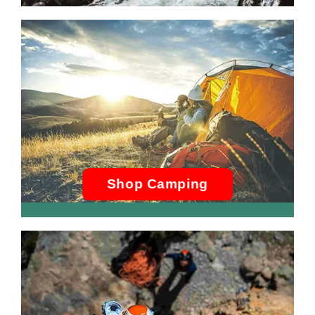
Shop Camping