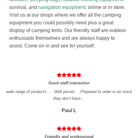
survival, and
navigation equipment
; online or in store.
Visit us at our shops where we offer all the camping
equipment you could possibly need plus a great
display of camping tents. Our friendly staff are outdoor
enthusiasts themselves and are always happy to
assist. Come on in and see for yourself.
Good staff interaction
wide range of products….. Well priced…. Prepared to order in on stock
they don’t have…
Paul L
Friendly and professional