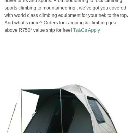
adventures and sports. From bouldering to rock climbing,
sports climbing to mountaineering , we’ve got you covered
with world class climbing equipment for your trek to the top.
And what’s more? Orders for camping & climbing gear
above R750* value ship for free!
Ts&Cs Apply