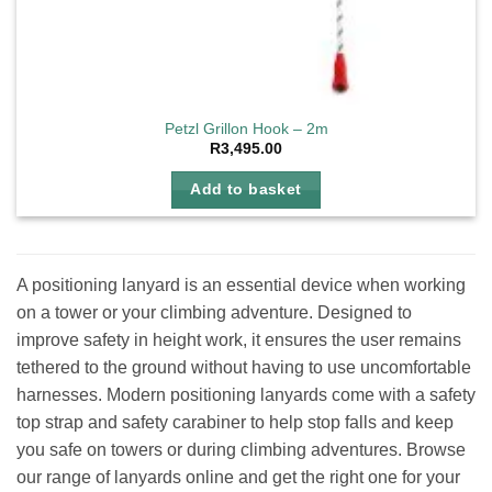
Petzl Grillon Hook – 2m
R
3,495.00
Add to basket
A positioning lanyard is an essential device when working
on a tower or your climbing adventure. Designed to
improve safety in height work, it ensures the user remains
tethered to the ground without having to use uncomfortable
harnesses. Modern positioning lanyards come with a safety
top strap and safety carabiner to help stop falls and keep
you safe on towers or during climbing adventures. Browse
our range of lanyards online and get the right one for your