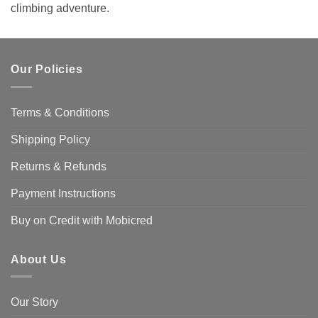
climbing adventure.
Our Policies
Terms & Conditions
Shipping Policy
Returns & Refunds
Payment Instructions
Buy on Credit with Mobicred
About Us
Our Story