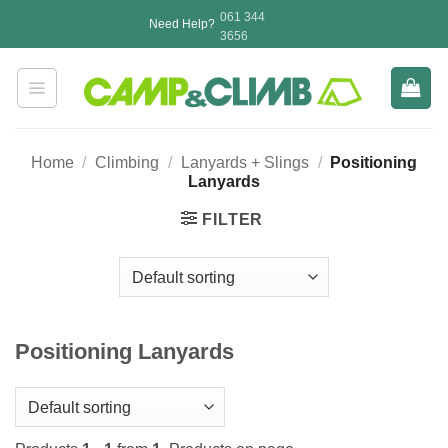
Skip
061 344
Need Help?
to
3656
content
Home
/
Climbing
/
Lanyards + Slings
/
Positioning
Lanyards
FILTER
Positioning Lanyards