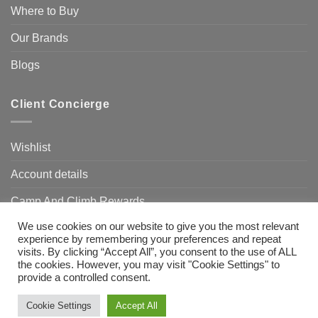
Where to Buy
Our Brands
Blogs
Client Concierge
Wishlist
Account details
Camp And Climb Rewards
We use cookies on our website to give you the most relevant
FAQ’s
experience by remembering your preferences and repeat
visits. By clicking “Accept All”, you consent to the use of ALL
the cookies. However, you may visit "Cookie Settings" to
provide a controlled consent.
Visa
MasterCard
Bank
Transfer
Need Help?
Chat with us
Cookie Settings
Accept All