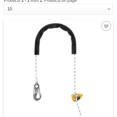
Products
1 - 1
from
1
. Products on page
Add to
wishlist