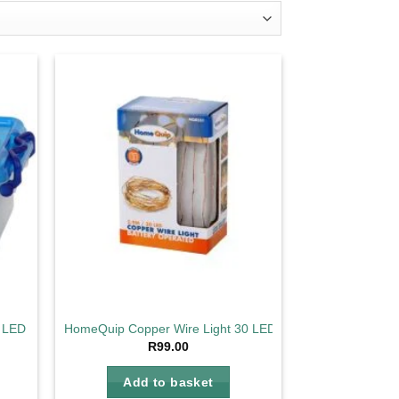
d to
Add to
hlist
wishlist
LED String Lights
HomeQuip Copper Wire Light 30 LED 2.9m
ent
R
99.00
e
Add to basket
1.30.