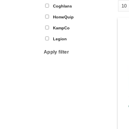
Coghlans
HomeQuip
KampCo
Legion
Apply filter