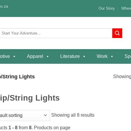
o.za
Our Story
Where
Search
or:
otive
Apparel
Literature
Work
Spe
/String Lights
Showing 
ip/String Lights
Showing all 8 results
ucts
1 - 8
from
8
. Products on page