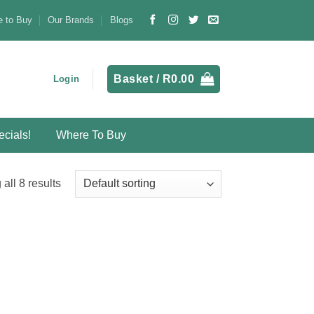
 to Buy
Our Brands
Blogs
Basket /
R
0.00
Login
cials!
Where To Buy
all 8 results