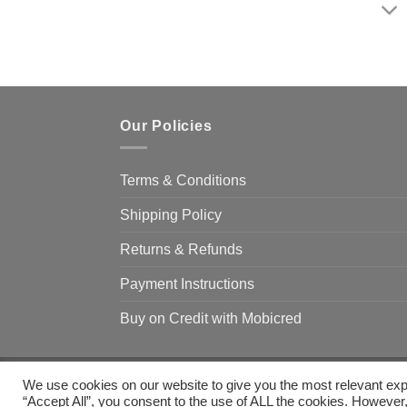
Our Policies
Terms & Conditions
Shipping Policy
Returns & Refunds
Payment Instructions
Buy on Credit with Mobicred
We use cookies on our website to give you the most relevant exp
Copyright 2026 ©
Camp & Climb
“Accept All”, you consent to the use of ALL the cookies. However,