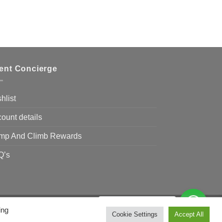
ient Concierge
hlist
ount details
mp And Climb Rewards
Q’s
Need Help?
Chat with us
ing
Visa
MasterCard
Bank
Cookie Settings
Accept All