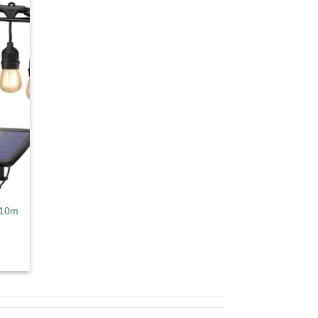
d to
hlist
 10m