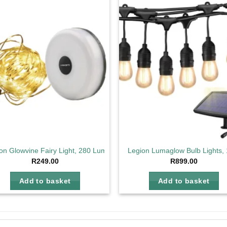
Add to
Ad
wishlist
wis
on Glowvine Fairy Light, 280 Lumens
Legion Lumaglow Bulb Lights,
R
249.00
R
899.00
Add to basket
Add to basket