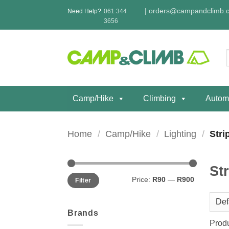
Skip
|
orders@campandclimb.c
Need Help?
061 344
to
3656
content
f
Camp/Hike
Climbing
Autom
Home
/
Camp/Hike
/
Lighting
/
Strip
Str
Min
Max
Price:
R90
—
R900
Filter
price
price
Brands
Prod