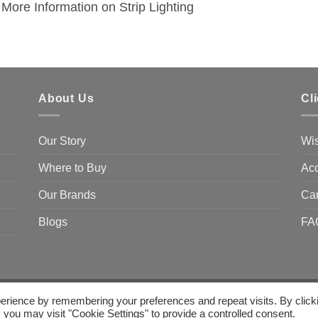
More Information on Strip Lighting
About Us
Cl
Our Story
Wis
Where to Buy
Acc
Our Brands
Ca
Blogs
FA
erience by remembering your preferences and repeat visits. By click
 you may visit "Cookie Settings" to provide a controlled consent.