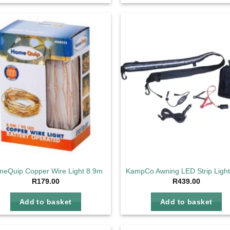
Add to
Ad
wishlist
wis
eQuip Copper Wire Light 8.9m
KampCo Awning LED Strip Ligh
R
179.00
R
439.00
Add to basket
Add to basket