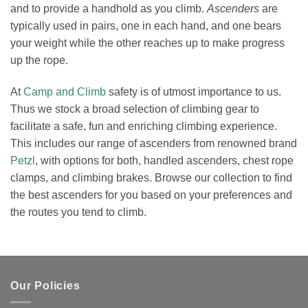
and to provide a handhold as you climb.
Ascenders
are
typically used in pairs, one in each hand, and one bears
your weight while the other reaches up to make progress
up the rope.
At
Camp and Climb
safety is of utmost importance to us.
Thus we stock a broad selection of climbing gear to
facilitate a safe, fun and enriching climbing experience.
This includes our range of ascenders from renowned brand
Petzl
, with options for both, handled ascenders, chest rope
clamps, and climbing brakes. Browse our collection to find
the best ascenders for you based on your preferences and
the routes you tend to climb.
Our Policies