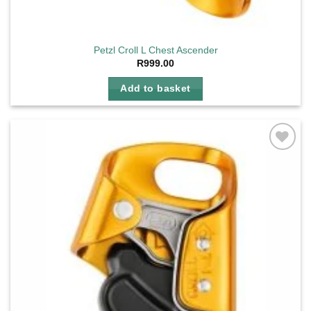
Petzl Croll L Chest Ascender
R
999.00
Add to basket
Add to
wishlist