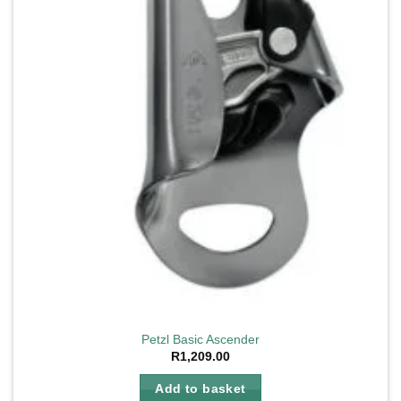
Petzl Basic Ascender
R
1,209.00
Add to basket