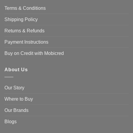
Terms & Conditions
Shipping Policy
Returns & Refunds
Payment Instructions
Buy on Credit with Mobicred
About Us
Our Story
Where to Buy
Our Brands
Blogs