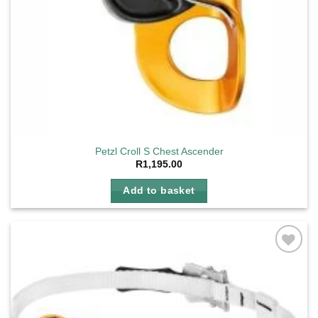
Petzl Croll S Chest Ascender
R
1,195.00
Add to basket
Add to
wishlist