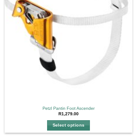
Petzl Pantin Foot Ascender
R
1,279.00
Select options
This