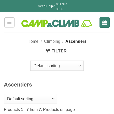
Skip
061 344
Need Help?
to
3656
content
Home
/
Climbing
/
Ascenders
FILTER
Ascenders
Products
1 - 7
from
7
. Products on page