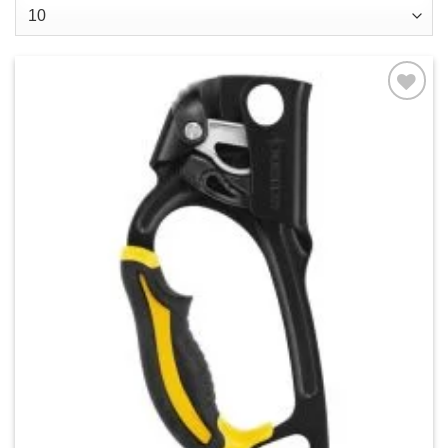
Add to
wishlist