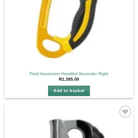
Petzl Ascension Handled Ascender Right
R
1,395.00
Add to basket
Add to
wishlist