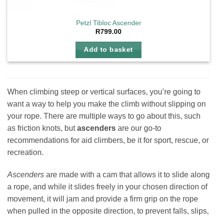
Petzl Tibloc Ascender
R
799.00
Add to basket
When climbing steep or vertical surfaces, you’re going to
want a way to help you make the climb without slipping on
your rope. There are multiple ways to go about this, such
as friction knots, but
ascenders
are our go-to
recommendations for aid climbers, be it for sport, rescue, or
recreation.
Ascenders
are made with a cam that allows it to slide along
a rope, and while it slides freely in your chosen direction of
movement, it will jam and provide a firm grip on the rope
when pulled in the opposite direction, to prevent falls, slips,