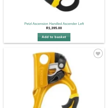
Petzl Ascension Handled Ascender Left
R
1,395.00
Add to basket
Add to
wishlist