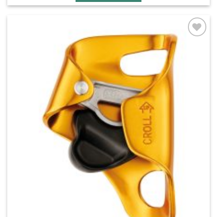
Add to
wishlist