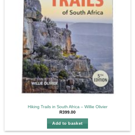
Hiking Trails in South Africa – Willie Olivier
R
399.00
Add to basket