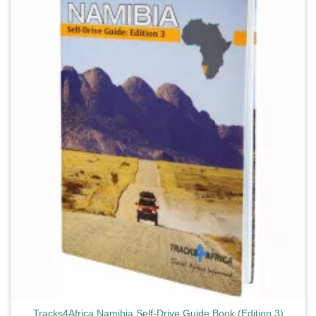
Add to
wishlist
Tracks4Africa Namibia Self-Drive Guide Book (Edition 3)