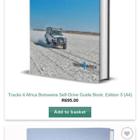
Tracks 4 Africa Botswana Self-Drive Guide Book: Edition 3 (A4)
R
695.00
Add to basket