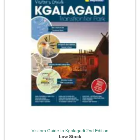
wishlist
Visitors Guide to Kgalagadi 2nd Edition
Low Stock