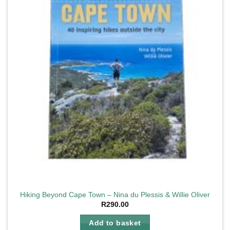
Hiking Beyond Cape Town – Nina du Plessis & Willie Oliver
R
290.00
Add to basket