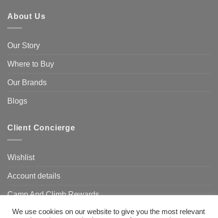
About Us
Our Story
Where to Buy
Our Brands
Blogs
Client Concierge
Wishlist
Account details
Camp And Climb Rewards
We use cookies on our website to give you the most relevant
FAQ’s