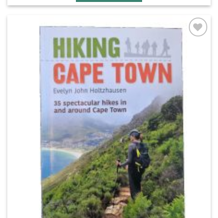
Add to
wishlist