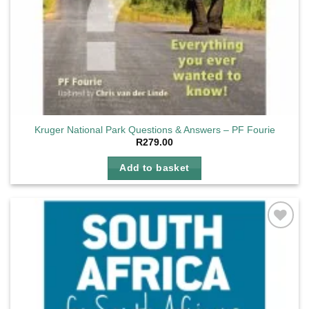
Kruger National Park Questions & Answers – PF Fourie
R
279.00
Add to basket
Add to
wishlist