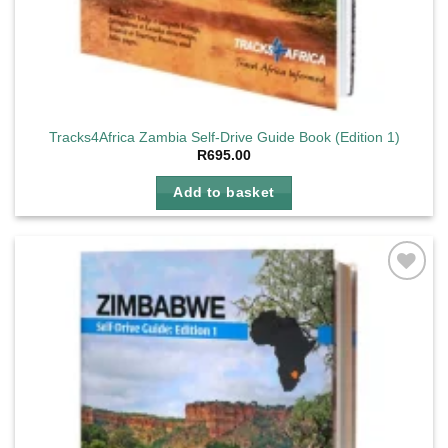
Tracks4Africa Zambia Self-Drive Guide Book (Edition 1)
R
695.00
Add to basket
Add to
wishlist