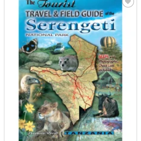
Add to
wishlist