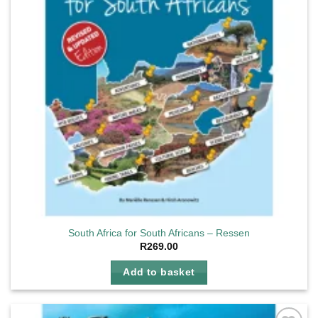
South Africa for South Africans – Ressen
R
269.00
Add to basket