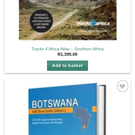
Tracks 4 Africa Atlas – Southern Africa
R
1,395.00
Add to basket
Add to
wishlist