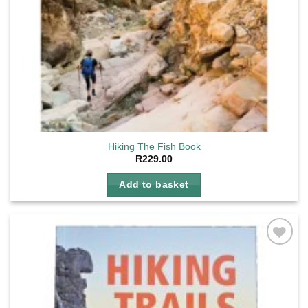
Hiking The Fish Book
R
229.00
Add to basket
Add to
wishlist