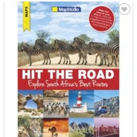
Add to
wishlist