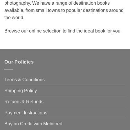
photography. We have a range of destination books
available, from small towns to popular destinations around
the world.
Browse our online selection to find the ideal book for you.
Our Policies
Terms & Conditions
Shipping Policy
Returns & Refunds
Payment Instructions
Buy on Credit with Mobicred