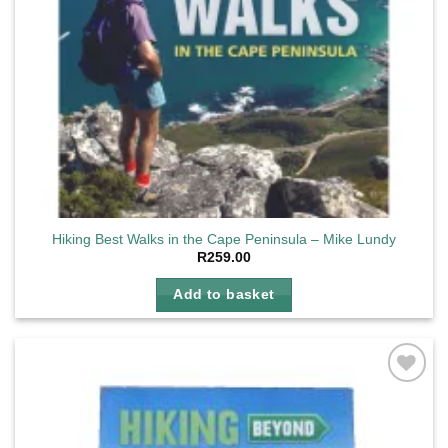
Hiking Best Walks in the Cape Peninsula – Mike Lundy
R
259.00
Add to basket
Add to
wishlist