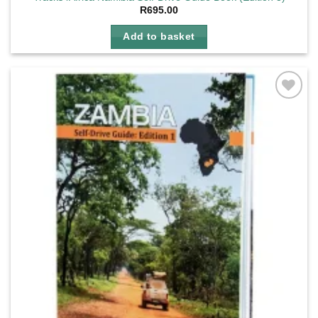
R
695.00
Add to basket
Add to
wishlist