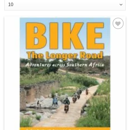
Add to
wishlist