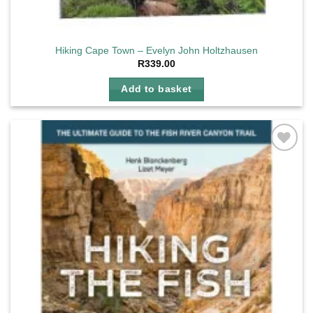
Hiking Cape Town – Evelyn John Holtzhausen
R
339.00
Add to basket
Add to
wishlist