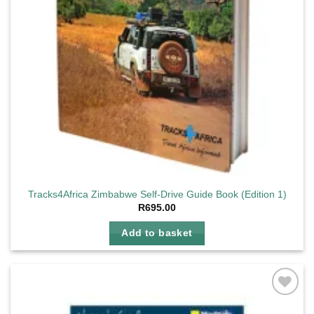
Tracks4Africa Zimbabwe Self-Drive Guide Book (Edition 1)
R
695.00
Add to basket
Add to