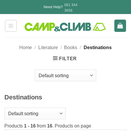
Skip
061 344
Need Help?
to
3656
content
Home
/
Literature
/
Books
/
Destinations
FILTER
Destinations
Products
1 - 16
from
16
. Products on page