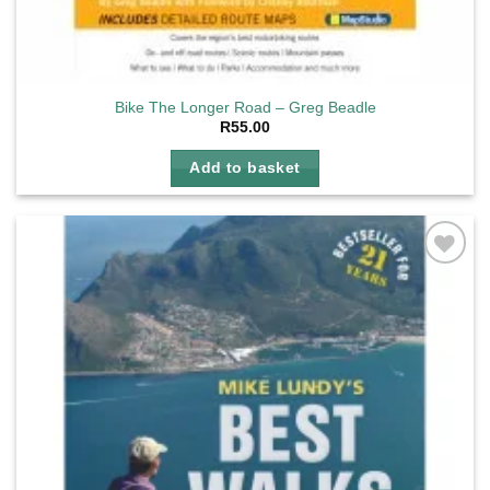
Bike The Longer Road – Greg Beadle
R
55.00
Add to basket
Add to
wishlist