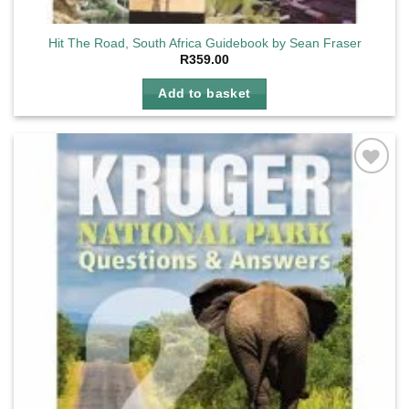
Hit The Road, South Africa Guidebook by Sean Fraser
R
359.00
Add to basket
Add to
wishlist