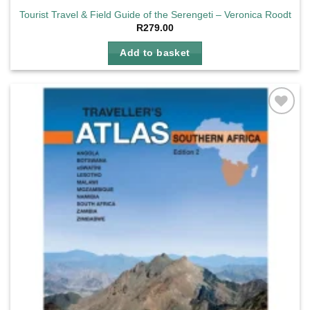
Tourist Travel & Field Guide of the Serengeti – Veronica Roodt
R
279.00
Add to basket
Add to
wishlist