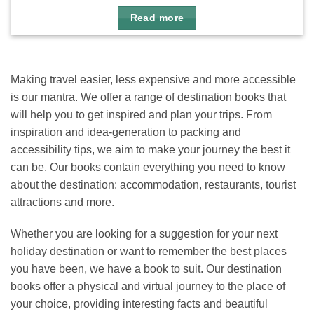
Read more
Making travel easier, less expensive and more accessible
is our mantra. We offer a range of destination books that
will help you to get inspired and plan your trips. From
inspiration and idea-generation to packing and
accessibility tips, we aim to make your journey the best it
can be. Our books contain everything you need to know
about the destination: accommodation, restaurants, tourist
attractions and more.
Whether you are looking for a suggestion for your next
holiday destination or want to remember the best places
you have been, we have a book to suit. Our destination
books offer a physical and virtual journey to the place of
your choice, providing interesting facts and beautiful