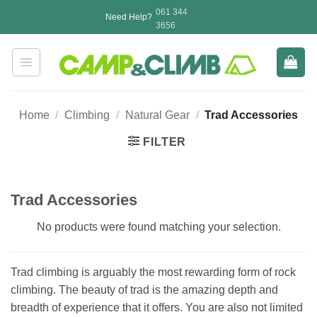
Skip
061 344
Need Help?
to
3656
content
Home
/
Climbing
/
Natural Gear
/
Trad Accessories
FILTER
Trad Accessories
No products were found matching your selection.
Trad climbing is arguably the most rewarding form of rock
climbing. The beauty of trad is the amazing depth and
breadth of experience that it offers. You are also not limited