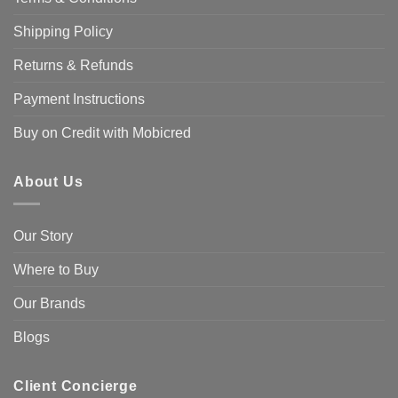
Shipping Policy
Returns & Refunds
Payment Instructions
Buy on Credit with Mobicred
About Us
Our Story
Where to Buy
Our Brands
Blogs
Client Concierge