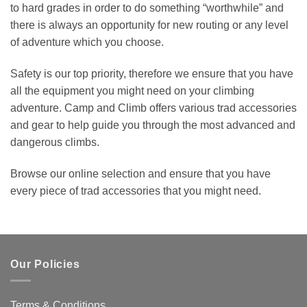
to hard grades in order to do something “worthwhile” and
there is always an opportunity for new routing or any level
of adventure which you choose.
Safety is our top priority, therefore we ensure that you have
all the equipment you might need on your climbing
adventure. Camp and Climb offers various trad accessories
and gear to help guide you through the most advanced and
dangerous climbs.
Browse our online selection and ensure that you have
every piece of trad accessories that you might need.
Our Policies
Terms & Conditions