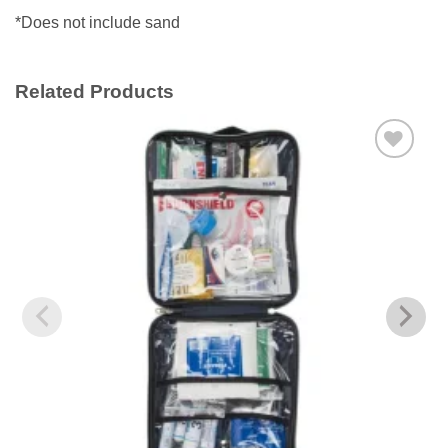
*Does not include sand
Related Products
Add to
wishlist