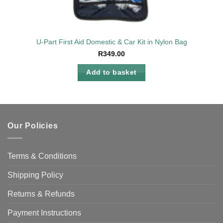
U-Part First Aid Domestic & Car Kit in Nylon Bag
R
349.00
Add to basket
Our Policies
Terms & Conditions
Shipping Policy
Returns & Refunds
Payment Instructions