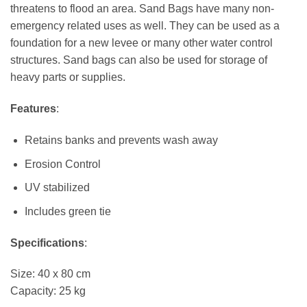
threatens to flood an area. Sand Bags have many non-
emergency related uses as well. They can be used as a
foundation for a new levee or many other water control
structures. Sand bags can also be used for storage of
heavy parts or supplies.
Features
:
Retains banks and prevents wash away
Erosion Control
UV stabilized
Includes green tie
Specifications
:
Size: 40 x 80 cm
Capacity: 25 kg