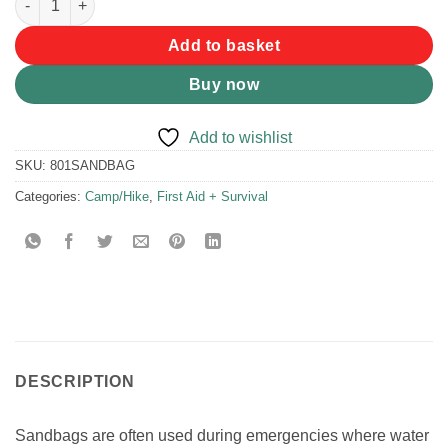
Add to basket
Buy now
Add to wishlist
SKU:
801SANDBAG
Categories:
Camp/Hike
,
First Aid + Survival
DESCRIPTION
Sandbags are often used during emergencies where water