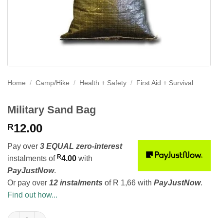
Home
/
Camp/Hike
/
Health + Safety
/
First Aid + Survival
Military Sand Bag
12.00
R
Pay over
3 EQUAL zero-interest
R
instalments
of
4.00
with
PayJustNow
.
Or pay over
12 instalments
of
R 1,66
with
PayJustNow
.
Find out how...
Military Sand Bag quantity