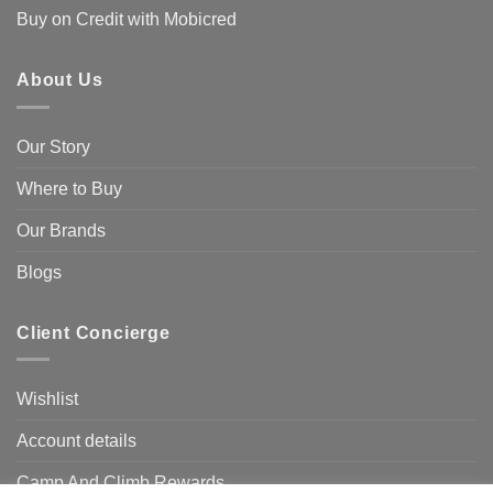
Buy on Credit with Mobicred
About Us
Our Story
Where to Buy
Our Brands
Blogs
Client Concierge
Wishlist
Account details
Camp And Climb Rewards