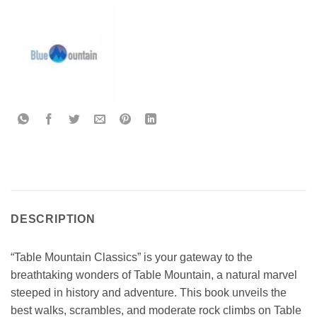
DESCRIPTION
“Table Mountain Classics” is your gateway to the
breathtaking wonders of Table Mountain, a natural marvel
steeped in history and adventure. This book unveils the
best walks, scrambles, and moderate rock climbs on Table