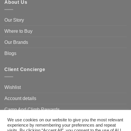
About Us
Our Story
Where to Buy
Our Brands
Blogs
Client Concierge
Wishlist
Account details
Camp And Climb Rewards
We use cookies on our website to give you the most relevant
FAQ’s
experience by remembering your preferences and repeat
visits. By clicking “Accept All”, you consent to the use of ALL