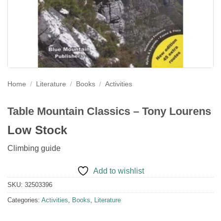
Home
/
Literature
/
Books
/
Activities
Table Mountain Classics – Tony Lourens
Low Stock
Climbing guide
Add to wishlist
SKU:
32503396
Categories:
Activities
,
Books
,
Literature