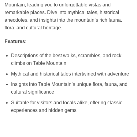
Mountain, leading you to unforgettable vistas and
remarkable places. Dive into mythical tales, historical
anecdotes, and insights into the mountain’s rich fauna,
flora, and cultural heritage.
Features:
Descriptions of the best walks, scrambles, and rock
climbs on Table Mountain
Mythical and historical tales intertwined with adventure
Insights into Table Mountain’s unique flora, fauna, and
cultural significance
Suitable for visitors and locals alike, offering classic
experiences and hidden gems