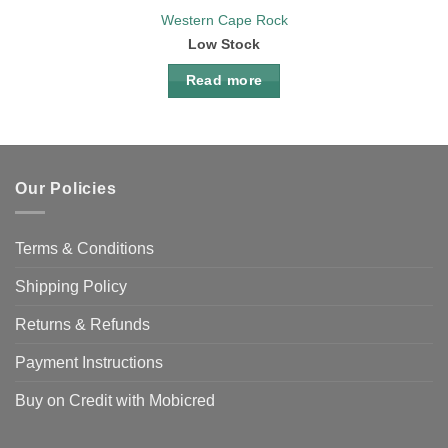
Western Cape Rock
Low Stock
Read more
Our Policies
Terms & Conditions
Shipping Policy
Returns & Refunds
Payment Instructions
Buy on Credit with Mobicred