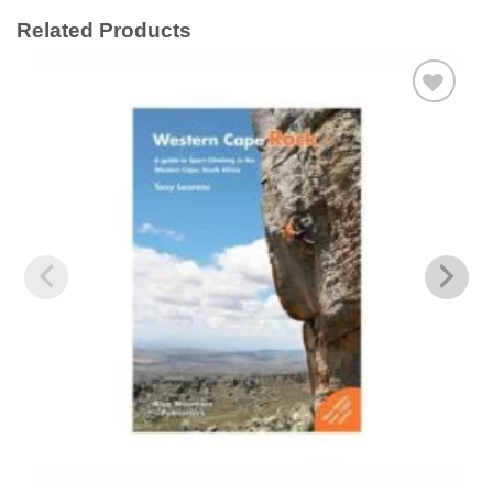
Related Products
Add to
wishlist