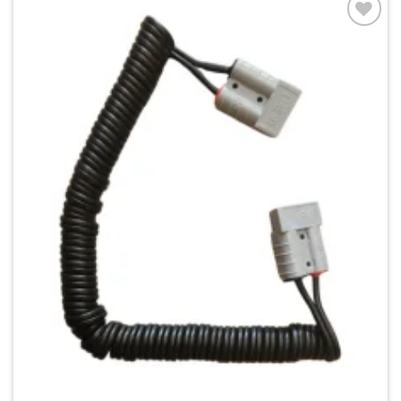
Add to
wishlist