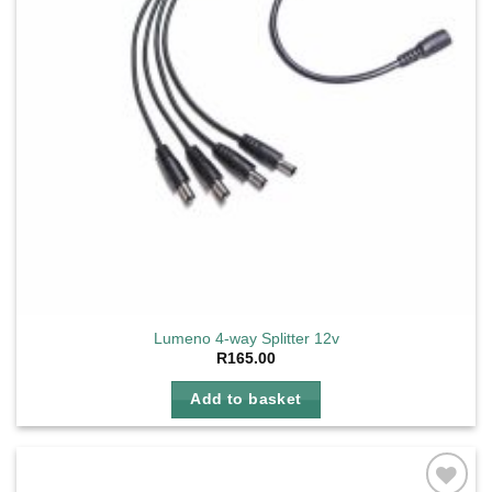
Lumeno 4-way Splitter 12v
R
165.00
Add to basket