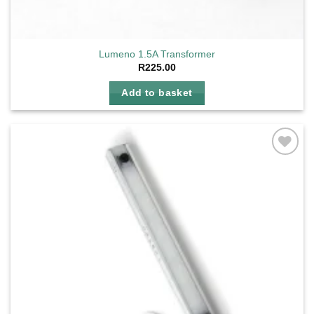
Lumeno 1.5A Transformer
R
225.00
Add to basket
Add to
wishlist