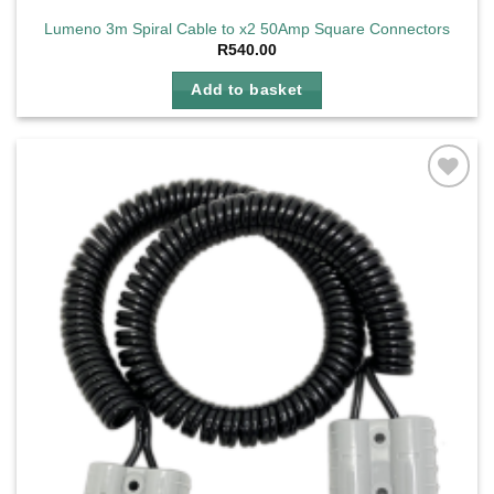
Lumeno 3m Spiral Cable to x2 50Amp Square Connectors
R
540.00
Add to basket
Add to
wishlist