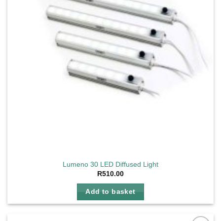
Lumeno 30 LED Diffused Light
R
510.00
Add to basket