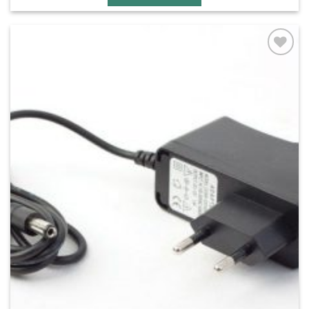
Add to
wishlist