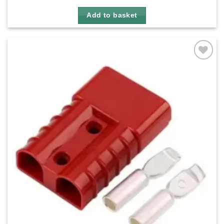
Add to basket
Add to
wishlist