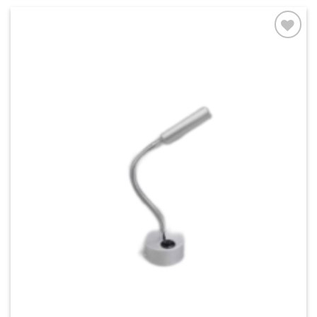
Add to
wishlist