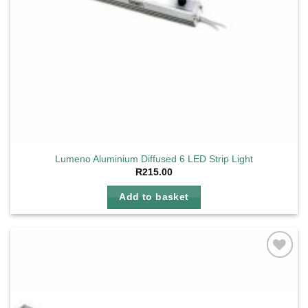
Lumeno Aluminium Diffused 6 LED Strip Light
R
215.00
Add to basket
Add to
wishlist