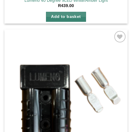
Lumeno 40 Degree 9LED White/Amber Light
R
439.00
Add to basket
Add to
wishlist