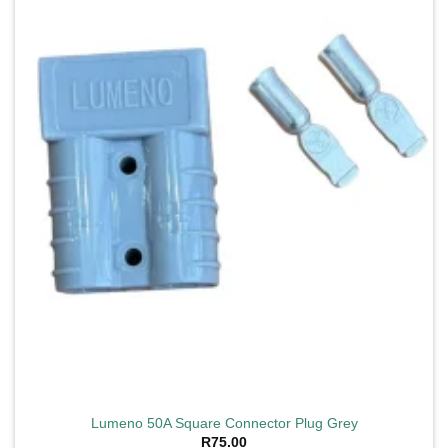
wishlist
Lumeno 50A Square Connector Plug Grey
R
75.00