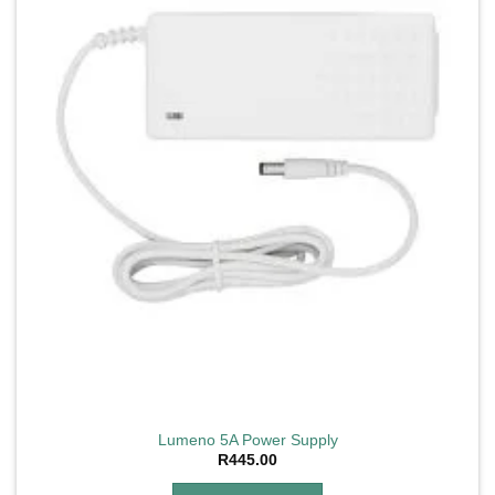
Lumeno 5A Power Supply
R
445.00