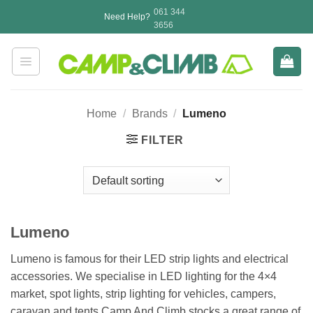
Skip
061 344
Need Help?
to
3656
content
Home
/
Brands
/
Lumeno
FILTER
Lumeno
Lumeno is famous for their LED strip lights and electrical
accessories. We specialise in LED lighting for the 4×4
market, spot lights, strip lighting for vehicles, campers,
caravan and tents.Camp And Climb stocks a great range of