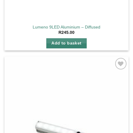
Lumeno 9LED Aluminium – Diffused
R
245.00
Add to basket
Add to
wishlist