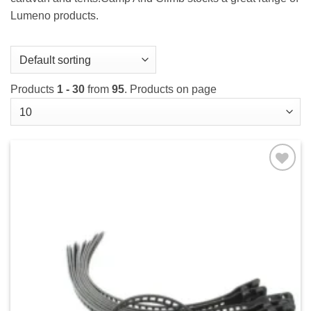
Lumeno products.
Products
1 - 30
from
95
. Products on page
Add to
wishlist