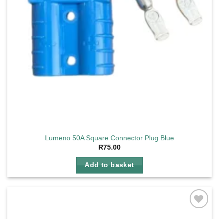
Lumeno 50A Square Connector Plug Blue
R
75.00
Add to basket
Add to