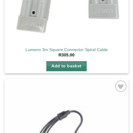
Lumeno 3m Square Connector Spiral Cable
R
305.00
Add to basket
Add to
wishlist