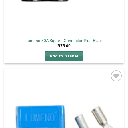
Lumeno 50A Square Connector Plug Black
R
75.00
Add to basket
Add to
wishlist