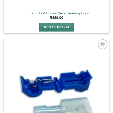
Lumeno 12V Goose Neck Reading Light
R
480.00
Add to basket
Add to
wishlist