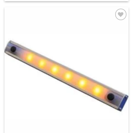
Add to
wishlist