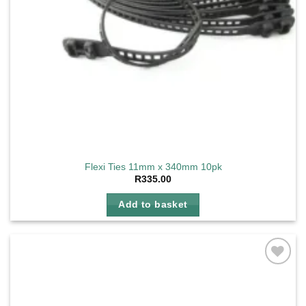
Flexi Ties 11mm x 340mm 10pk
R
335.00
Add to basket
Add to
wishlist