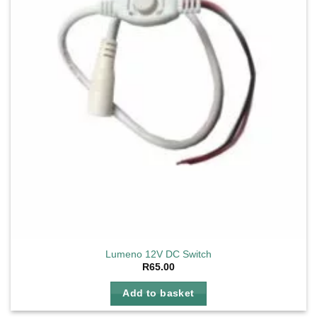
Lumeno 12V DC Switch
R
65.00
Add to basket