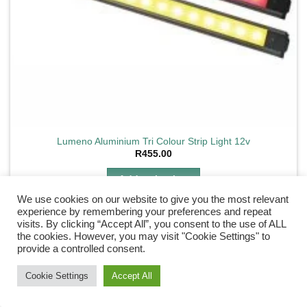
Lumeno Aluminium Tri Colour Strip Light 12v
R
455.00
Add to basket
We use cookies on our website to give you the most relevant
experience by remembering your preferences and repeat
visits. By clicking “Accept All”, you consent to the use of ALL
the cookies. However, you may visit "Cookie Settings" to
provide a controlled consent.
Add to
wishlist
Need Help?
Chat with us
Cookie Settings
Accept All