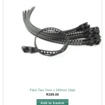
Flexi Ties 7mm x 260mm 10pk
R
189.00
Add to basket