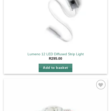
Lumeno 12 LED Diffused Strip Light
R
295.00
Add to basket
Add to
wishlist