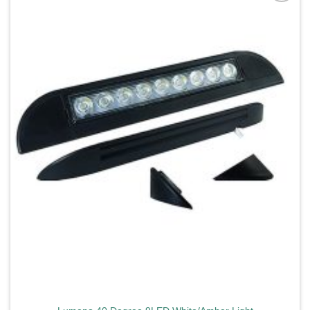
Add to
wishlist