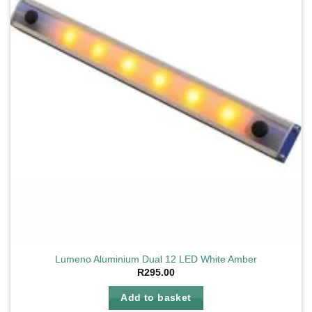
Lumeno Aluminium Dual 12 LED White Amber
R
295.00
Add to basket