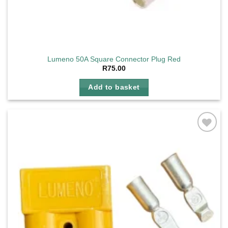
Lumeno 50A Square Connector Plug Red
R
75.00
Add to basket
Add to
wishlist