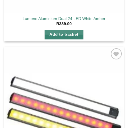
Lumeno Aluminium Dual 24 LED White Amber
R
389.00
Add to basket
Add to
wishlist