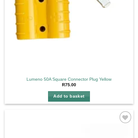
Lumeno 50A Square Connector Plug Yellow
R
75.00
Add to basket
Add to
wishlist