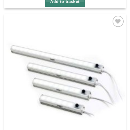
Add to basket
Add to
wishlist