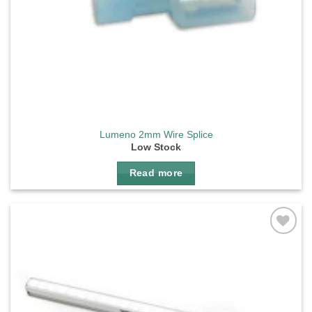
Lumeno 2mm Wire Splice
Low Stock
Read more
Add to
wishlist