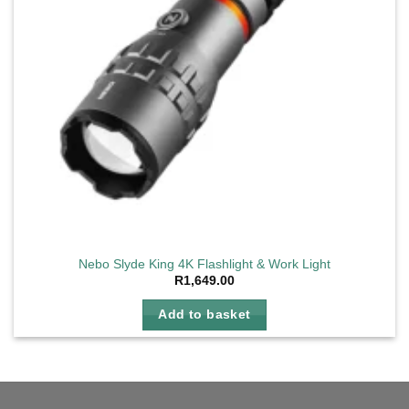
Nebo Slyde King 4K Flashlight & Work Light
R
1,649.00
Add to basket