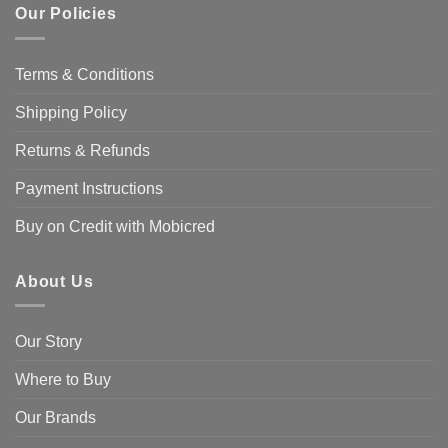
Our Policies
Terms & Conditions
Shipping Policy
Returns & Refunds
Payment Instructions
Buy on Credit with Mobicred
About Us
Our Story
Where to Buy
Our Brands