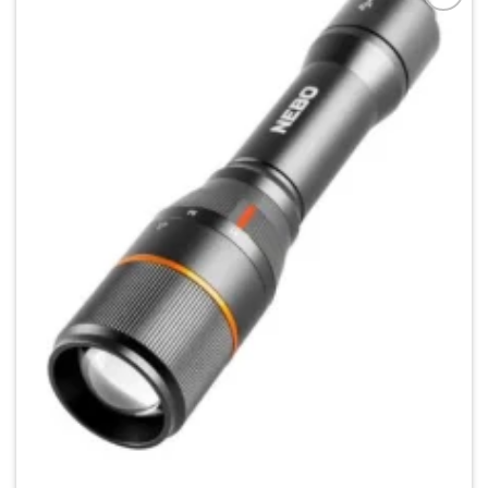
Add to
wishlist