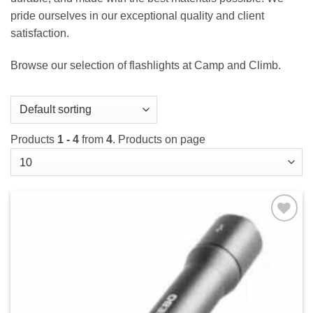
pride ourselves in our exceptional quality and client
satisfaction.
Browse our selection of flashlights at Camp and Climb.
Products
1 - 4
from
4
. Products on page
Add to
wishlist