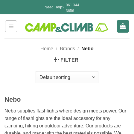
Skip
061 344
Need Help?
to
3656
content
Home
/
Brands
/
Nebo
FILTER
Nebo
Nebo supplies flashlights where design meets power. Our
range of flashlights are the ideal accessory for any
camping, hiking or outdoor adventure. Our products are
durable, and made with the best materials possible. We