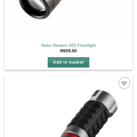
Nebo Newton 500 Flashlight
R
659.00
Add to basket
Add to
wishlist