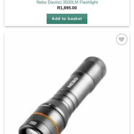
Nebo Davinci 3500LM Flashlight
R
1,895.00
Add to basket
Add to
wishlist