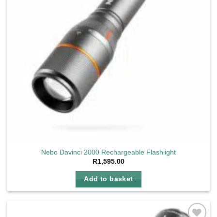
Nebo Davinci 2000 Rechargeable Flashlight
R
1,595.00
Add to basket