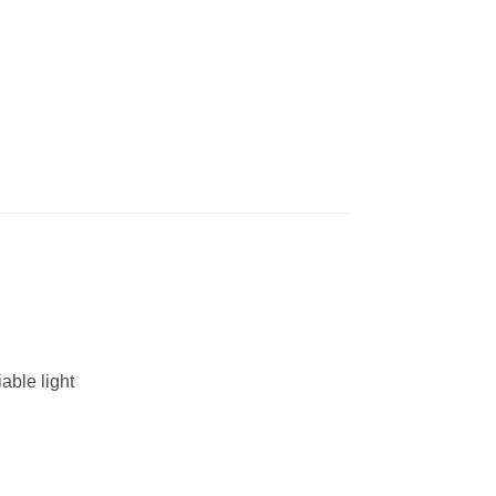
able light