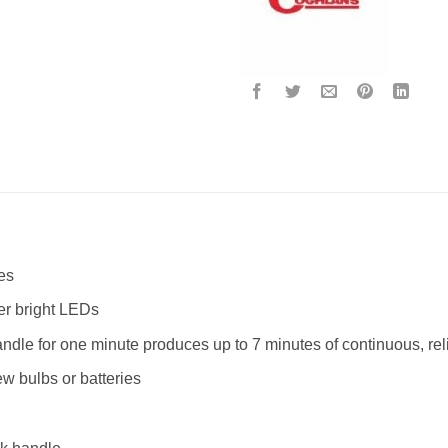
es
er bright LEDs
ndle for one minute produces up to 7 minutes of continuous, reli
w bulbs or batteries