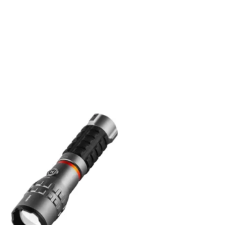
Add to
wishlist