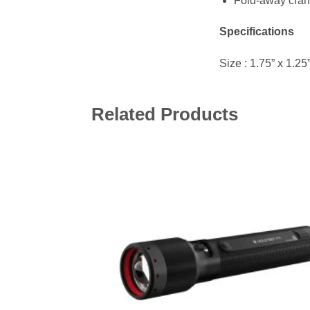
Fold-away cran
Specifications
Size : 1.75” x 1.2
Related Products
Add 
wishl