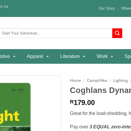
o.za
Our Story
Where
Search
or:
otive
Apparel
Literature
Work
Spe
Home
/
Camp/Hike
/
Lighting
Coghlans Dynam
Add to
wishlist
179.00
R
Great for the load-shedding, 
Pay over
3 EQUAL zero-inte