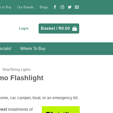
 to Buy
Our Brands
Blogs
Basket /
R
0.00
Login
cials!
Where To Buy
/
Strip/String Lights
o Flashlight
home, car, camper, boat, or an emergency kit.
rest
instalments
of