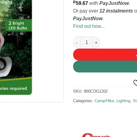
R
59.67
with
PayJustNow
.
Or pay over
12 instalments
o
PayJustNow
.
Find out how...
Coghlans Dynamo Flashlight q
SKU:
800COG1202
Categories:
Camp/Hike
,
Lighting
,
St