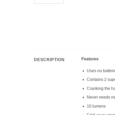
Features
DESCRIPTION
Uses no batteri
Contains 2 sup
Cranking the ha
Never needs ne
10 lumens