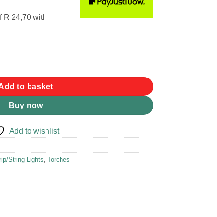
f
R 24,70
with
uantity
Add to basket
Buy now
Add to wishlist
rip/String Lights
,
Torches