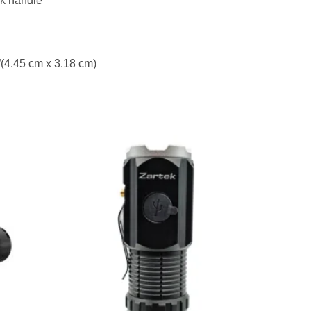
k handle
5”(4.45 cm x 3.18 cm)
to
Add to
ist
wishlist