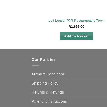
Led Lenser P7R Rechargeable Torch
R
1,995.00
Add to basket
Our Policies
Terms & Conditions
Shipping Policy
Returns & Refunds
Payment Instructions