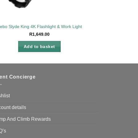
ebo Slyde King 4K Flashlight & Work Light
R
1,649.00
Add to basket
ient Concierge
hlist
ount details
mp And Climb Rewards
Q’s