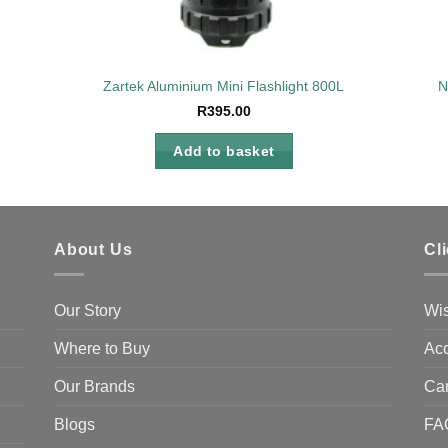
Zartek Aluminium Mini Flashlight 800L
N
R
395.00
Add to basket
About Us
Cl
Our Story
Wis
Where to Buy
Acc
Our Brands
Ca
Blogs
FA