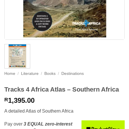
Home
/
Literature
/
Books
/
Destinations
Tracks 4 Africa Atlas – Southern Africa
1,395.00
R
A detailed Atlas of Southern Africa
Pay over
3 EQUAL zero-interest