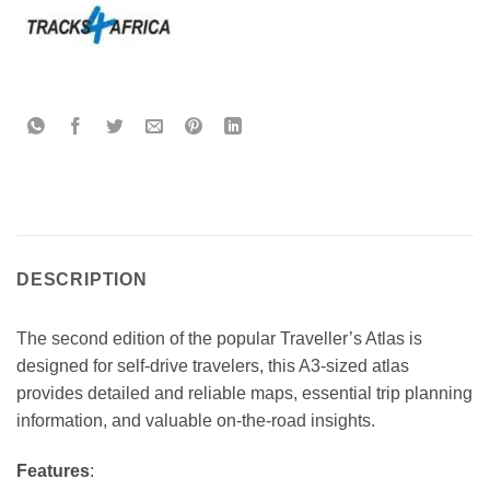
DESCRIPTION
The second edition of the popular Traveller’s Atlas is
designed for self-drive travelers, this A3-sized atlas
provides detailed and reliable maps, essential trip planning
information, and valuable on-the-road insights.
Features
: