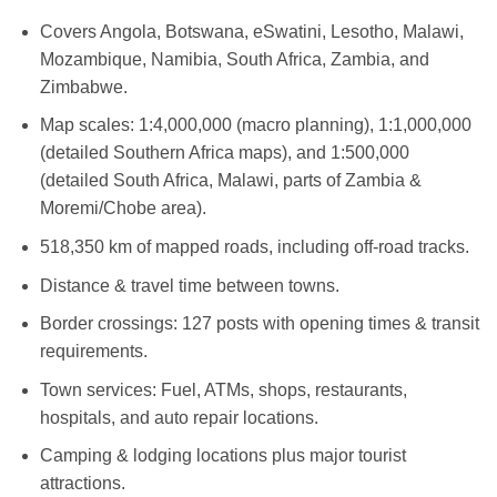
Covers Angola, Botswana, eSwatini, Lesotho, Malawi,
Mozambique, Namibia, South Africa, Zambia, and
Zimbabwe.
Map scales: 1:4,000,000 (macro planning), 1:1,000,000
(detailed Southern Africa maps), and 1:500,000
(detailed South Africa, Malawi, parts of Zambia &
Moremi/Chobe area).
518,350 km of mapped roads, including off-road tracks.
Distance & travel time between towns.
Border crossings: 127 posts with opening times & transit
requirements.
Town services: Fuel, ATMs, shops, restaurants,
hospitals, and auto repair locations.
Camping & lodging locations plus major tourist
attractions.