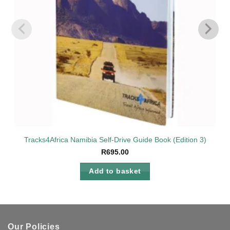
Tracks4Africa Namibia Self-Drive Guide Book (Edition 3)
R
695.00
Add to basket
Our Policies