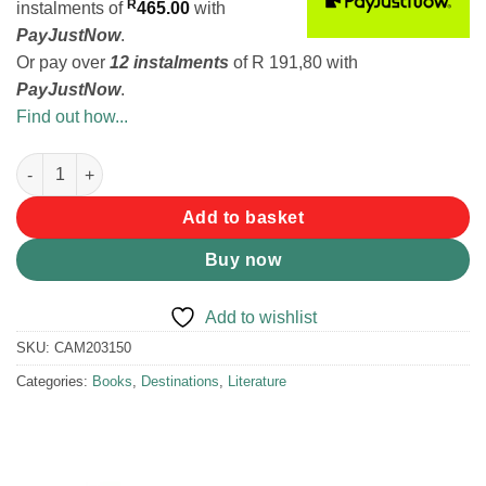
R
instalments
of
465.00
with
PayJustNow
.
Or pay over
12 instalments
of
R 191,80
with
PayJustNow
.
Find out how...
Tracks 4 Africa Atlas - Southern Africa quantity
Add to basket
Buy now
Add to wishlist
SKU:
CAM203150
Categories:
Books
,
Destinations
,
Literature