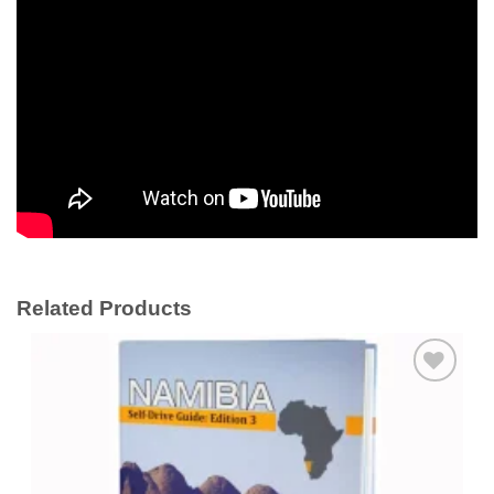
Related Products
Add to
wishlist