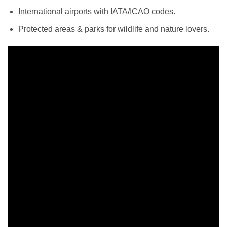
International airports with IATA/ICAO codes.
Protected areas & parks for wildlife and nature lovers.