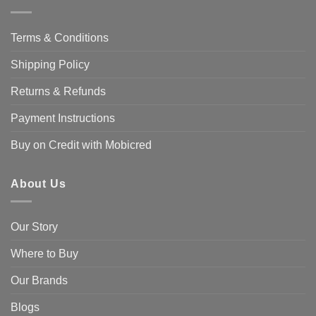
Terms & Conditions
Shipping Policy
Returns & Refunds
Payment Instructions
Buy on Credit with Mobicred
About Us
Our Story
Where to Buy
Our Brands
Blogs