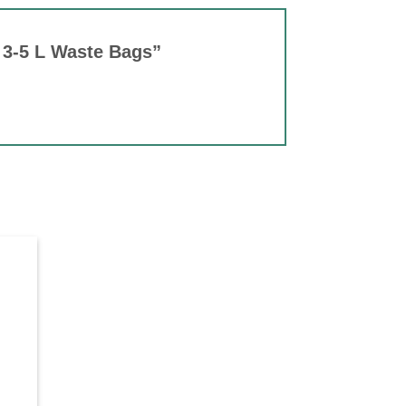
0 3-5 L Waste Bags”
d to
hlist