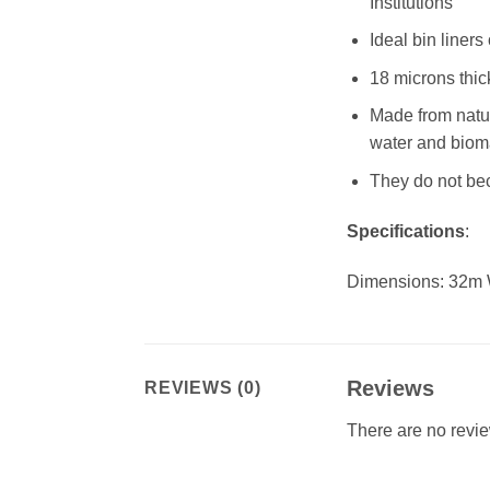
Institutions
Ideal bin liners
18 microns thick
Made from natu
water and bio
They do not bec
Specifications
:
Dimensions: 32m
Reviews
REVIEWS (0)
There are no revie