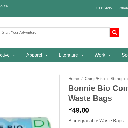
o.za
Our Story
Where
Search
or:
otive
Apparel
Literature
Work
Spe
Home
/
Camp/Hike
/
Storage
Bonnie Bio Comp
Add to
Waste Bags
wishlist
49.00
R
Biodegradable Waste Bags