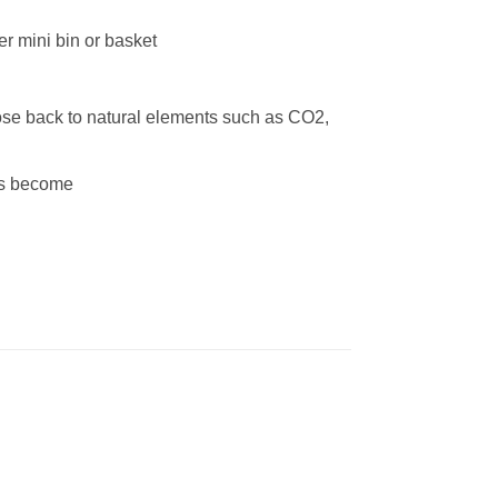
her mini bin or basket
se back to natural elements such as CO2,
ags become