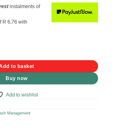
rest
instalments
of
f
R 6,76
with
f 20 3-5 L Waste Bags quantity
Add to basket
Buy now
Add to wishlist
ash Management