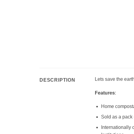
Lets save the eart
DESCRIPTION
Features
:
Home compostab
Sold as a pack 
Internationally