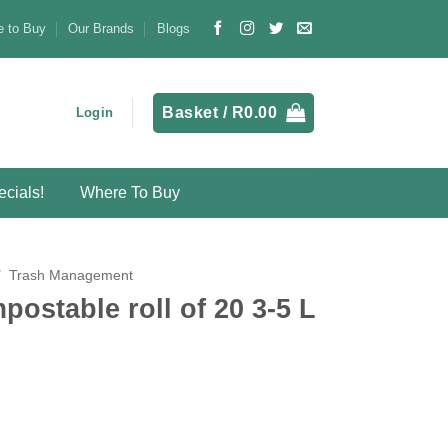
 to Buy
Our Brands
Blogs
Basket /
R
0.00
Login
cials!
Where To Buy
/
Trash Management
ostable roll of 20 3-5 L