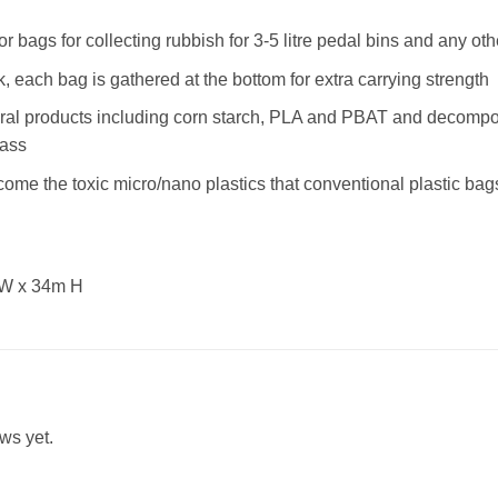
 or bags for collecting rubbish for 3-5 litre pedal bins and any ot
, each bag is gathered at the bottom for extra carrying strength
ral products including corn starch, PLA and PBAT and decompo
mass
ome the toxic micro/nano plastics that conventional plastic b
 W x 34m H
ws yet.