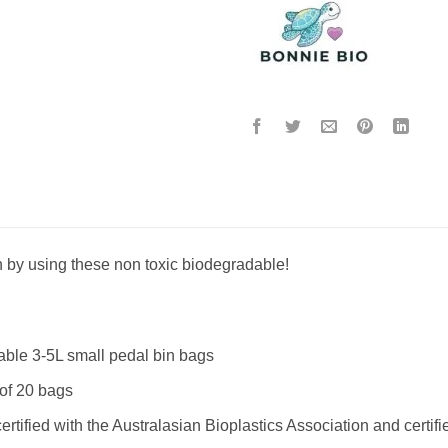
h by using these non toxic biodegradable!
le 3-5L small pedal bin bags
of 20 bags
 certified with the Australasian Bioplastics Association and ce