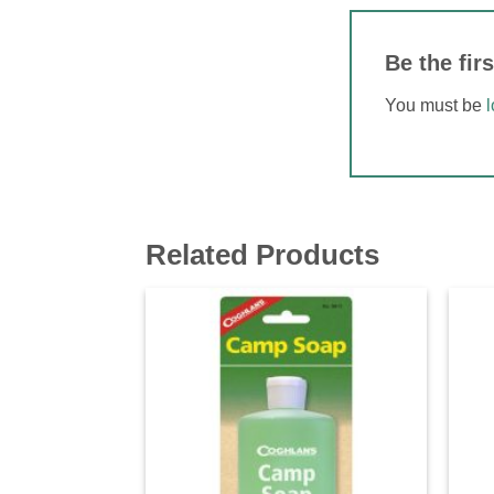
Be the fir
You must be
Related Products
Add to
wishlist