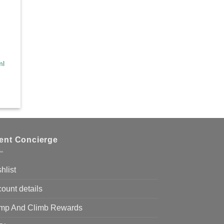
ml
ient Concierge
hlist
ount details
mp And Climb Rewards