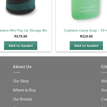
hlans Mini Pop-Up Storage Bin
Coghlans Camp Soap – 59 
R
175.00
R
119.00
Add to basket
Add to basket
About Us
Cl
Our Story
Wis
Where to Buy
Acc
Our Brands
Ca