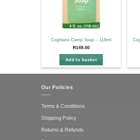
Coghlans Camp Soap – 118ml
Cog
R
149.00
Add to basket
Our Policies
Terms & Conditions
Shipping Policy
Returns & Refunds