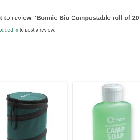
st to review “Bonnie Bio Compostable roll of 2
logged in
to post a review.
Add to
Ad
wishlist
wis