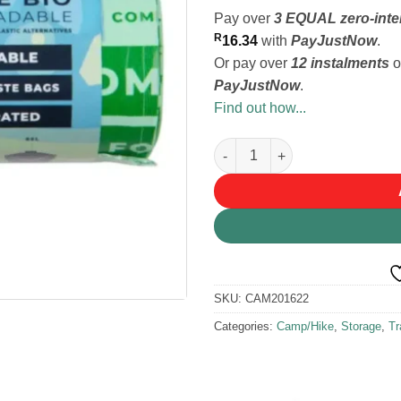
Pay over
3 EQUAL zero-inte
R
16.34
with
PayJustNow
.
Or pay over
12 instalments
o
PayJustNow
.
Find out how...
Bonnie Bio Compostable roll o
SKU:
CAM201622
Categories:
Camp/Hike
,
Storage
,
Tr