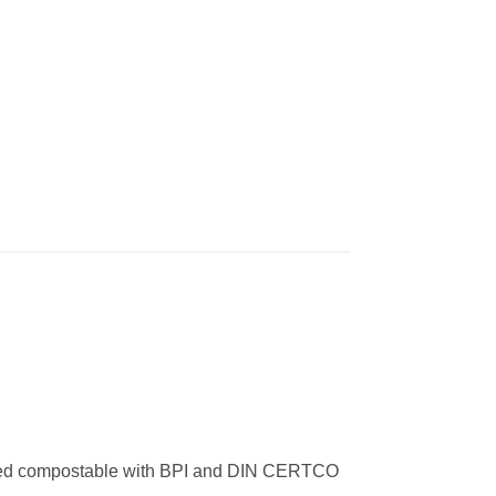
rtified compostable with BPI and DIN CERTCO