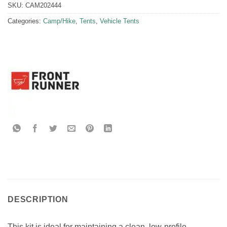
SKU:
CAM202444
Categories:
Camp/Hike
,
Tents
,
Vehicle Tents
DESCRIPTION
This kit is ideal for maintaining a clean, low-profile