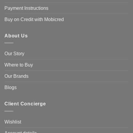
Payment Instructions
Buy on Credit with Mobicred
About Us
Our Story
Where to Buy
Our Brands
Blogs
Client Concierge
Wishlist