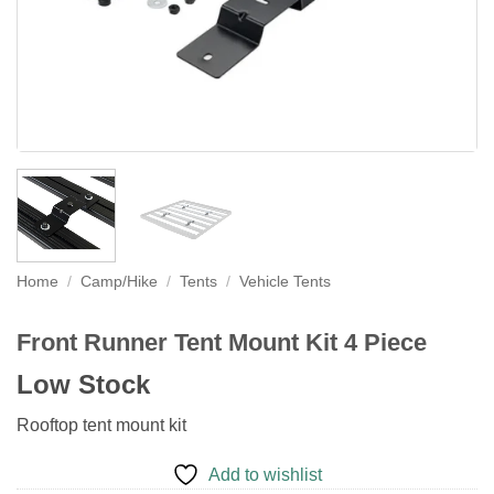
Home
/
Camp/Hike
/
Tents
/
Vehicle Tents
Front Runner Tent Mount Kit 4 Piece
Low Stock
Rooftop tent mount kit
Add to wishlist