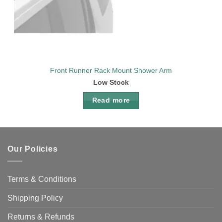
Front Runner Rack Mount Shower Arm
Low Stock
Read more
Our Policies
Terms & Conditions
Shipping Policy
Returns & Refunds