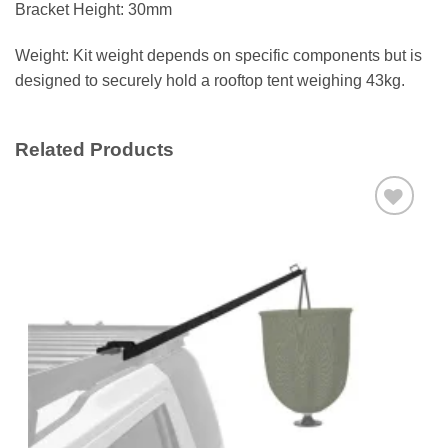
Bracket Height: 30mm
Weight: Kit weight depends on specific components but is
designed to securely hold a rooftop tent weighing 43kg.
Related Products
Add to
wishlist