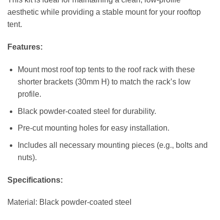
aesthetic while providing a stable mount for your rooftop
tent.
Features:
Mount most roof top tents to the roof rack with these
shorter brackets (30mm H) to match the rack’s low
profile.
Black powder-coated steel for durability.
Pre-cut mounting holes for easy installation.
Includes all necessary mounting pieces (e.g., bolts and
nuts).
Specifications:
Material: Black powder-coated steel