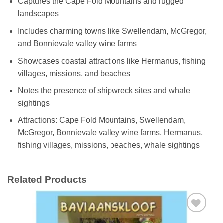
Captures the Cape Fold Mountains and rugged
landscapes
Includes charming towns like Swellendam, McGregor,
and Bonnievale valley wine farms
Showcases coastal attractions like Hermanus, fishing
villages, missions, and beaches
Notes the presence of shipwreck sites and whale
sightings
Attractions: Cape Fold Mountains, Swellendam,
McGregor, Bonnievale valley wine farms, Hermanus,
fishing villages, missions, beaches, whale sightings
Related Products
Add to