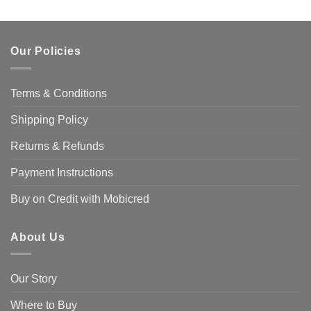
Our Policies
Terms & Conditions
Shipping Policy
Returns & Refunds
Payment Instructions
Buy on Credit with Mobicred
About Us
Our Story
Where to Buy