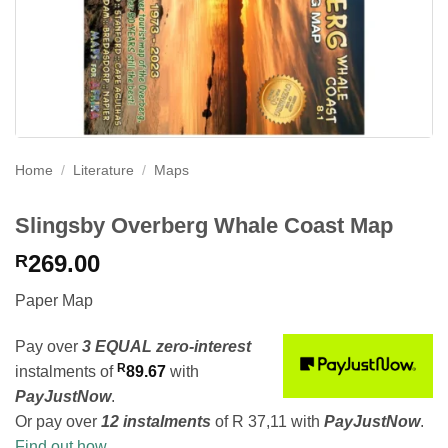
Home
/
Literature
/
Maps
Slingsby Overberg Whale Coast Map
269.00
R
Paper Map
Pay over
3 EQUAL zero-interest
R
instalments
of
89.67
with
PayJustNow
.
Or pay over
12 instalments
of
R 37,11
with
PayJustNow
.
Find out how...