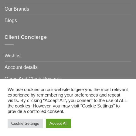
Our Brands
Blogs
Client Concierge
Wishlist
Account details
Camp And Climb Rewards
We use cookies on our website to give you the most relevant
FAQ’s
experience by remembering your preferences and repeat
visits. By clicking “Accept All”, you consent to the use of ALL
the cookies. However, you may visit "Cookie Settings" to
provide a controlled consent.
Visa
MasterCard
Bank
Transfer
Need Help?
Chat with us
Cookie Settings
Accept All
Copyright 2026 ©
Camp & Climb