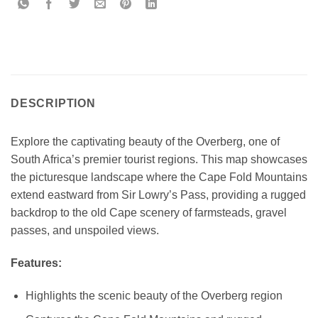
DESCRIPTION
Explore the captivating beauty of the Overberg, one of
South Africa’s premier tourist regions. This map showcases
the picturesque landscape where the Cape Fold Mountains
extend eastward from Sir Lowry’s Pass, providing a rugged
backdrop to the old Cape scenery of farmsteads, gravel
passes, and unspoiled views.
Features:
Highlights the scenic beauty of the Overberg region