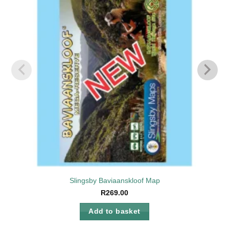
wishlist
Slingsby Baviaanskloof Map
R
269.00
Add to basket