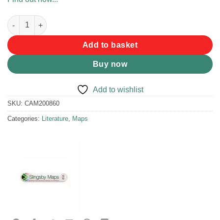
Slingsby Overberg Whale Coast Map quantity
Add to basket
Buy now
Add to wishlist
SKU:
CAM200860
Categories:
Literature
,
Maps