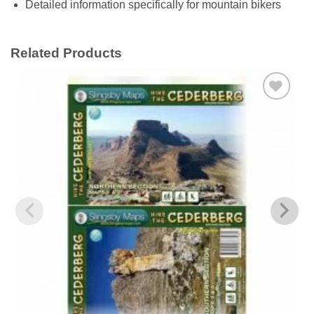
Detailed information specifically for mountain bikers
Related Products
Add to
wishlist