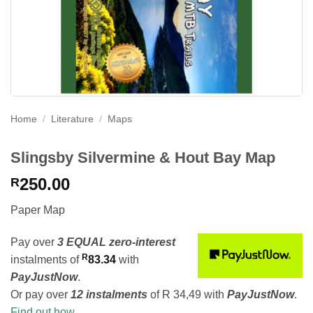
Home
/
Literature
/
Maps
Slingsby Silvermine & Hout Bay Map
250.00
R
Paper Map
Pay over
3 EQUAL zero-interest
R
instalments
of
83.34
with
PayJustNow
.
Or pay over
12 instalments
of
R 34,49
with
PayJustNow
.
Find out how...