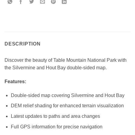
DESCRIPTION
Discover the beauty of Table Mountain National Park with
the Silvermine and Hout Bay double-sided map.
Features:
Double-sided map covering Silvermine and Hout Bay
DEM relief shading for enhanced terrain visualization
Latest updates to paths and area changes
Full GPS information for precise navigation