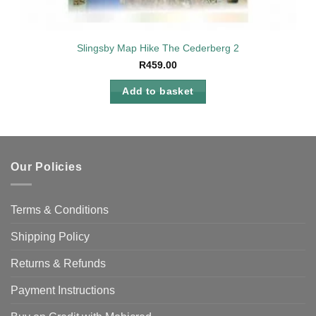
Slingsby Map Hike The Cederberg 2
R
459.00
Add to basket
Our Policies
Terms & Conditions
Shipping Policy
Returns & Refunds
Payment Instructions