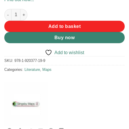
Slingsby Silvermine & Hout Bay Map quantity
Add to basket
Buy now
Add to wishlist
SKU:
978-1-920377-19-9
Categories:
Literature
,
Maps