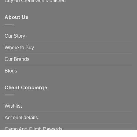
Buy on Credit with Mobicred
About Us
Our Story
Where to Buy
Our Brands
Blogs
Client Concierge
Wishlist
Account details
Camp And Climb Rewards