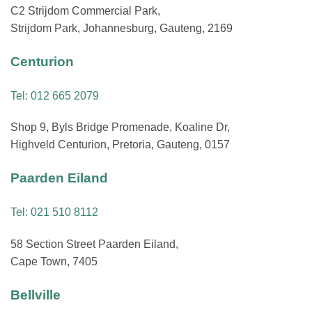
C2 Strijdom Commercial Park,
Strijdom Park, Johannesburg, Gauteng, 2169
Centurion
Tel: 012 665 2079
Shop 9, Byls Bridge Promenade, Koaline Dr,
Highveld Centurion, Pretoria, Gauteng, 0157
Paarden Eiland
Tel: 021 510 8112
58 Section Street Paarden Eiland,
Cape Town, 7405
Bellville