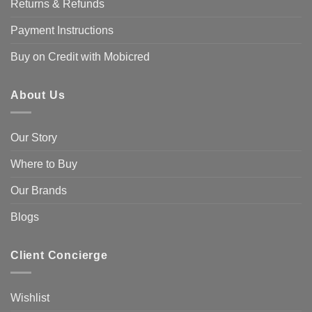
Returns & Refunds
Payment Instructions
Buy on Credit with Mobicred
About Us
Our Story
Where to Buy
Our Brands
Blogs
Client Concierge
Wishlist