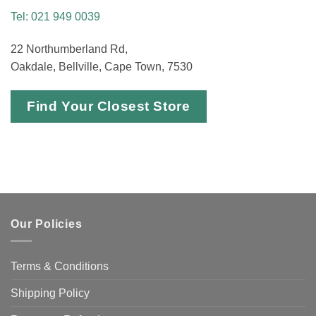
Tel: 021 949 0039
22 Northumberland Rd,
Oakdale, Bellville, Cape Town, 7530
Find Your Closest Store
Our Policies
Terms & Conditions
Shipping Policy