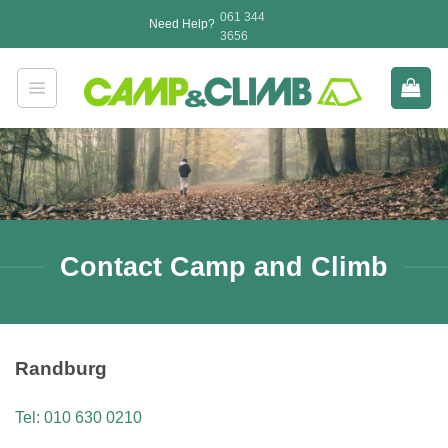
Skip
061 344
Need Help?
to
3656
content
Contact Camp and Climb
Randburg
Tel: 010 630 0210