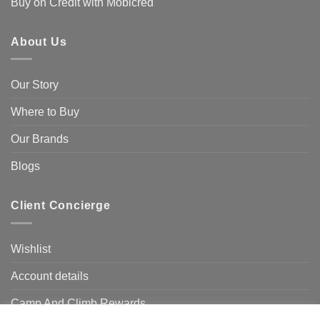
Buy on Credit with Mobicred
About Us
Our Story
Where to Buy
Our Brands
Blogs
Client Concierge
Wishlist
Account details
Camp And Climb Rewards