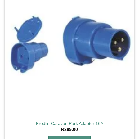
Fredlin Caravan Park Adapter 16A
R
269.00