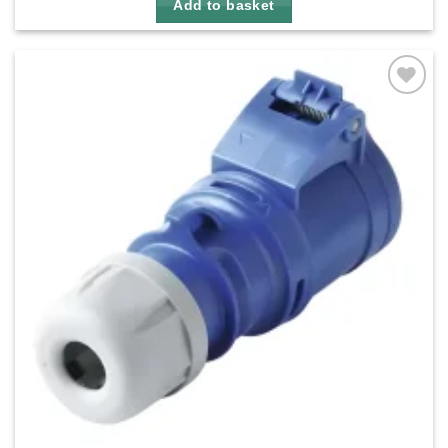
Add to basket
Add to
wishlist