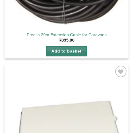
Fredlin 20m Extension Cable for Caravans
R
895.00
Add to basket
Add to
wishlist