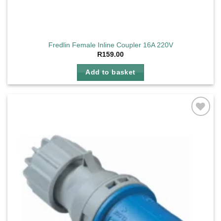
Fredlin Female Inline Coupler 16A 220V
R
159.00
Add to basket
Add to
wishlist