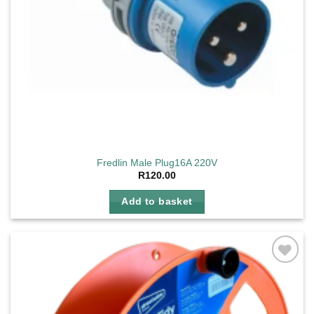
Fredlin Male Plug16A 220V
R
120.00
Add to basket
Add to
wishlist