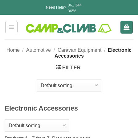
Skip
061 344
Need Help?
to
3656
content
Home
/
Automotive
/
Caravan Equipment
/
Electronic
Accessories
FILTER
Electronic Accessories