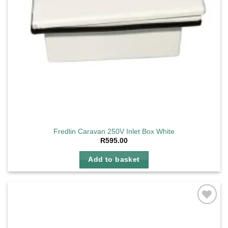
Fredlin Caravan 250V Inlet Box White
R
595.00
Add to basket
Add to
wishlist