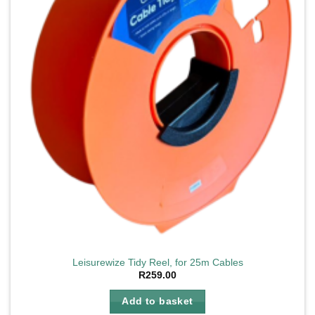
Leisurewize Tidy Reel, for 25m Cables
R
259.00
Add to basket