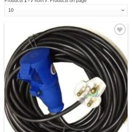
Products
1 - 7
from
7
. Products on page
Add to
wishlist