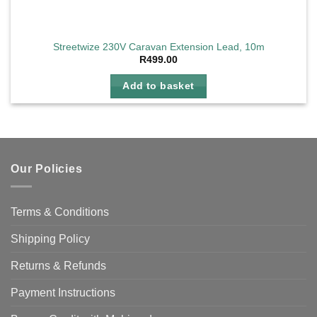
Streetwize 230V Caravan Extension Lead, 10m
R
499.00
Add to basket
Our Policies
Terms & Conditions
Shipping Policy
Returns & Refunds
Payment Instructions