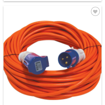
Add to
wishlist