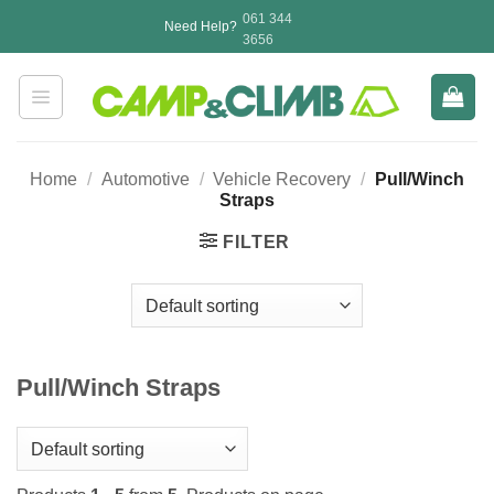
Skip
061 344
Need Help?
to
3656
content
Home
/
Automotive
/
Vehicle Recovery
/
Pull/Winch
Straps
FILTER
Pull/Winch Straps