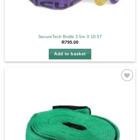
SecureTech Bridle 3.5m X 10.5T
R
795.00
Add to basket
Add to
wishlist