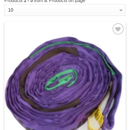
Products
1 - 5
from
5
. Products on page
Add to
wishlist