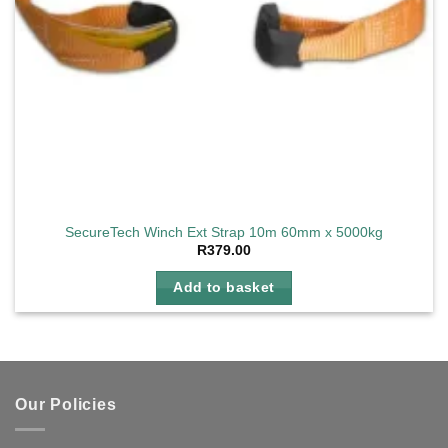
SecureTech Winch Ext Strap 10m 60mm x 5000kg
R
379.00
Add to basket
Our Policies