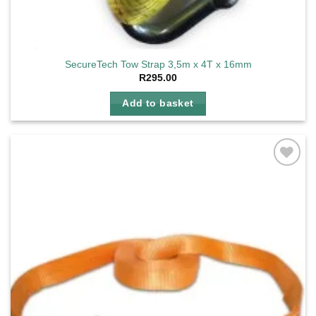
SecureTech Tow Strap 3,5m x 4T x 16mm
R
295.00
Add to basket
Add to
wishlist