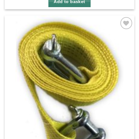
Add to basket
Add to
wishlist