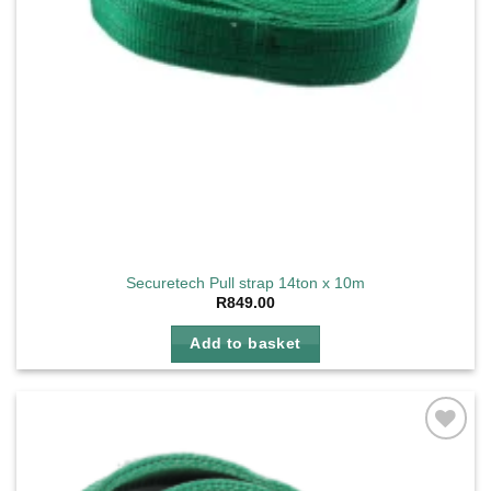
Securetech Pull strap 14ton x 10m
R
849.00
Add to basket
Add to
wishlist