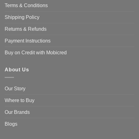
Terms & Conditions
Shipping Policy
Returns & Refunds
Payment Instructions
Buy on Credit with Mobicred
About Us
Our Story
Where to Buy
Our Brands
Blogs