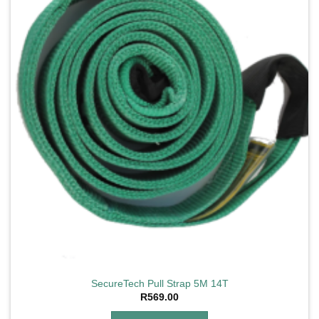
SecureTech Pull Strap 5M 14T
R
569.00