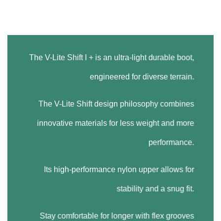
The V-Lite Shift I + is an ultra-light durable boot,
engineered for diverse terrain.
The V-Lite Shift design philosophy combines
innovative materials for less weight and more
performance.
Its high-performance nylon upper allows for
stability and a snug fit.
Stay comfortable for longer with flex grooves