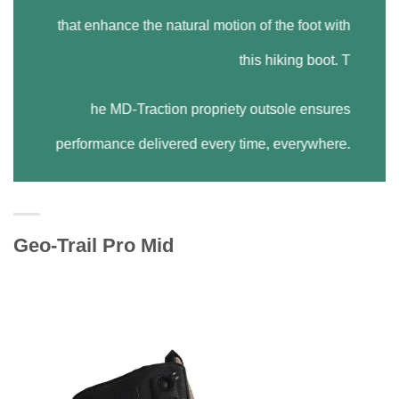
that enhance the natural motion of the foot with
this hiking boot. T
he MD-Traction propriety outsole ensures
performance delivered every time, everywhere.
Geo-Trail Pro Mid