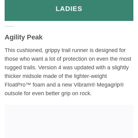
LADIES
Agility Peak
This cushioned, grippy trail runner is designed for
those who want a lot of protection on even the most
rugged trails. Version 4 was updated with a slightly
thicker midsole made of the lighter-weight
FloatPro™ foam and a new Vibram® Megagrip®
outsole for even better grip on rock.