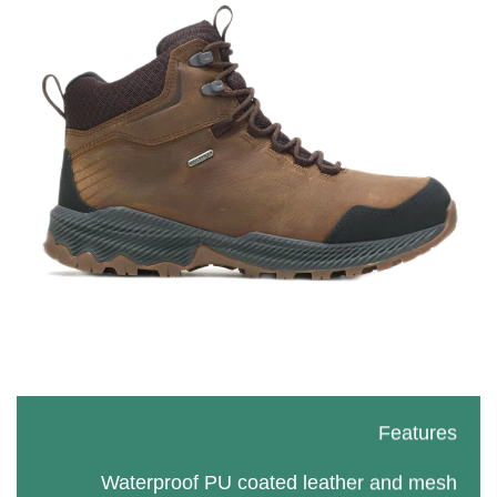
Features
Waterproof PU coated leather and mesh