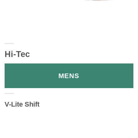
Hi-Tec
MENS
V-Lite Shift