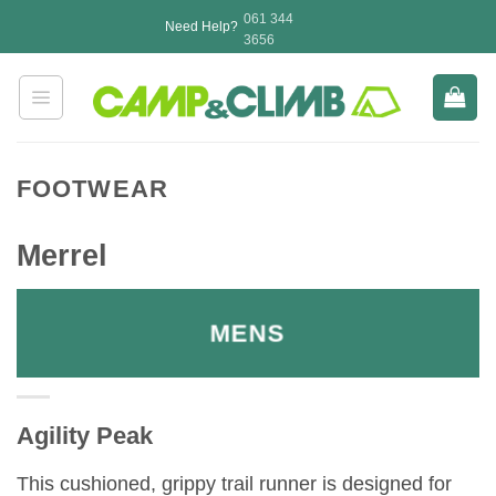
Skip
061 344
Need Help?
to
3656
content
FOOTWEAR
Merrel
MENS
Agility Peak
This cushioned, grippy trail runner is designed for