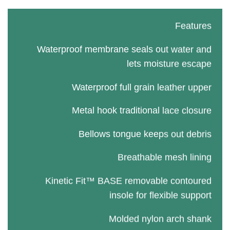
Features
Waterproof membrane seals out water and
lets moisture escape
Waterproof full grain leather upper
Metal hook traditional lace closure
Bellows tongue keeps out debris
Breathable mesh lining
Kinetic Fit™ BASE removable contoured
insole for flexible support
Molded nylon arch shank