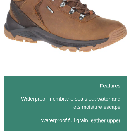
Features
Waterproof membrane seals out water and
lets moisture escape
Waterproof full grain leather upper