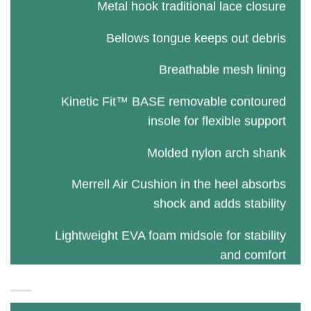
Metal hook traditional lace closure
Bellows tongue keeps out debris
Breathable mesh lining
Kinetic Fit™ BASE removable contoured
insole for flexible support
Molded nylon arch shank
Merrell Air Cushion in the heel absorbs
shock and adds stability
Lightweight EVA foam midsole for stability
and comfort