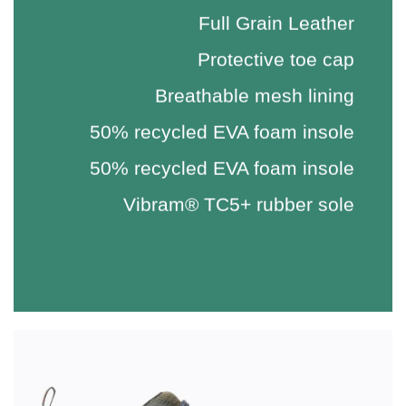
Full Grain Leather
Protective toe cap
Breathable mesh lining
50% recycled EVA foam insole
50% recycled EVA foam insole
Vibram® TC5+ rubber sole