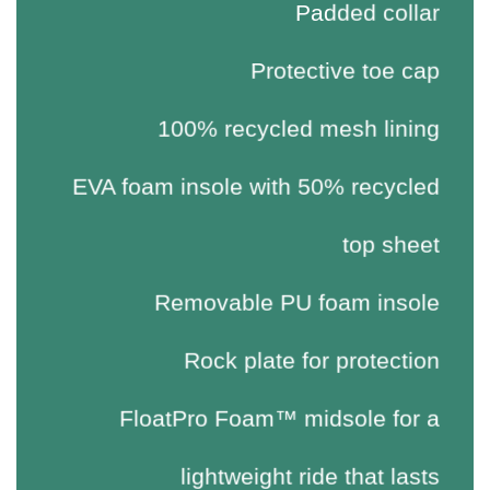
Padded collar
Protective toe cap
100% recycled mesh lining
EVA foam insole with 50% recycled
top sheet
Removable PU foam insole
Rock plate for protection
FloatPro Foam™ midsole for a
lightweight ride that lasts