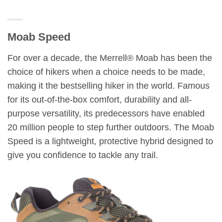
Moab Speed
For over a decade, the Merrell® Moab has been the
choice of hikers when a choice needs to be made,
making it the bestselling hiker in the world. Famous
for its out-of-the-box comfort, durability and all-
purpose versatility, its predecessors have enabled
20 million people to step further outdoors. The Moab
Speed is a lightweight, protective hybrid designed to
give you confidence to tackle any trail.