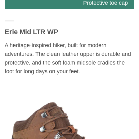
Protective toe cap
Breathable mesh lining Kinetic Fit™ BASE
removable contoured insole for flexible
Erie Mid LTR WP
support Molded nylon arch shank
A heritage-inspired hiker, built for modern
Lightweight EVA foam midsole for stability
adventures. The clean leather upper is durable and
and comfort
protective, and the soft foam midsole cradles the
foot for long days on your feet.