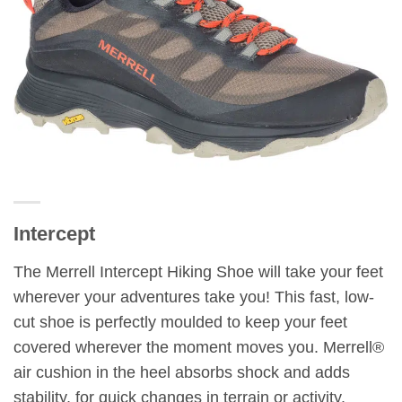
Intercept
The Merrell Intercept Hiking Shoe will take your feet
wherever your adventures take you! This fast, low-
cut shoe is perfectly moulded to keep your feet
covered wherever the moment moves you. Merrell®
air cushion in the heel absorbs shock and adds
stability, for quick changes in terrain or activity.