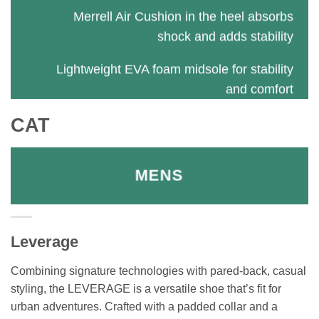
Merrell Air Cushion in the heel absorbs
shock and adds stability
Lightweight EVA foam midsole for stability
and comfort
CAT
MENS
Leverage
Combining signature technologies with pared-back, casual
styling, the LEVERAGE is a versatile shoe that’s fit for
urban adventures. Crafted with a padded collar and a