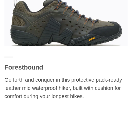
Forestbound
Go forth and conquer in this protective pack-ready
leather mid waterproof hiker, built with cushion for
comfort during your longest hikes.