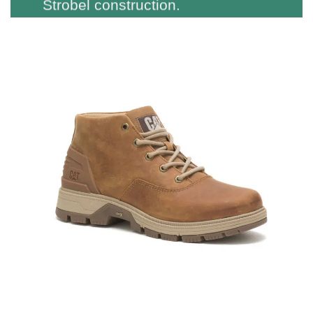
Strobel construction.