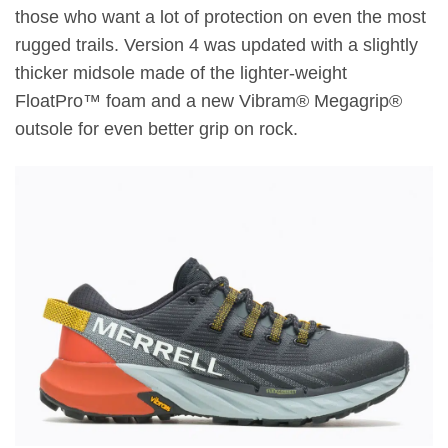
those who want a lot of protection on even the most
rugged trails. Version 4 was updated with a slightly
thicker midsole made of the lighter-weight
FloatPro™ foam and a new Vibram® Megagrip®
outsole for even better grip on rock.