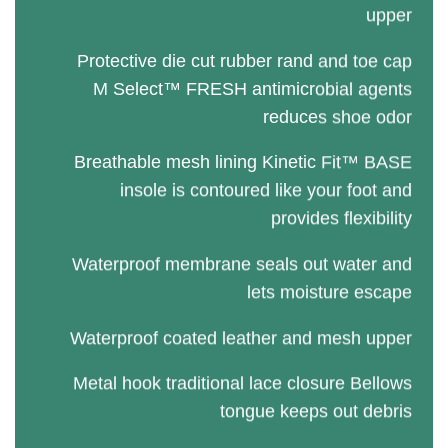
upper
Protective die cut rubber rand and toe cap
M Select™ FRESH antimicrobial agents
reduces shoe odor
Breathable mesh lining Kinetic Fit™ BASE
insole is contoured like your foot and
provides flexibility
Waterproof membrane seals out water and
lets moisture escape
Waterproof coated leather and mesh upper
Metal hook traditional lace closure Bellows
tongue keeps out debris