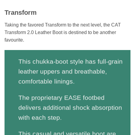
Transform
Taking the favored Transform to the next level, the CAT
Transform 2.0 Leather Boot is destined to be another
favourite.
This chukka-boot style has full-grain
leather uppers and breathable,
comfortable linings.
The proprietary EASE footbed
delivers additional shock absorption
with each step.
This casual and versatile boot are