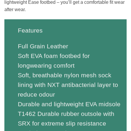
lightweight Ease footbed – you’ll get a comfortable fit wear
after wear.
Features
Full Grain Leather
Soft EVA foam footbed for
longwearing comfort
Soft, breathable nylon mesh sock
lining with NXT antibacterial layer to
reduce odour
Durable and lightweight EVA midsole
T1462 Durable rubber outsole with
SRX for extreme slip resistance