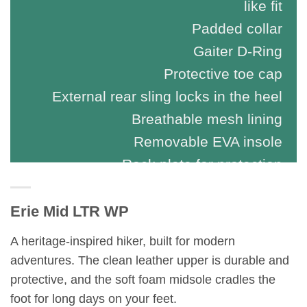
like fit
Padded collar
Gaiter D-Ring
Protective toe cap
External rear sling locks in the heel
Breathable mesh lining
Removable EVA insole
Rock plate for protection
Erie Mid LTR WP
A heritage-inspired hiker, built for modern
adventures. The clean leather upper is durable and
protective, and the soft foam midsole cradles the
foot for long days on your feet.