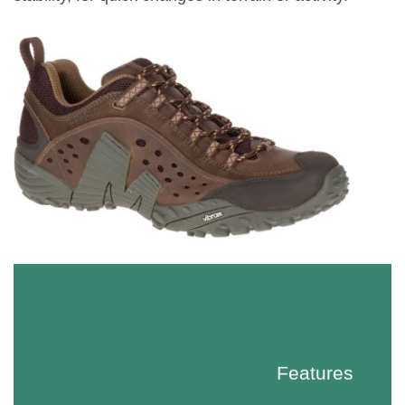
Features