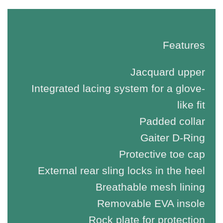
Features
Jacquard upper
Integrated lacing system for a glove-
like fit
Padded collar
Gaiter D-Ring
Protective toe cap
External rear sling locks in the heel
Breathable mesh lining
Removable EVA insole
Rock plate for protection