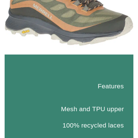
Features
Mesh and TPU upper
100% recycled laces