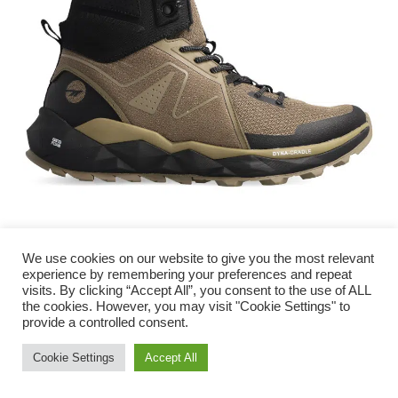
We use cookies on our website to give you the most relevant
experience by remembering your preferences and repeat
visits. By clicking “Accept All”, you consent to the use of ALL
The Hi-Tec GEO-Trail Pro Mid boot for men
the cookies. However, you may visit "Cookie Settings" to
combines trends with the best of technology in a
provide a controlled consent.
style that matches the versatility of our local
Need Help?
Chat with us
Cookie Settings
Accept All
adventure terrains.