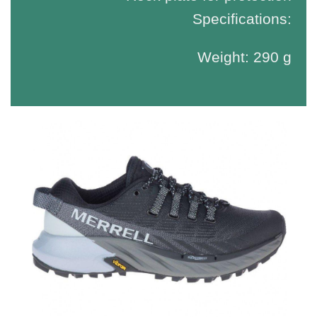
Specifications:
Weight: 290 g