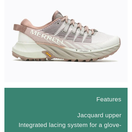
Features
Jacquard upper
Integrated lacing system for a glove-