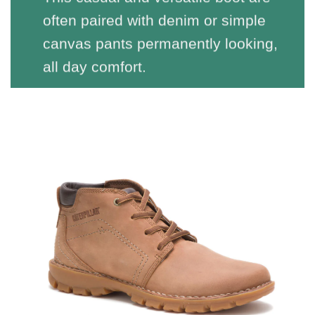
often paired with denim or simple
canvas pants permanently looking,
all day comfort.