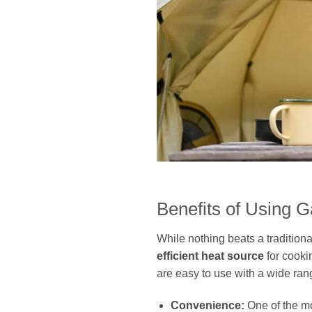
Benefits of Using 
While nothing beats a traditio
efficient heat source
for cooki
are easy to use with a wide ran
Convenience:
One of the mo