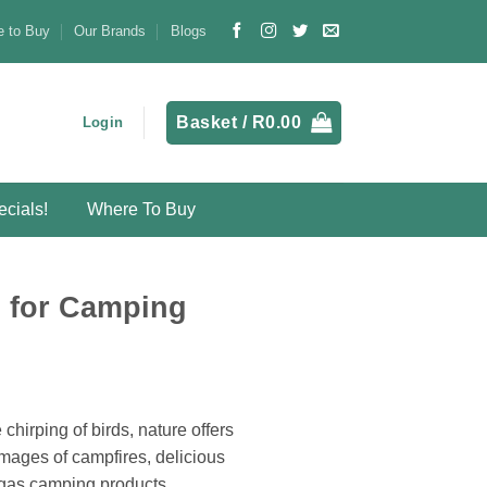
 to Buy
Our Brands
Blogs
Basket /
R
0.00
Login
cials!
Where To Buy
s for Camping
chirping of birds, nature offers
images of campfires, delicious
 gas camping products.