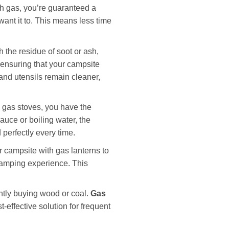
th gas, you’re guaranteed a
want it to. This means less time
 the residue of soot or ash,
ensuring that your campsite
and utensils remain cleaner,
 gas stoves, you have the
auce or boiling water, the
 perfectly every time.
r campsite with gas lanterns to
 camping experience. This
ntly buying wood or coal.
Gas
-effective solution for frequent