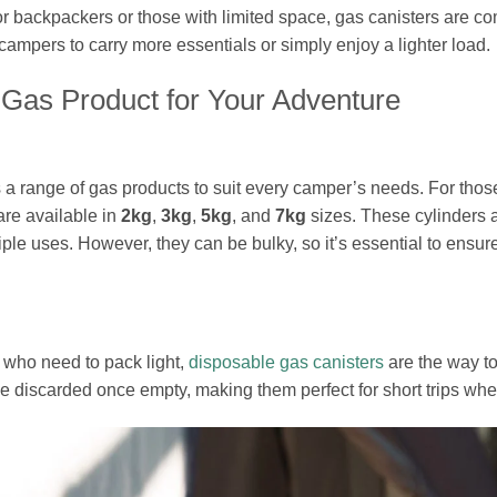
or backpackers or those with limited space, gas canisters are c
campers to carry more essentials or simply enjoy a lighter load.
 Gas Product for Your Adventure
 range of gas products to suit every camper’s needs. For those
re available in
2kg
,
3kg
,
5kg
, and
7kg
sizes. These cylinders a
iple uses. However, they can be bulky, so it’s essential to ens
 who need to pack light,
disposable gas canisters
are the way to
e discarded once empty, making them perfect for short trips wh