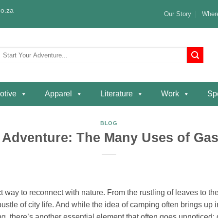
o.za
Our Story
Where
Search
or:
otive
Apparel
Literature
Work
Spe
BLOG
 Adventure: The Many Uses of Ga
 way to reconnect with nature. From the rustling of leaves to the 
stle of city life. And while the idea of camping often brings up 
, there’s another essential element that often goes unnoticed: