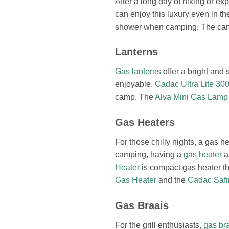
After a long day of hiking or e
can enjoy this luxury even in t
shower when camping. The camp 
Lanterns
Gas lanterns
offer a bright and 
enjoyable.
Cadac Ultra Lite 3
camp. The
Alva Mini Gas Lamp
Gas Heaters
For those chilly nights, a gas
camping, having a
gas heater
a
Heater
is compact gas heater th
Gas Heater
and the
Cadac Safi
Gas Braais
For the grill enthusiasts,
gas br