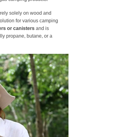
rely solely on wood and
 solution for various camping
rs or canisters
and is
ly propane, butane, or a