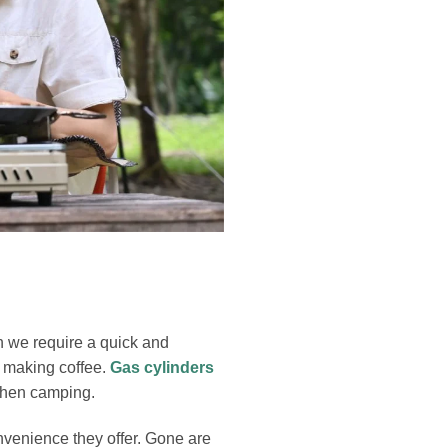
n we require a quick and
r making coffee.
Gas cylinders
 when camping.
nvenience they offer. Gone are