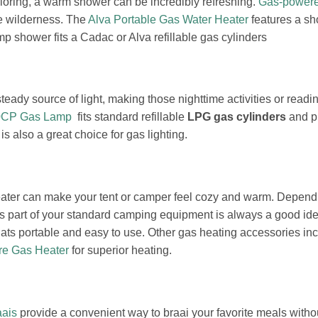
xploring, a warm shower can be incredibly refreshing.
Gas-power
he wilderness. The
Alva Portable Gas Water Heater
features a sh
shower fits a Cadac or Alva refillable gas cylinders
steady source of light, making those nighttime activities or rea
00CP Gas Lamp
fits standard refillable
LPG gas cylinders
and pr
is also a great choice for gas lighting.
 heater can make your tent or camper feel cozy and warm. Depen
s part of your standard camping equipment is always a good id
ats portable and easy to use. Other gas heating accessories in
re Gas Heater
for superior heating.
aais
provide a convenient way to braai your favorite meals witho