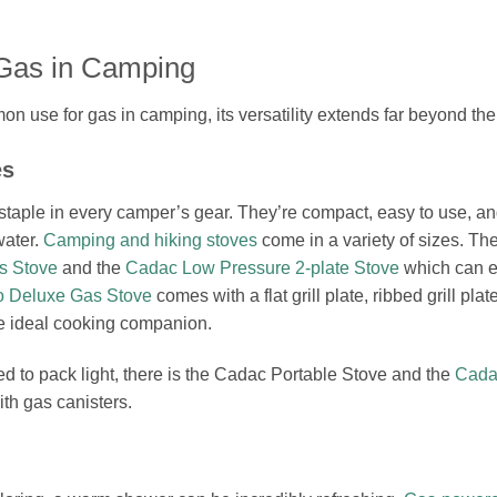
Gas in Camping
n use for gas in camping, its versatility extends far beyond the
es
staple in every camper’s gear. They’re compact, easy to use, an
water.
Camping and hiking stoves
come in a variety of sizes. Th
s Stove
and the
Cadac Low Pressure 2-plate Stove
which can e
 Deluxe Gas Stove
comes with a flat grill plate, ribbed grill plat
he ideal cooking companion.
d to pack light, there is the Cadac Portable Stove and the
Cada
th gas canisters.