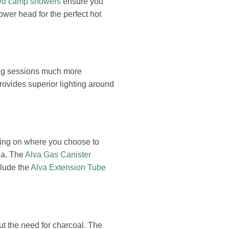
ed camp showers
ensure you
ower head for the perfect hot
ding sessions much more
ovides superior lighting around
ding on where you choose to
ea. The
Alva Gas Canister
clude the
Alva Extension Tube
ut the need for charcoal. The