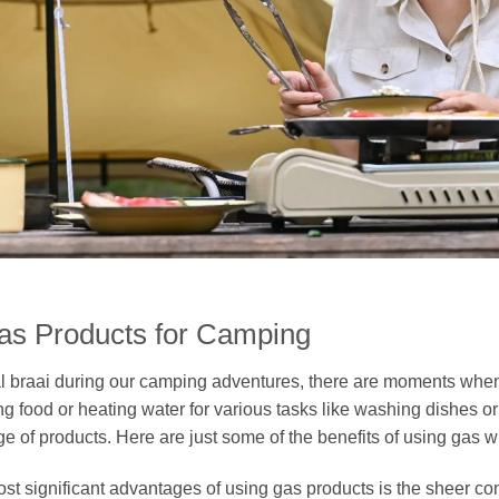
Gas Products for Camping
nal braai during our camping adventures, there are moments whe
ng food or heating water for various tasks like washing dishes o
ge of products. Here are just some of the benefits of using gas
st significant advantages of using gas products is the sheer co