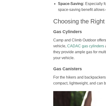
Space-Saving:
Especially f
space-saving benefit allows 
Choosing the Right
Gas Cylinders
Camp and Climb Outdoor offers a
vehicle,
CADAC gas cylinders
a
they provide ample gas for mult
your vehicle.
Gas Canisters
For the hikers and backpackers
compact, lightweight, and can b