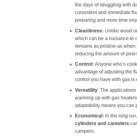
the days of struggling with 
consistent and immediate fla
preparing and more time enjo
Cleanliness:
Unlike wood or 
which can be a nuisance to 
remains as pristine as when 
reducing the amount of post-
Control:
Anyone who’s cooke
advantage of adjusting the f
control you have with gas is
Versatility
: The applications
warming up with gas heaters,
adaptability means you can p
Economical:
In the long ru
cylinders and canisters
can
campers.