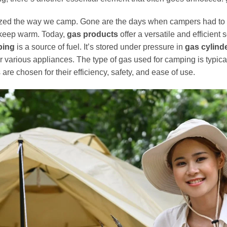
ized the way we camp. Gone are the days when campers had to 
 keep warm. Today,
gas products
offer a versatile and efficient
ping
is a source of fuel. It’s stored under pressure in
gas cylinde
arious appliances. The type of gas used for camping is typical
are chosen for their efficiency, safety, and ease of use.