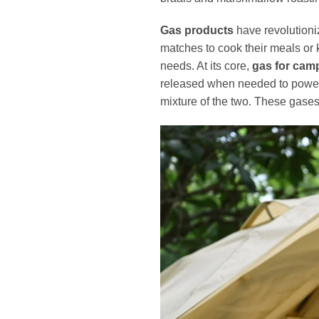
Gas products
have revolution
matches to cook their meals or
needs. At its core,
gas for cam
released when needed to power v
mixture of the two. These gases 