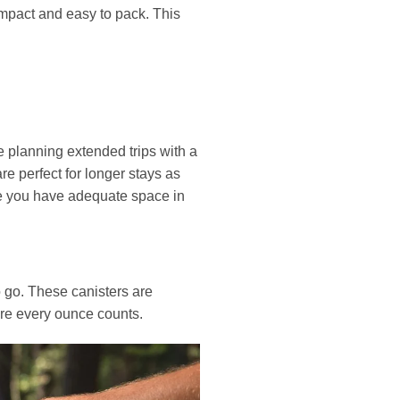
ompact and easy to pack. This
 planning extended trips with a
re perfect for longer stays as
ure you have adequate space in
 go. These canisters are
ere every ounce counts.