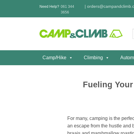
Skip
|
orders@campandclimb.c
Need Help?
061 344
to
3656
content
f
Camp/Hike
Climbing
Autom
Fueling Your
For many, camping is the perfect
an escape from the hustle and bu
braais and marshmallow roasting