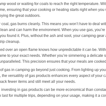
damp wood or waiting for coals to reach the right temperature. Wi
me, ensuring that your cooking or heating starts right when you 
ying the great outdoors.
coal, gas burns cleanly. This means you won’t have to deal with
clean and can harm the environment. When you use gas, you’re 
you found it. Plus, without the ash and soot, your camping gear 
trip cleanup.
d over an open flame knows how unpredictable it can be. With
lame to your exact needs. Whether you’re simmering a delicate s
 unparalleled. This precision ensures that your meals are cooked
 of gas in camping go beyond just cooking. From lighting up you
 the versatility of gas products enhances every aspect of your
ack fewer items and still meet all your needs.
n, investing in gas products can be more economical than consta
 last for multiple trips, depending on your usage, making it a cost