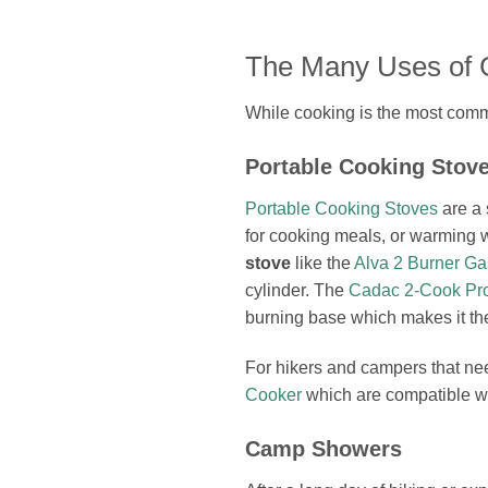
The Many Uses of 
While cooking is the most commo
Portable Cooking Stov
Portable Cooking Stoves
are a 
for cooking meals, or warming 
stove
like the
Alva 2 Burner Ga
cylinder. The
Cadac 2-Cook Pro
burning base which makes it t
For hikers and campers that nee
Cooker
which are compatible wi
Camp Showers