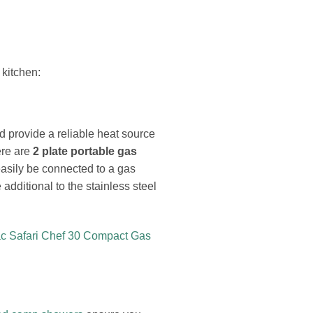
 kitchen:
d provide a reliable heat source
ere are
2 plate portable gas
asily be connected to a gas
e additional to the stainless steel
c Safari Chef 30 Compact Gas