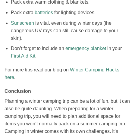
Pack extra warm clothing & blankets.
Pack extra
batteries
for lighting devices.
Sunscreen
is vital, even during winter days (the
dangerous UV rays can still cause damage to your
skin).
Don’t forget to include an
emergency blanket
in your
First Aid Kit
.
For more tips read our blog on
Winter Camping Hacks
here
.
Conclusion
Planning a winter camping trip can be a lot of fun, but it can
also be quite daunting.
When preparing for a winter
camping trip, you will need to plan additional space for
items you won’t normally pack on a summer camping trip.
Camping in winter comes with its own challenges. It’s