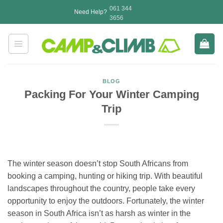
Skip
061 344
Need Help?
to
3656
content
BLOG
Packing For Your Winter Camping
Trip
The winter season doesn’t stop South Africans from
booking a camping, hunting or hiking trip. With beautiful
landscapes throughout the country, people take every
opportunity to enjoy the outdoors. Fortunately, the winter
season in South Africa isn’t as harsh as winter in the