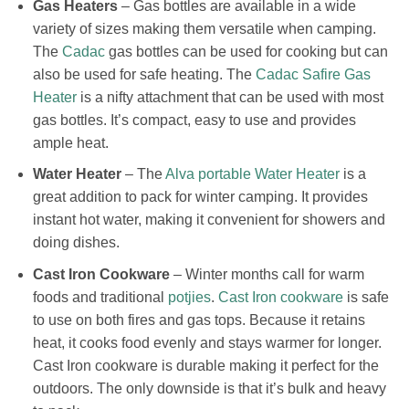
Gas Heaters
– Gas bottles are available in a wide
variety of sizes making them versatile when camping.
The
Cadac
gas bottles can be used for cooking but can
also be used for safe heating. The
Cadac Safire Gas
Heater
is a nifty attachment that can be used with most
gas bottles. It’s compact, easy to use and provides
ample heat.
Water Heater
– The
Alva portable Water Heater
is a
great addition to pack for winter camping. It provides
instant hot water, making it convenient for showers and
doing dishes.
Cast Iron Cookware
– Winter months call for warm
foods and traditional
potjies
.
Cast Iron cookware
is safe
to use on both fires and gas tops. Because it retains
heat, it cooks food evenly and stays warmer for longer.
Cast Iron cookware is durable making it perfect for the
outdoors. The only downside is that it’s bulk and heavy