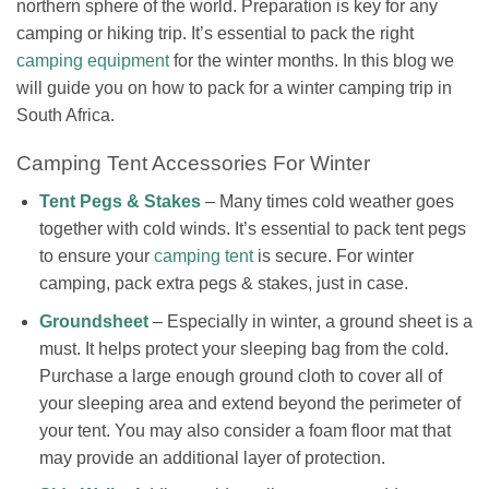
northern sphere of the world.
Preparation is key for any
camping or hiking trip. It’s essential to pack the right
camping equipment
for the winter months. In this blog we
will guide you on how to pack for a winter camping trip in
South Africa.
Camping Tent Accessories For Winter
Tent Pegs & Stakes
– Many times cold weather goes
together with cold winds. It’s essential to pack tent pegs
to ensure your
camping tent
is secure. For winter
camping, pack extra pegs & stakes, just in case.
Groundsheet
– Especially in winter, a ground sheet is a
must.
It helps protect your sleeping bag from the cold.
Purchase a large enough ground cloth to cover all of
your sleeping area and extend beyond the perimeter of
your tent. You may also consider a foam floor mat that
may provide an additional layer of protection.