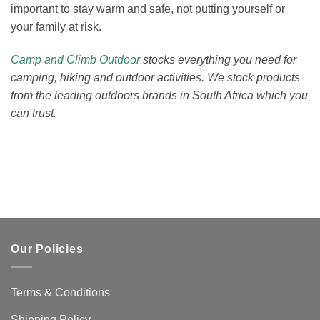
important to stay warm and safe, not putting yourself or
your family at risk.
Camp and Climb Outdoor
stocks everything you need for
camping, hiking and outdoor activities. We stock products
from the leading outdoors brands in South Africa which you
can trust.
Our Policies
Terms & Conditions
Shipping Policy