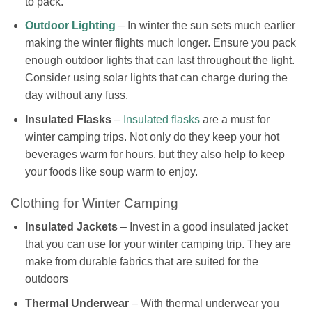
to pack.
Outdoor Lighting
– In winter the sun sets much earlier
making the winter flights much longer. Ensure you pack
enough outdoor lights that can last throughout the light.
Consider using solar lights that can charge during the
day without any fuss.
Insulated Flasks
–
Insulated flasks
are a must for
winter camping trips. Not only do they keep your hot
beverages warm for hours, but they also help to keep
your foods like soup warm to enjoy.
Clothing for Winter Camping
Insulated Jackets
– Invest in a good insulated jacket
that you can use for your winter camping trip. They are
make from durable fabrics that are suited for the
outdoors
Thermal Underwear
– With thermal underwear you