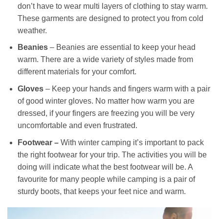
don’t have to wear multi layers of clothing to stay warm.
These garments are designed to protect you from cold
weather.
Beanies
– Beanies are essential to keep your head
warm. There are a wide variety of styles made from
different materials for your comfort.
Gloves
– Keep your hands and fingers warm with a pair
of good winter gloves. No matter how warm you are
dressed, if your fingers are freezing you will be very
uncomfortable and even frustrated.
Footwear –
With winter camping it’s important to pack
the right footwear for your trip. The activities you will be
doing will indicate what the best footwear will be. A
favourite for many people while camping is a pair of
sturdy boots, that keeps your feet nice and warm.