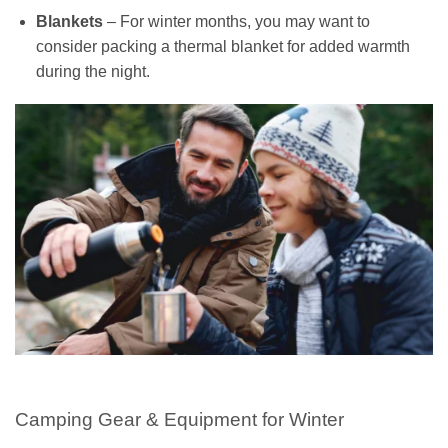
Blankets
– For winter months, you may want to
consider packing a thermal blanket for added warmth
during the night.
Camping Gear & Equipment for Winter