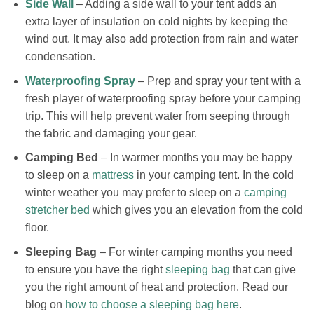
Side Wall
– Adding a side wall to your tent adds an
extra layer of insulation on cold nights by keeping the
wind out. It may also add protection from rain and water
condensation.
Waterproofing Spray
– Prep and spray your tent with a
fresh player of waterproofing spray before your camping
trip. This will help prevent water from seeping through
the fabric and damaging your gear.
Camping Bed
– In warmer months you may be happy
to sleep on a
mattress
in your camping tent. In the cold
winter weather you may prefer to sleep on a
camping
stretcher bed
which gives you an elevation from the cold
floor.
Sleeping Bag
– For winter camping months you need
to ensure you have the right
sleeping bag
that can give
you the right amount of heat and protection. Read our
blog on
how to choose a sleeping bag here
.