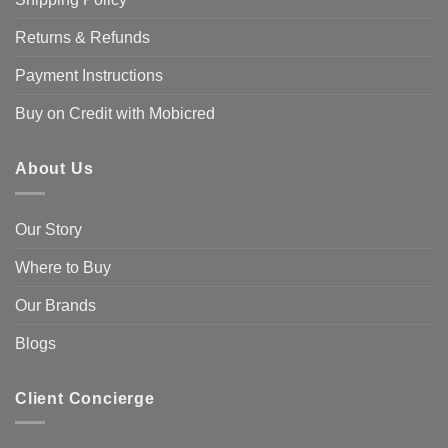
Returns & Refunds
Payment Instructions
Buy on Credit with Mobicred
About Us
Our Story
Where to Buy
Our Brands
Blogs
Client Concierge