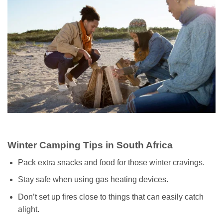
Winter Camping Tips in South Africa
Pack extra snacks and food for those winter cravings.
Stay safe when using gas heating devices.
Don’t set up fires close to things that can easily catch
alight.