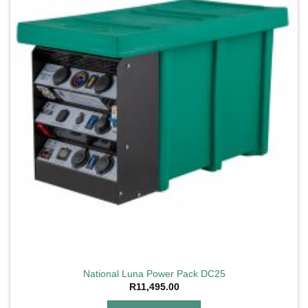
National Luna Power Pack DC25
R
11,495.00