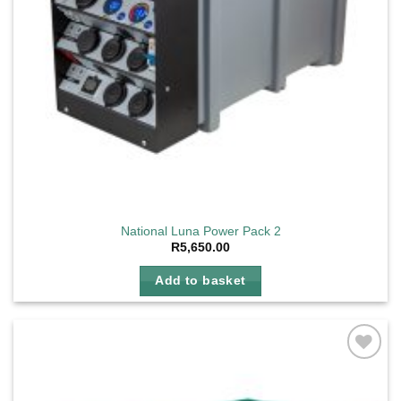
National Luna Power Pack 2
R
5,650.00
Add to basket
Add to
wishlist