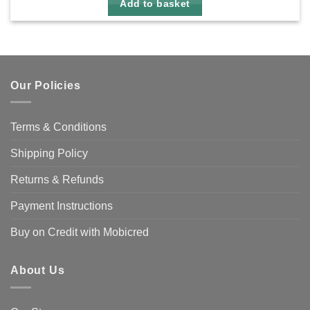
Add to basket
Our Policies
Terms & Conditions
Shipping Policy
Returns & Refunds
Payment Instructions
Buy on Credit with Mobicred
About Us