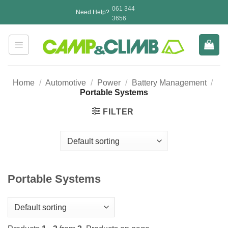
Skip
061 344
Need Help?
to
3656
content
Home
/
Automotive
/
Power
/
Battery Management
/
Portable Systems
FILTER
Portable Systems