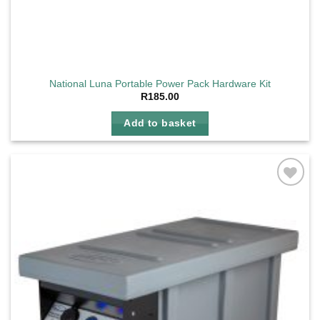
National Luna Portable Power Pack Hardware Kit
R
185.00
Add to basket
Add to
wishlist