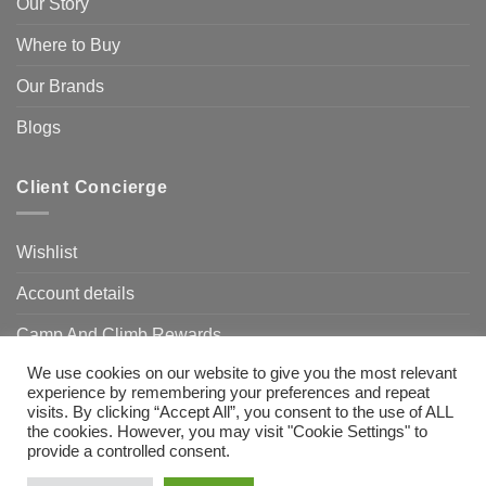
Our Story
Where to Buy
Our Brands
Blogs
Client Concierge
Wishlist
Account details
Camp And Climb Rewards
We use cookies on our website to give you the most relevant
FAQ’s
experience by remembering your preferences and repeat
visits. By clicking “Accept All”, you consent to the use of ALL
the cookies. However, you may visit "Cookie Settings" to
provide a controlled consent.
Visa
MasterCard
Bank
Transfer
Need Help?
Chat with us