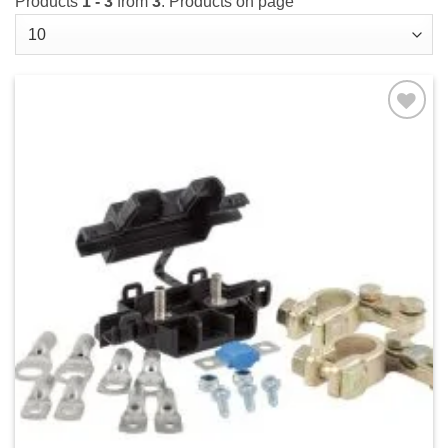
Products
1 - 3
from
3
. Products on page
Add to
wishlist