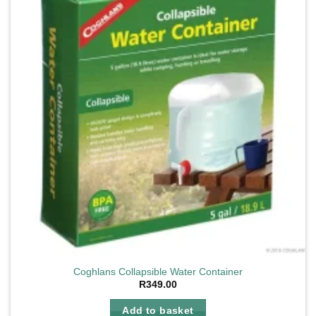
Coghlans Collapsible Water Container
R
349.00
Add to basket