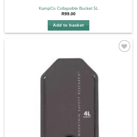
KampCo Collapsible Bucket 5L
R
99.00
Add to basket
Add to
wishlist