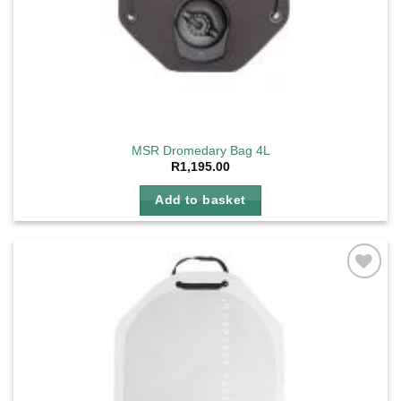
MSR Dromedary Bag 4L
R
1,195.00
Add to basket
Add to
wishlist