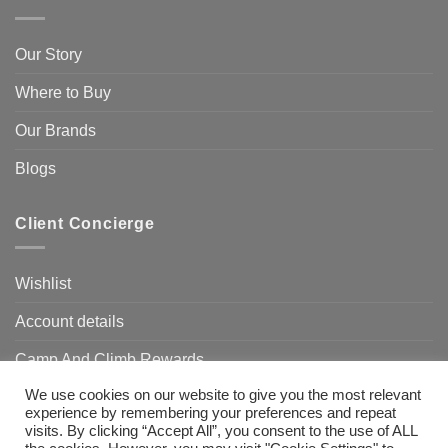
Our Story
Where to Buy
Our Brands
Blogs
Client Concierge
Wishlist
Account details
Camp And Climb Rewards
We use cookies on our website to give you the most relevant
FAQ’s
experience by remembering your preferences and repeat
visits. By clicking “Accept All”, you consent to the use of ALL