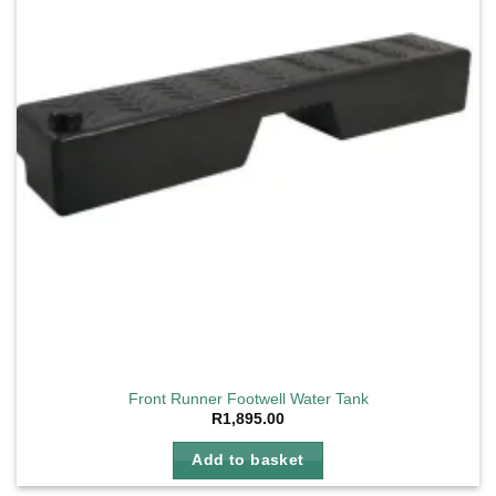
Front Runner Footwell Water Tank
R
1,895.00
Add to basket