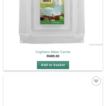
Coghlans Water Carrier
R
489.00
Add to basket
Add to
wishlist