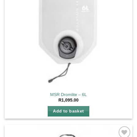
MSR Dromlite – 6L
R
1,095.00
Add to basket