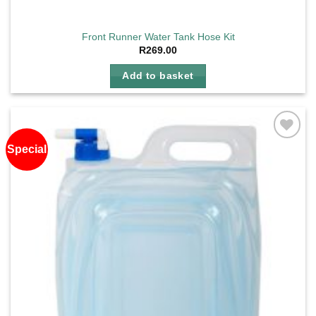
Front Runner Water Tank Hose Kit
R
269.00
Add to basket
Special
Add to
wishlist