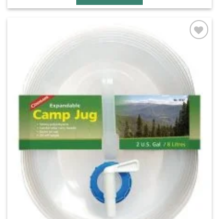
Add to
wishlist