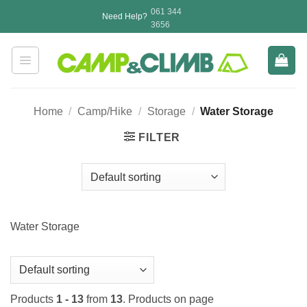
Skip
061 344
Need Help?
to
3656
content
Home
/
Camp/Hike
/
Storage
/
Water Storage
FILTER
Water Storage
Products
1 - 13
from
13
. Products on page