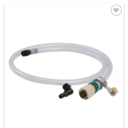
Add to
wishlist