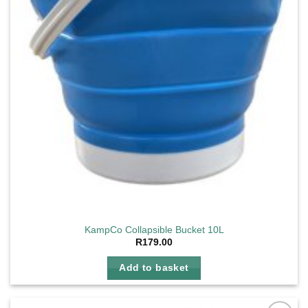
KampCo Collapsible Bucket 10L
R
179.00
Add to basket