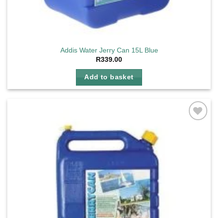
Addis Water Jerry Can 15L Blue
R
339.00
Add to basket
Add to
wishlist