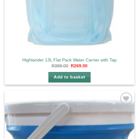
Highlander 13L Flat Pack Water Carrier with Tap
Original
Current
R
389.00
R
269.00
price
price
was:
is:
Add to basket
R389.00.
R269.00.
Add to
wishlist