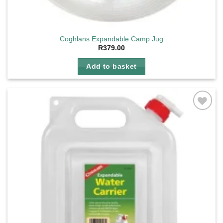
Coghlans Expandable Camp Jug
R
379.00
Add to basket
Add to
wishlist