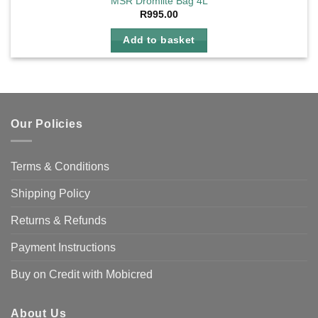
MSR Dromlite Bag 4L
R
995.00
Add to basket
Our Policies
Terms & Conditions
Shipping Policy
Returns & Refunds
Payment Instructions
Buy on Credit with Mobicred
About Us