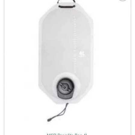
Add to
wishlist