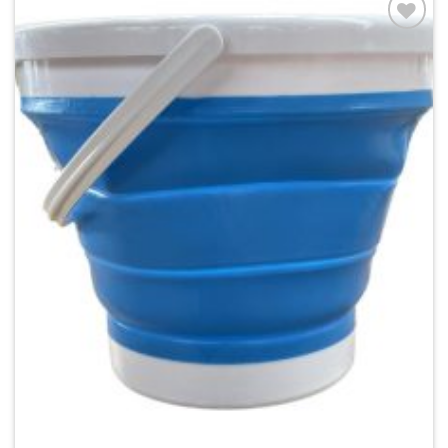
Add to
wishlist