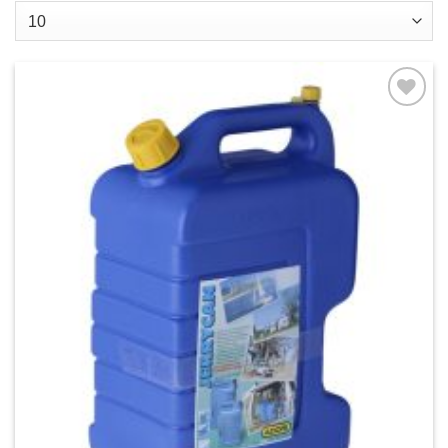
Add to
wishlist