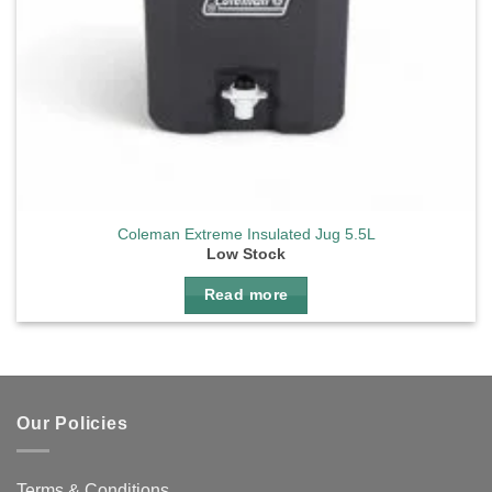
Coleman Extreme Insulated Jug 5.5L
Low Stock
Read more
Our Policies
Terms & Conditions