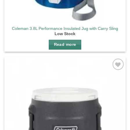
Coleman 3.8L Performance Insulated Jug with Carry Sling
Low Stock
Read more
Add to
wishlist