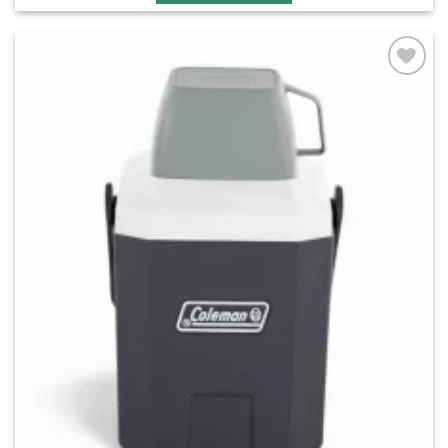
Add to
wishlist