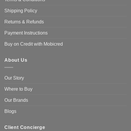
Shipping Policy
Returns & Refunds
Payment Instructions
Buy on Credit with Mobicred
About Us
Our Story
Where to Buy
Our Brands
Blogs
Client Concierge