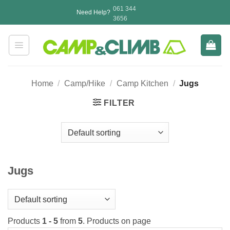
Skip
061 344
Need Help?
to
3656
content
Home
/
Camp/Hike
/
Camp Kitchen
/
Jugs
FILTER
Jugs
Products
1 - 5
from
5
. Products on page