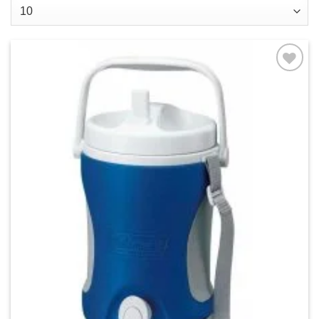
Add to
wishlist