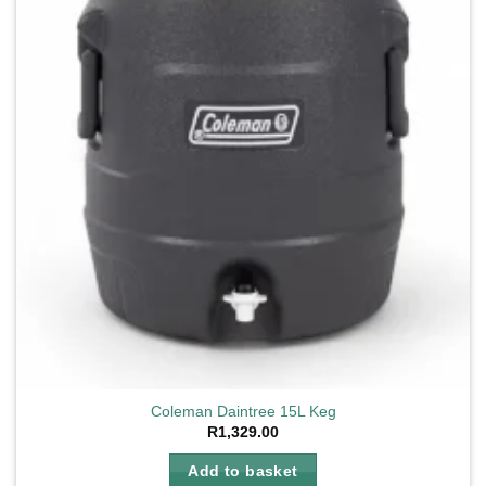
Coleman Daintree 15L Keg
R
1,329.00
Add to basket