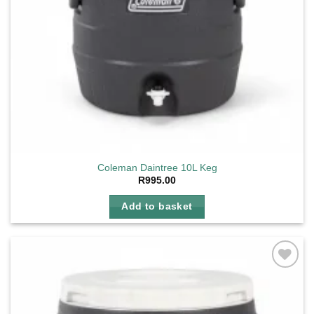
Coleman Daintree 10L Keg
R
995.00
Add to basket
Add to
wishlist