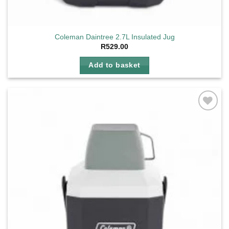
Coleman Daintree 2.7L Insulated Jug
R
529.00
Add to basket
Add to
wishlist