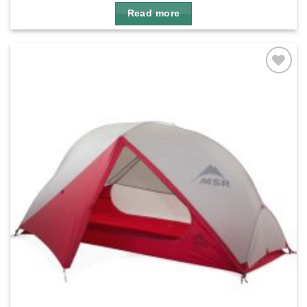
Read more
Add to
wishlist