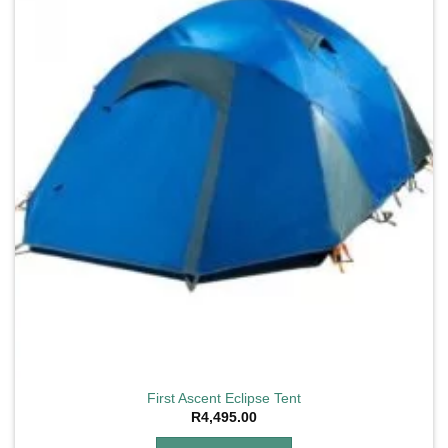
First Ascent Eclipse Tent
R
4,495.00