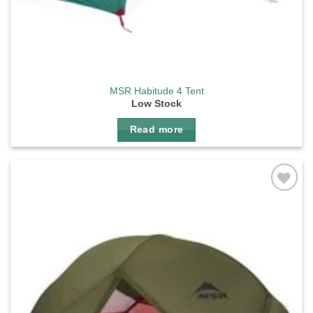
MSR Habitude 4 Tent
Low Stock
Read more
Add to
wishlist