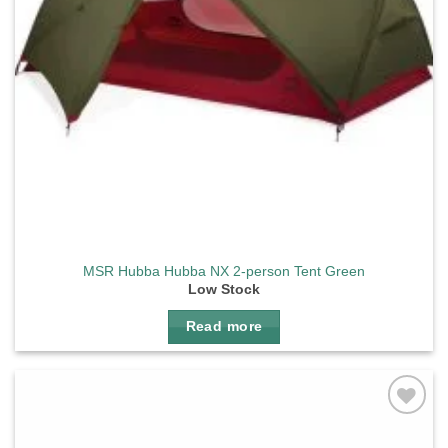
MSR Hubba Hubba NX 2-person Tent Green
Low Stock
Read more
Add to