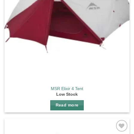
MSR Elixir 4 Tent
Low Stock
Read more