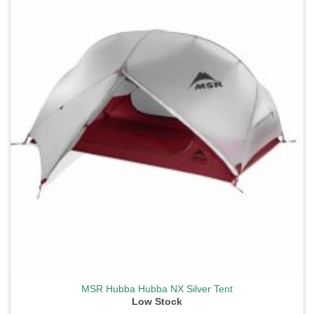
wishlist
MSR Hubba Hubba NX Silver Tent
Low Stock