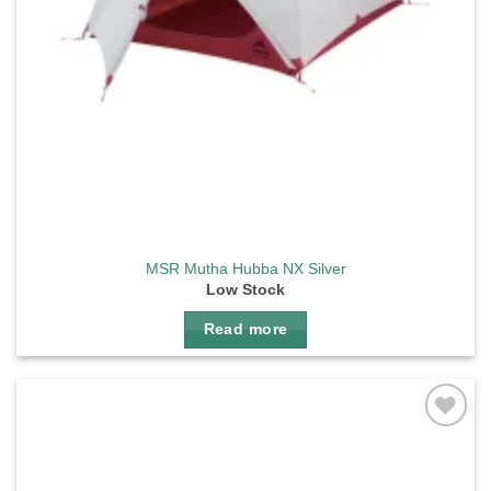
MSR Mutha Hubba NX Silver
Low Stock
Read more
Add to
wishlist