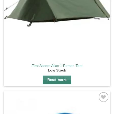
First Ascent Atlas 1 Person Tent
Low Stock
Read more
Add to
wishlist