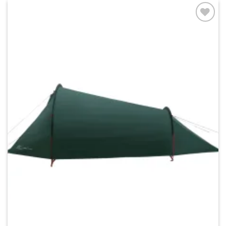
Add to
wishlist