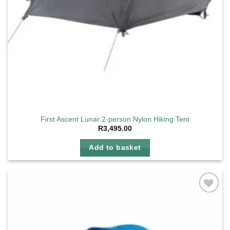
First Ascent Lunar 2-person Nylon Hiking Tent
R
3,495.00
Add to basket
Add to
wishlist