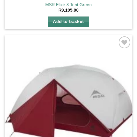
MSR Elixir 3 Tent Green
R
9,195.00
Add to basket
Add to
wishlist