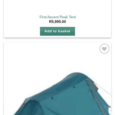
First Ascent Peak Tent
R
5,995.00
Add to basket
Add to
wishlist