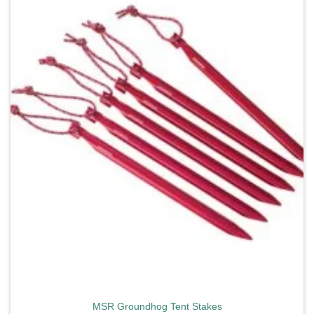
Add to
wishlist
MSR Groundhog Tent Stakes