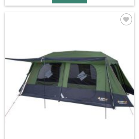
Add to
wishlist