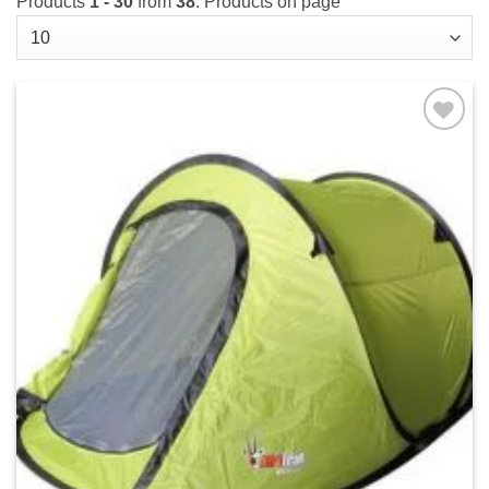
Products
1 - 30
from
38
. Products on page
Add to
wishlist