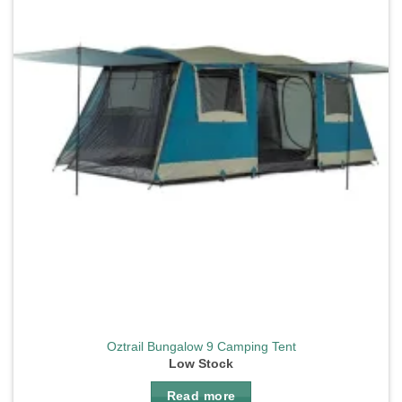
Oztrail Bungalow 9 Camping Tent
Low Stock
Read more