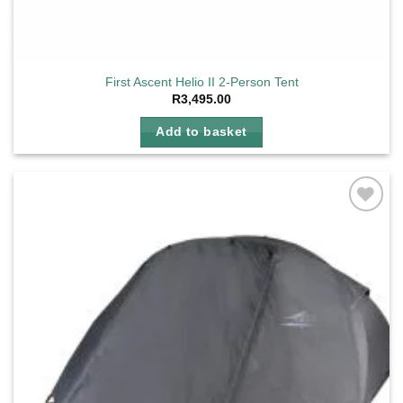
First Ascent Helio II 2-Person Tent
R
3,495.00
Add to basket
Add to
wishlist