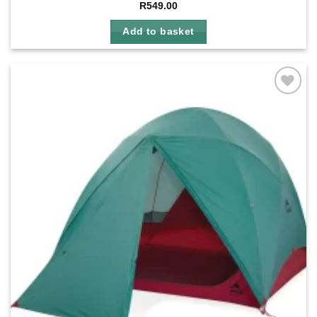
R
549.00
Add to basket
Add to
wishlist