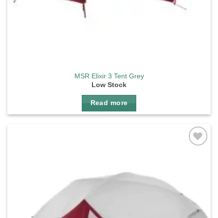
MSR Elixir 3 Tent Grey
Low Stock
Read more
Add to
wishlist