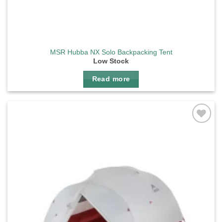
MSR Hubba NX Solo Backpacking Tent
Low Stock
Read more
Add to
wishlist