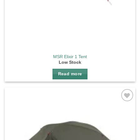
MSR Elixir 1 Tent
Low Stock
Read more
Add to
wishlist