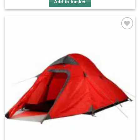
Add to basket
Add to
wishlist