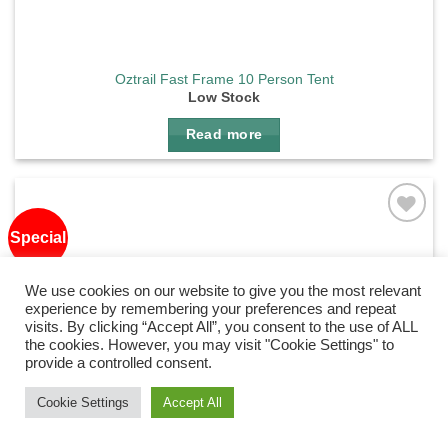
Oztrail Fast Frame 10 Person Tent
Low Stock
Read more
Special
Add to
wishlist
We use cookies on our website to give you the most relevant
experience by remembering your preferences and repeat
visits. By clicking “Accept All”, you consent to the use of ALL
the cookies. However, you may visit "Cookie Settings" to
provide a controlled consent.
Need Help?
Chat with us
Cookie Settings
Accept All