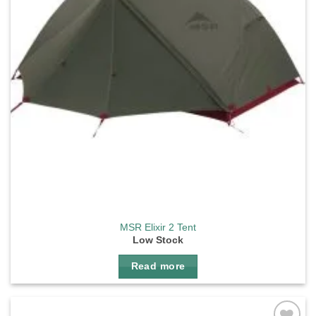
MSR Elixir 2 Tent
Low Stock
Read more