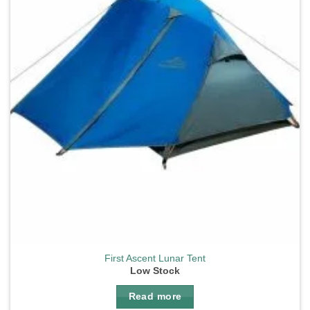
First Ascent Lunar Tent
Low Stock
Read more