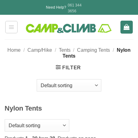
Skip
061 344
Need Help?
to
3656
content
Home
/
Camp/Hike
/
Tents
/
Camping Tents
/
Nylon
Tents
FILTER
Nylon Tents