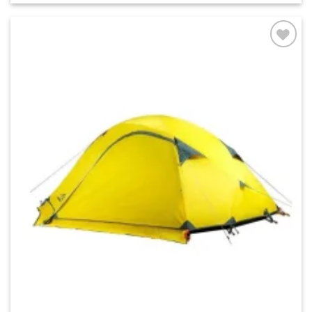
Add to
wishlist