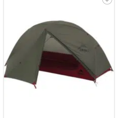
Add to
wishlist