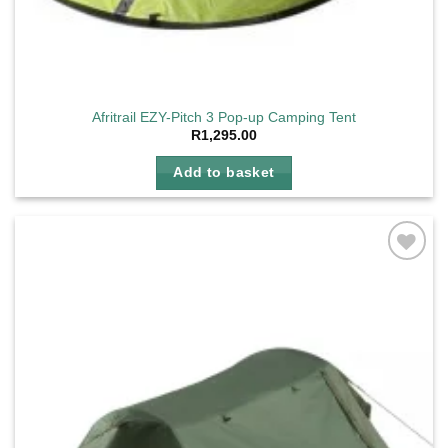
Afritrail EZY-Pitch 3 Pop-up Camping Tent
R
1,295.00
Add to basket
Add to
wishlist