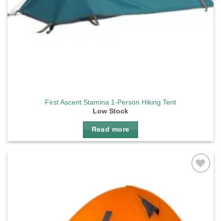
First Ascent Stamina 1-Person Hiking Tent
Low Stock
Read more
Add to
wishlist