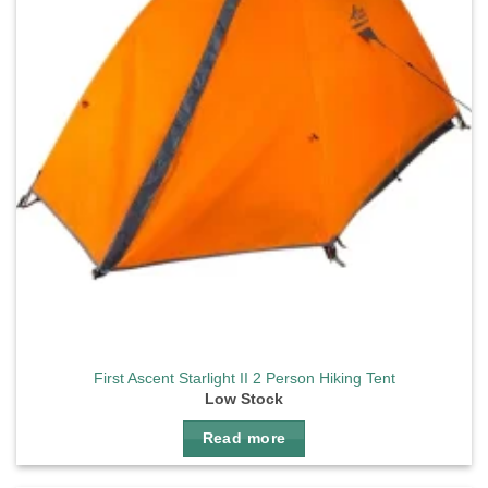
First Ascent Starlight II 2 Person Hiking Tent
Low Stock
Read more