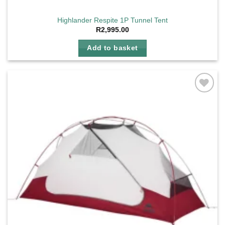
Highlander Respite 1P Tunnel Tent
R
2,995.00
Add to basket
Add to
wishlist