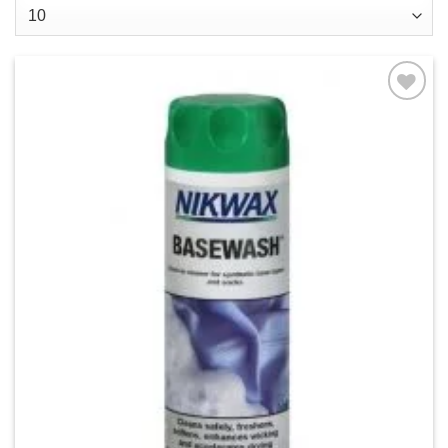
Add to
wishlist