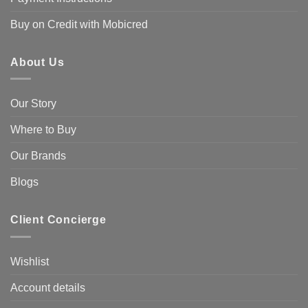
Buy on Credit with Mobicred
About Us
Our Story
Where to Buy
Our Brands
Blogs
Client Concierge
Wishlist
Account details