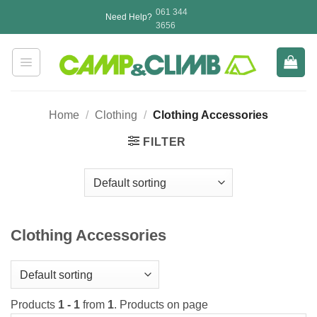
Skip
061 344
Need Help?
to
3656
content
Home
/
Clothing
/
Clothing Accessories
FILTER
Clothing Accessories
Products
1 - 1
from
1
. Products on page