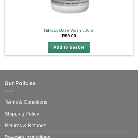
Nikwax Base Wash 300ml
R
99.00
Add to basket
Our Policies
Terms & Conditions
Shipping Policy
Returns & Refunds
Payment Instructions