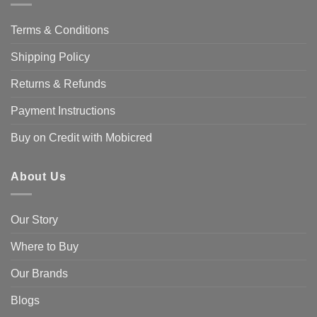
Terms & Conditions
Shipping Policy
Returns & Refunds
Payment Instructions
Buy on Credit with Mobicred
About Us
Our Story
Where to Buy
Our Brands
Blogs