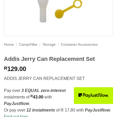
Home
/
Camp/Hike
/
Storage
/
Container Accessories
Addis Jerry Can Replacement Set
129.00
R
ADDIS JERRY CAN REPLACEMENT SET
Pay over
3 EQUAL zero-interest
R
instalments
of
43.00
with
PayJustNow
.
Or pay over
12 instalments
of
R 17,80
with
PayJustNow
.
Find out how...