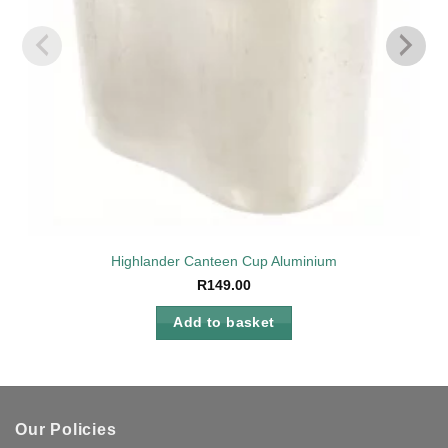
Highlander Canteen Cup Aluminium
R
149.00
Add to basket
Our Policies