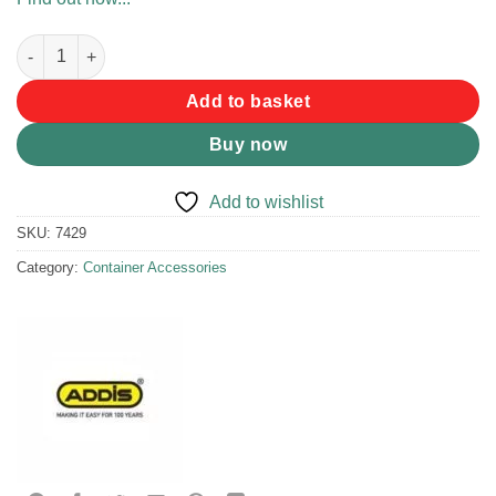
Addis Jerry Can Replacement Set quantity
Add to basket
Buy now
Add to wishlist
SKU:
7429
Category:
Container Accessories