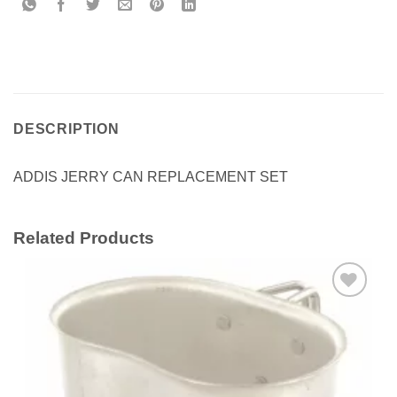
DESCRIPTION
ADDIS JERRY CAN REPLACEMENT SET
Related Products
Add to
wishlist