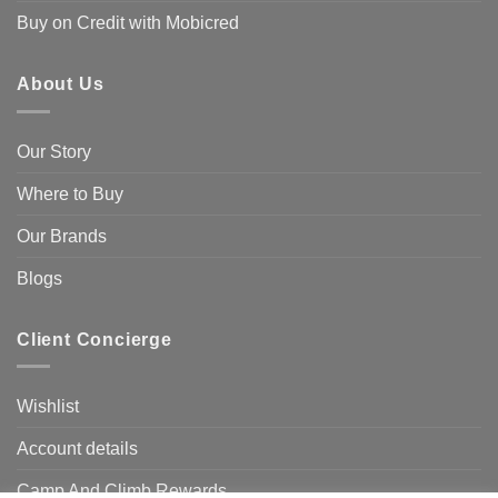
Buy on Credit with Mobicred
About Us
Our Story
Where to Buy
Our Brands
Blogs
Client Concierge
Wishlist
Account details
Camp And Climb Rewards