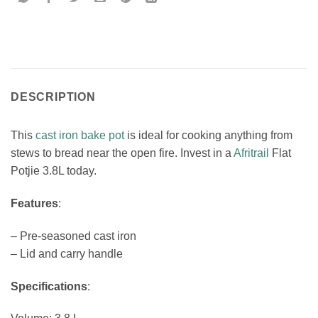
DESCRIPTION
This
cast iron bake pot
is ideal for cooking anything from
stews to bread near the open fire. Invest in a
Afritrail
Flat
Potjie 3.8L today.
Features
:
– Pre-seasoned cast iron
– Lid and carry handle
Specifications
: