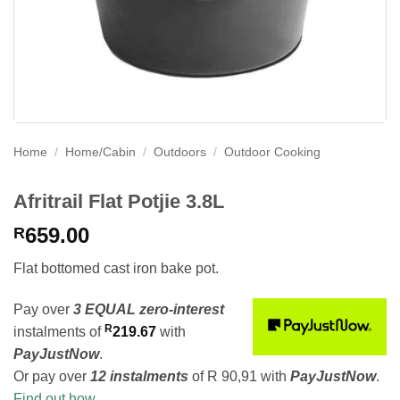
Home
/
Home/Cabin
/
Outdoors
/
Outdoor Cooking
Afritrail Flat Potjie 3.8L
659.00
R
Flat bottomed cast iron bake pot.
Pay over
3 EQUAL zero-interest
R
instalments
of
219.67
with
PayJustNow
.
Or pay over
12 instalments
of
R 90,91
with
PayJustNow
.
Find out how...