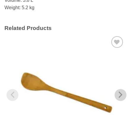
Volume: 3.8 L
Weight: 5.2 kg
Related Products
Add to
wishlist