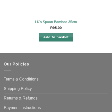
LK’s Spoon Bamboo 35cm
R
95.00
Add to basket
Our Policies
Terms & Conditions
Shipping Policy
Returns & Refunds
Payment Instructions