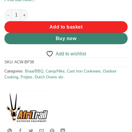
Afritrail Flat Potjie 3.8L quantity
Add to basket
Buy now
Add to wishlist
SKU:
ACW-BP38
Categories:
Braai/BBQ
,
Camp/Hike
,
Cast Iron Cookware
,
Outdoor
Cooking
,
Potjies, Dutch Ovens etc.