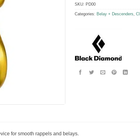
SKU:
PD00
Categories:
Belay + Descenders
,
Cl
evice for smooth rappels and belays.