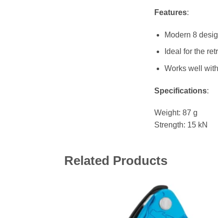
Features
:
Modern 8 desig
Ideal for the r
Works well with
Specifications
:
Weight: 87 g
Strength: 15 kN
Related Products
Add 
wishl