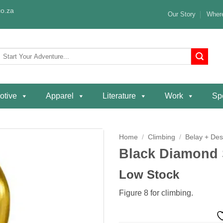
o.za
Our Story
Where
Search
or:
otive
Apparel
Literature
Work
Spe
Home
/
Climbing
/
Belay + De
Black Diamond 
Add to
wishlist
Low Stock
Figure 8 for climbing.