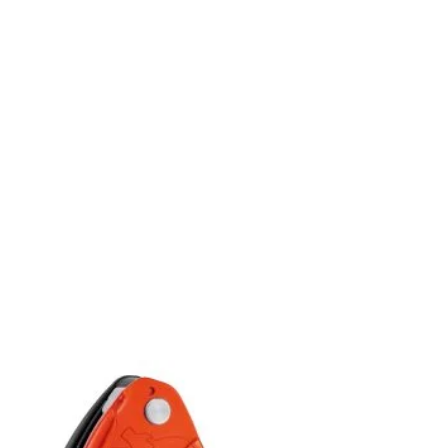
Add to
wishlist