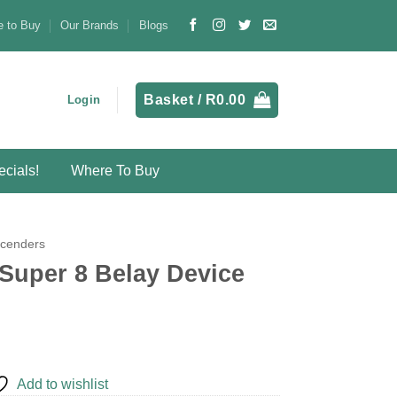
 to Buy
Our Brands
Blogs
Basket /
R
0.00
Login
cials!
Where To Buy
scenders
Super 8 Belay Device
Add to wishlist