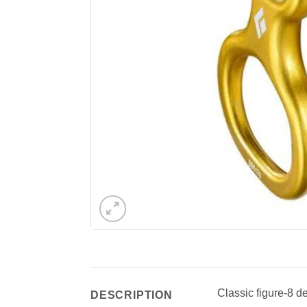
Classic figure-8 d
DESCRIPTION