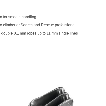
n for smooth handling
etro climber or Search and Rescue professional
 double 8.1 mm ropes up to 11 mm single lines
to
Add to
ist
wishlist