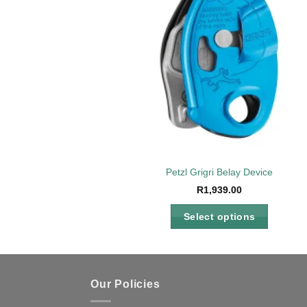
Petzl Grigri Belay Device
R
1,939.00
Select options
This
product
has
multiple
Our Policies
variants.