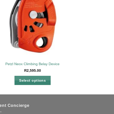
Petzl Neox Climbing Belay Device
R
2,595.00
Select options
This
product
has
multiple
ient Concierge
variants.