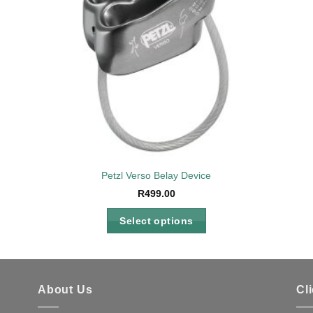
Petzl Verso Belay Device
R
499.00
Select options
This
product
has
multiple
About Us
Cl
variants.