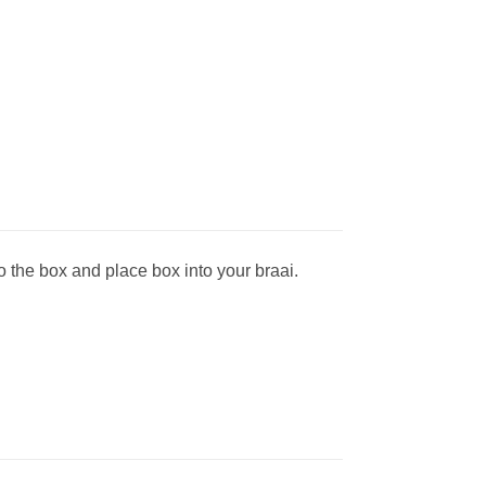
o the box and place box into your braai.