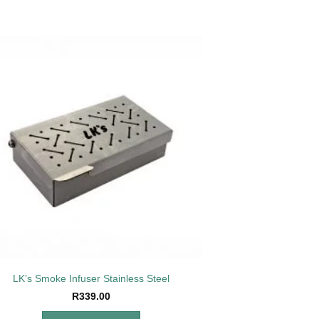
Add to
wishlist
LK’s Smoke Infuser Stainless Steel
R
339.00