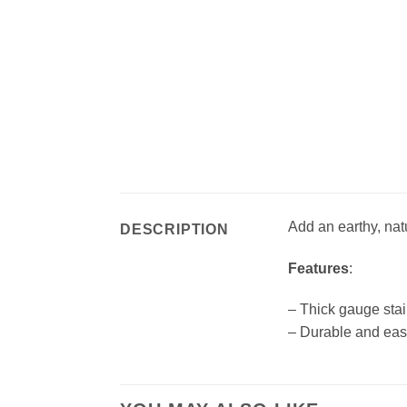
Add an earthy, nat
DESCRIPTION
Features
:
– Thick gauge stai
– Durable and eas