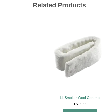
Related Products
Add 
wishl
Lk Smoker Wool Ceramic
R
79.00