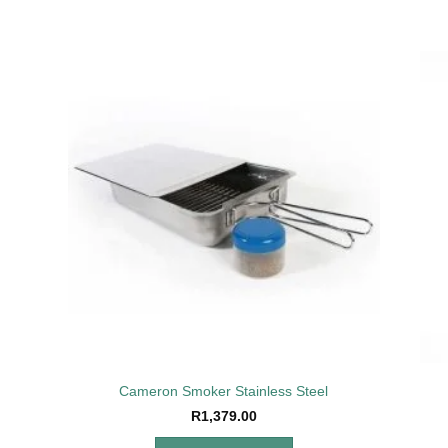
to
Add to
ist
wishlist
Cameron Smoker Stainless Steel
R
1,379.00