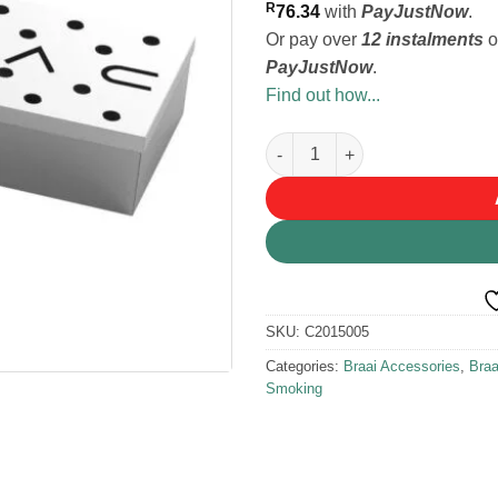
R
76.34
with
PayJustNow
.
Or pay over
12 instalments
o
PayJustNow
.
Find out how...
Cadac Smoker Box quantity
SKU:
C2015005
Categories:
Braai Accessories
,
Bra
Smoking