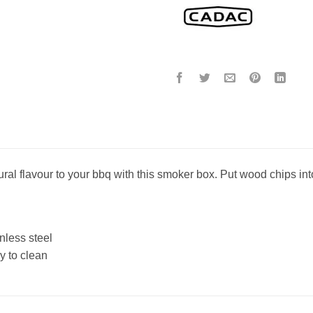
ural flavour to your bbq with this smoker box. Put wood chips int
nless steel
y to clean