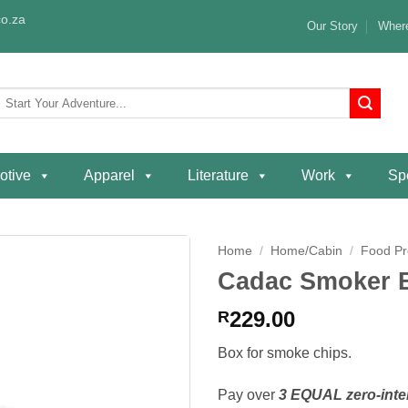
o.za
Our Story
Where
Search
or:
otive
Apparel
Literature
Work
Spe
Home
/
Home/Cabin
/
Food Pr
Cadac Smoker 
Add to
wishlist
229.00
R
Box for smoke chips.
Pay over
3 EQUAL zero-inte