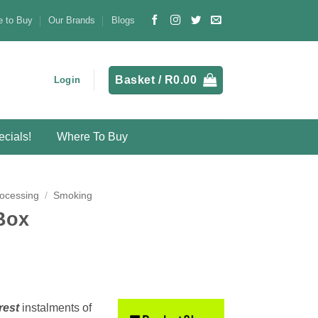
 to Buy
Our Brands
Blogs
Basket /
R
0.00
Login
cials!
Where To Buy
ocessing
/
Smoking
Box
rest
instalments
of