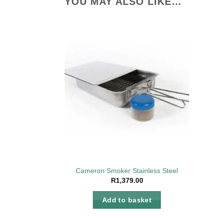
YOU MAY ALSO LIKE…
Add to
wishlist
Cameron Smoker Stainless Steel
R
1,379.00
Add to basket