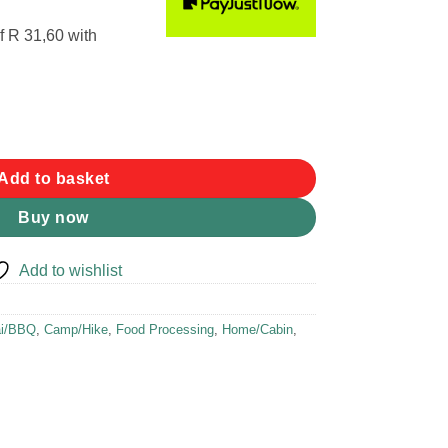
f
R 31,60
with
Add to basket
Buy now
Add to wishlist
ai/BBQ
,
Camp/Hike
,
Food Processing
,
Home/Cabin
,