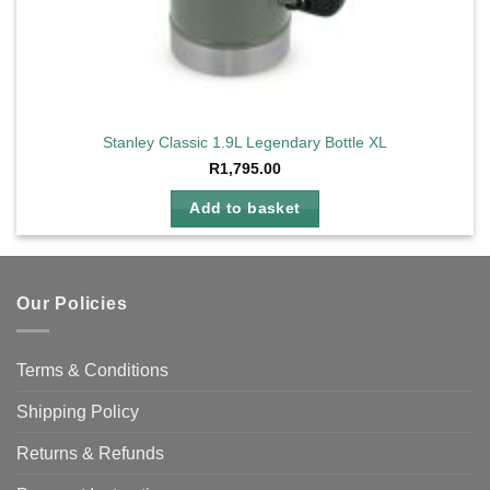
Stanley Classic 1.9L Legendary Bottle XL
R
1,795.00
Add to basket
Our Policies
Terms & Conditions
Shipping Policy
Returns & Refunds