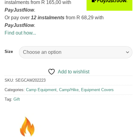
instalments
from
R 165,00
with
PayJustNow
.
Or pay over
12 instalments
from
R 68,29
with
PayJustNow
.
Find out how...
Size
Add to wishlist
SKU:
SEGCAM202223
Categories:
Camp Equipment
,
Camp/Hike
,
Equipment Covers
Tag:
Gift