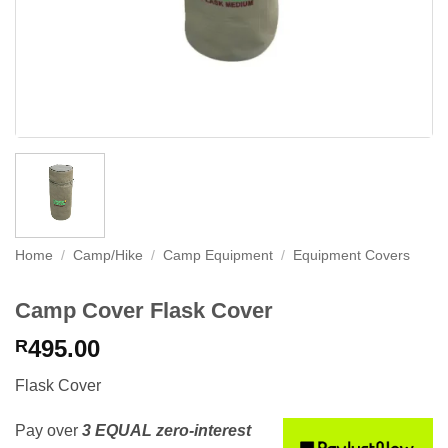
Home
/
Camp/Hike
/
Camp Equipment
/
Equipment Covers
Camp Cover Flask Cover
495.00
R
Flask Cover
Pay over
3 EQUAL zero-interest