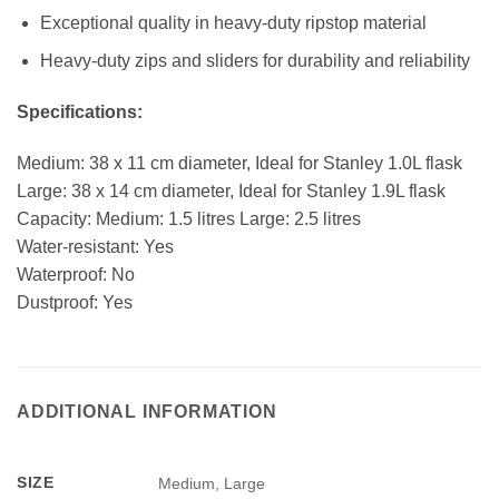
Exceptional quality in heavy-duty ripstop material
Heavy-duty zips and sliders for durability and reliability
Specifications:
Medium: 38 x 11 cm diameter, Ideal for Stanley 1.0L flask
Large: 38 x 14 cm diameter, Ideal for Stanley 1.9L flask
Capacity: Medium: 1.5 litres Large: 2.5 litres
Water-resistant: Yes
Waterproof: No
Dustproof: Yes
ADDITIONAL INFORMATION
SIZE
Medium, Large