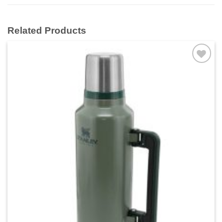
Related Products
Add to
wishlist