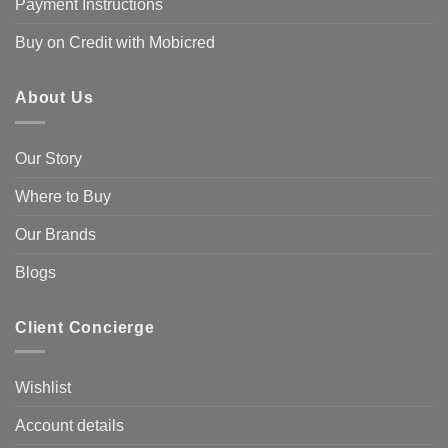
Payment Instructions
Buy on Credit with Mobicred
About Us
Our Story
Where to Buy
Our Brands
Blogs
Client Concierge
Wishlist
Account details