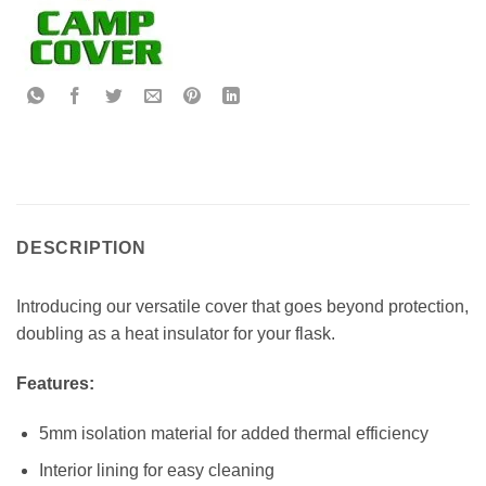
DESCRIPTION
Introducing our versatile cover that goes beyond protection,
doubling as a heat insulator for your flask.
Features:
5mm isolation material for added thermal efficiency
Interior lining for easy cleaning