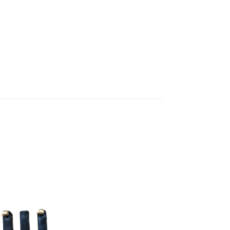
Add to
wishlist