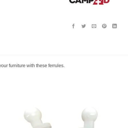
your furniture with these ferrules.
to
Add to
ist
wishlist