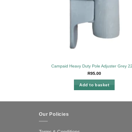
Campaid Heavy Duty Pole Adjuster Grey 
R
95.00
Add to basket
Our Policies
Terms & Conditions