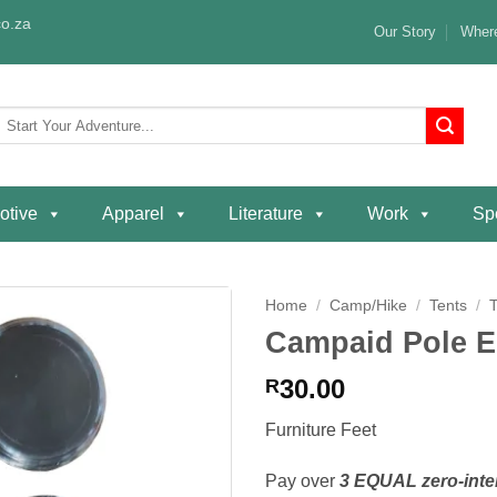
o.za
Our Story
Where
Search
or:
otive
Apparel
Literature
Work
Spe
Home
/
Camp/Hike
/
Tents
/
Campaid Pole E
Add to
wishlist
30.00
R
Furniture Feet
Pay over
3 EQUAL zero-inte