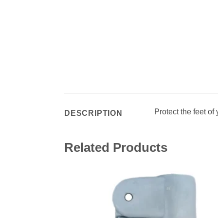
Protect the feet of 
DESCRIPTION
Related Products
Add 
wishl