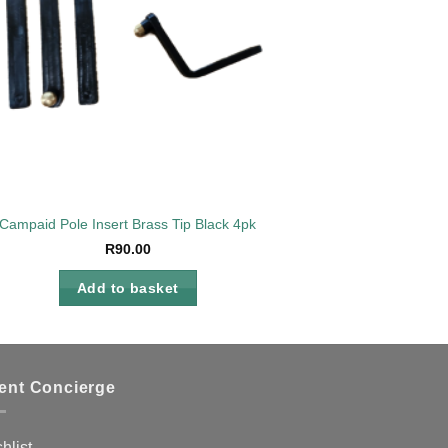
Campaid Pole Insert Brass Tip Black 4pk
R
90.00
Add to basket
ient Concierge
hlist