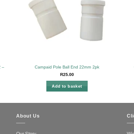
22 – 25mm
Campaid Pole Ball End 22mm 2pk
R
25.00
Add to basket
About Us
Cl
Our Story
Wis