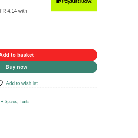
f
R 4,14
with
mm 6pk quantity
Add to basket
Buy now
Add to wishlist
r + Spares
,
Tents