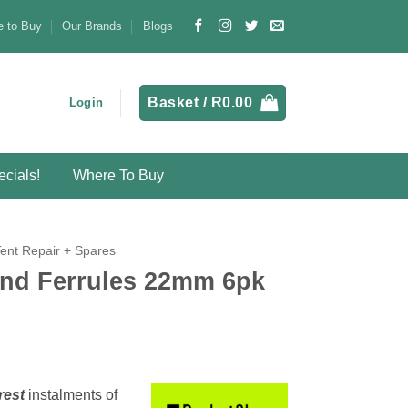
 to Buy
Our Brands
Blogs
Basket /
R
0.00
Login
cials!
Where To Buy
Tent Repair + Spares
nd Ferrules 22mm 6pk
rest
instalments
of