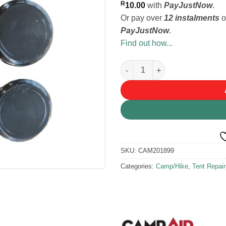
R
10.00
with
PayJustNow
.
Or pay over
12 instalments
o
PayJustNow
.
Find out how...
Campaid Pole End Ferrules 22
SKU:
CAM201899
Categories:
Camp/Hike
,
Tent Repai