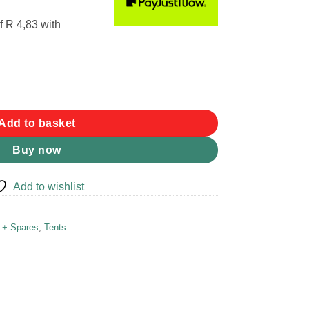
f
R 4,83
with
m 2pk quantity
Add to basket
Buy now
Add to wishlist
r + Spares
,
Tents