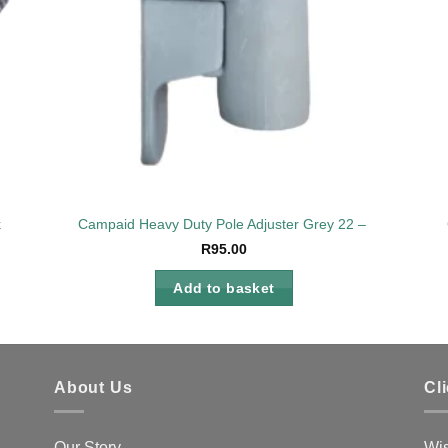
k
Campaid Heavy Duty Pole Adjuster Grey 22 – 25mm
R
95.00
Add to basket
About Us
Cl
Our Story
Wis