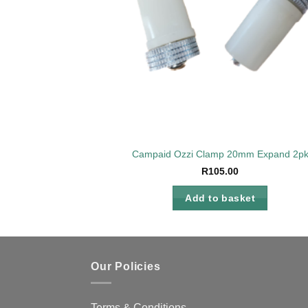
Campaid Ozzi Clamp 20mm Expand 2p
R
105.00
Add to basket
Our Policies
Terms & Conditions