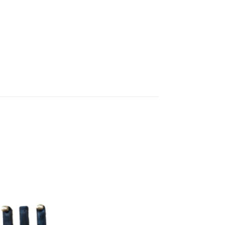
Add to
wishlist