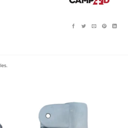
oles.
to
Add to
ist
wishlist