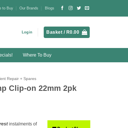
 to Buy
Our Brands
Blogs
Basket /
R
0.00
Login
cials!
Where To Buy
Tent Repair + Spares
p Clip-on 22mm 2pk
rest
instalments
of