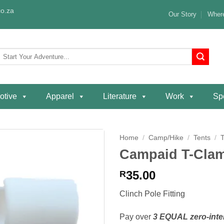
o.za
Our Story
Where
Search
or:
otive
Apparel
Literature
Work
Spe
Home
/
Camp/Hike
/
Tents
/
Campaid T-Clam
Add to
wishlist
35.00
R
Clinch Pole Fitting
Pay over
3 EQUAL zero-inte