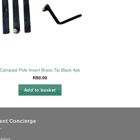
Campaid Pole Insert Brass Tip Black 4pk
R
90.00
Add to basket
ient Concierge
hlist