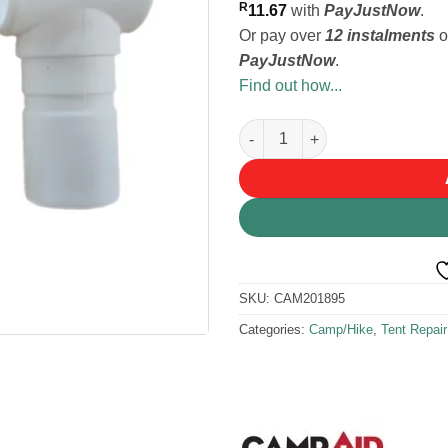
R
11.67
with
PayJustNow
.
Or pay over
12 instalments
o
PayJustNow
.
Find out how...
Campaid T-Clamp Clip-on 22m
SKU:
CAM201895
Categories:
Camp/Hike
,
Tent Repai