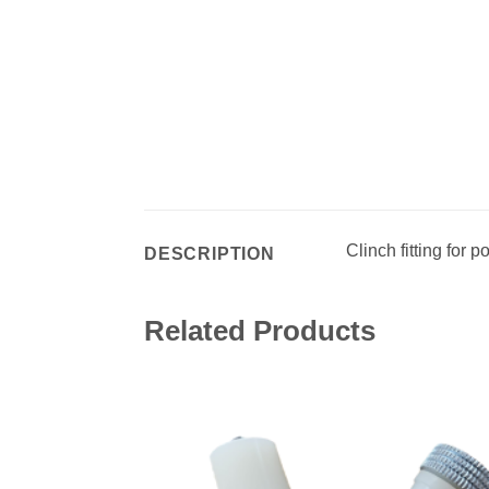
Clinch fitting for p
DESCRIPTION
Related Products
Add 
wishl