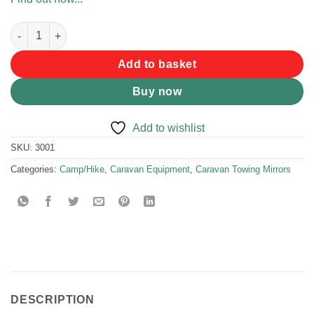
Caravan Clip On Mirror Single quantity
Add to basket
Buy now
Add to wishlist
SKU:
3001
Categories:
Camp/Hike
,
Caravan Equipment
,
Caravan Towing Mirrors
DESCRIPTION