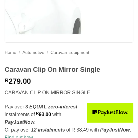
Home
/
Automotive
/
Caravan Equipment
Caravan Clip On Mirror Single
279.00
R
CARAVAN CLIP ON MIRROR SINGLE
Pay over
3 EQUAL zero-interest
R
instalments
of
93.00
with
PayJustNow
.
Or pay over
12 instalments
of
R 38,49
with
PayJustNow
.
Find out how...