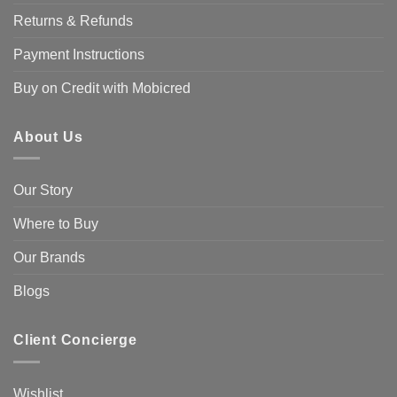
Returns & Refunds
Payment Instructions
Buy on Credit with Mobicred
About Us
Our Story
Where to Buy
Our Brands
Blogs
Client Concierge
Wishlist