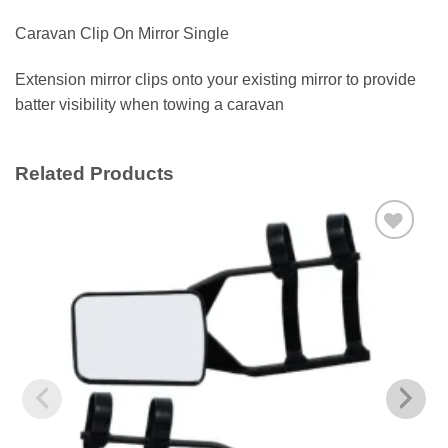
Caravan Clip On Mirror Single
Extension mirror clips onto your existing mirror to provide
batter visibility when towing a caravan
Related Products
Add to
wishlist