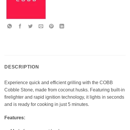
DESCRIPTION
Experience quick and efficient grilling with the COBB
Cobble Stone, made from coconut husks. Featuring built-in
firelighter and rapid ignition technology, it lights in seconds
and is ready for cooking in just 5 minutes.
Features: