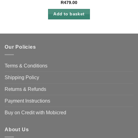
R
479.00
Add to basket
Our Policies
Terms & Conditions
Shipping Policy
Returns & Refunds
Payment Instructions
Buy on Credit with Mobicred
About Us