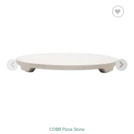
Add to
wishlist
COBB Pizza Stone