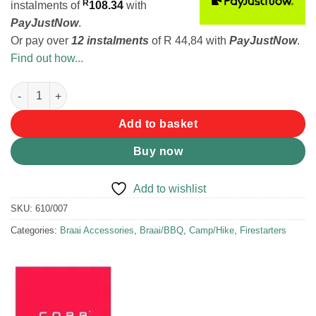
R
instalments
of
108.34
with
PayJustNow
.
Or pay over
12 instalments
of
R 44,84
with
PayJustNow
.
Find out how...
COBB Cobble Stones 6pk quantity
Add to basket
Buy now
Add to wishlist
SKU:
610/007
Categories:
Braai Accessories
,
Braai/BBQ
,
Camp/Hike
,
Firestarters