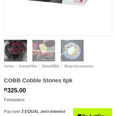
Home
/
Camp/Hike
/
Braai/BBQ
/
Braai Accessories
COBB Cobble Stones 6pk
325.00
R
Firestarters
Pay over
3 EQUAL zero-interest