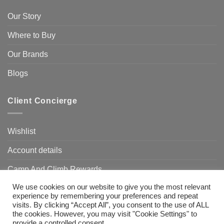
Our Story
Where to Buy
Our Brands
Blogs
Client Concierge
Wishlist
Account details
Camp And Climb Rewards
We use cookies on our website to give you the most relevant
FAQ’s
experience by remembering your preferences and repeat
visits. By clicking “Accept All”, you consent to the use of ALL
the cookies. However, you may visit "Cookie Settings" to
provide a controlled consent.