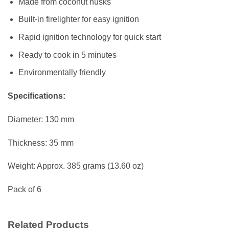
Made from coconut husks
Built-in firelighter for easy ignition
Rapid ignition technology for quick start
Ready to cook in 5 minutes
Environmentally friendly
Specifications:
Diameter: 130 mm
Thickness: 35 mm
Weight: Approx. 385 grams (13.60 oz)
Pack of 6
Related Products