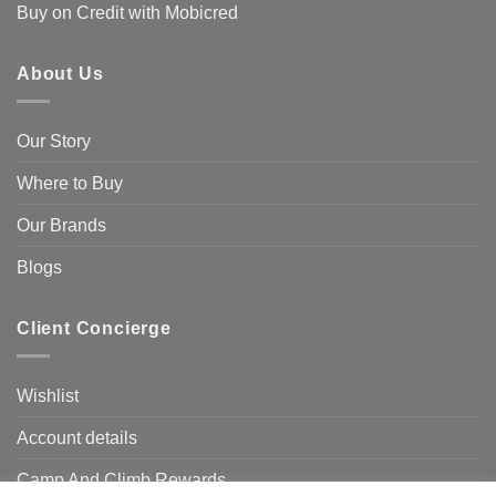
Buy on Credit with Mobicred
About Us
Our Story
Where to Buy
Our Brands
Blogs
Client Concierge
Wishlist
Account details
Camp And Climb Rewards