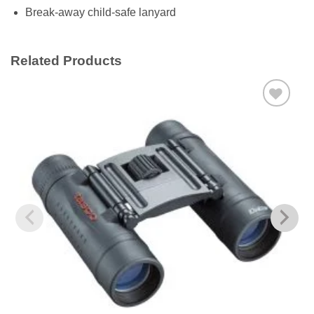
Break-away child-safe lanyard
Related Products
Add to
wishlist