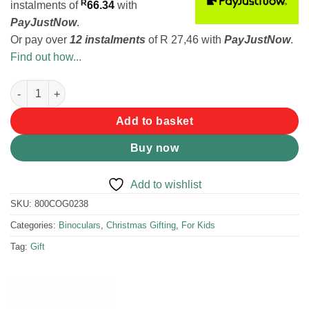
R
instalments
of
66.34
with
PayJustNow
.
Or pay over
12 instalments
of
R 27,46
with
PayJustNow
.
Find out how...
Coghlans Binoculars for Kids quantity
Add to basket
Buy now
Add to wishlist
SKU:
800COG0238
Categories:
Binoculars
,
Christmas Gifting
,
For Kids
Tag:
Gift