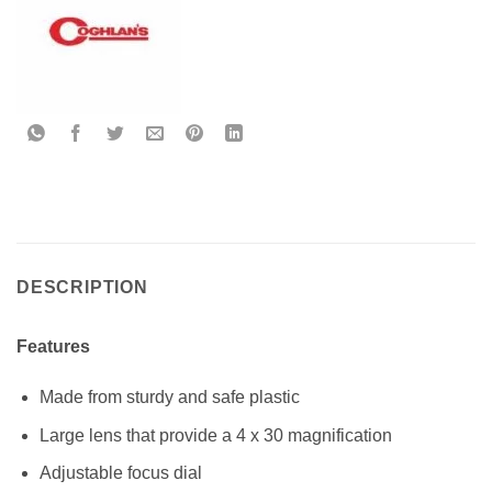
DESCRIPTION
Features
Made from sturdy and safe plastic
Large lens that provide a 4 x 30 magnification
Adjustable focus dial