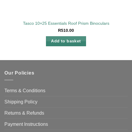
Tasco 10×25 Essentials Roof Prism Binoculars
R
510.00
Add to basket
Our Policies
Terms & Conditions
Shipping Policy
Returns & Refunds
Payment Instructions