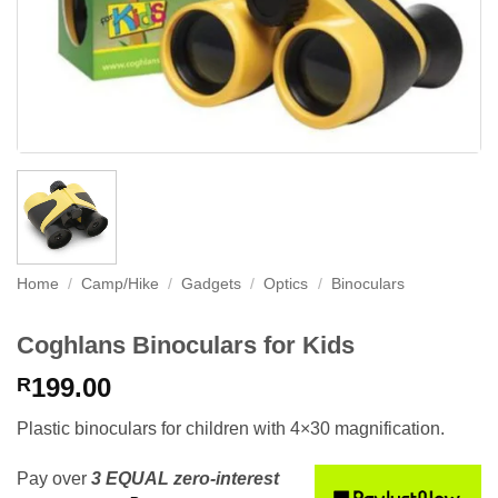
Home
/
Camp/Hike
/
Gadgets
/
Optics
/
Binoculars
Coghlans Binoculars for Kids
199.00
R
Plastic binoculars for children with 4×30 magnification.
Pay over
3 EQUAL zero-interest