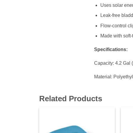
Uses solar ener
Leak-free bladde
Flow-control cl
Made with soft-
Specifications:
Capacity: 4.2 Gal 
Material: Polyethy
Related Products
Add to
wishlist