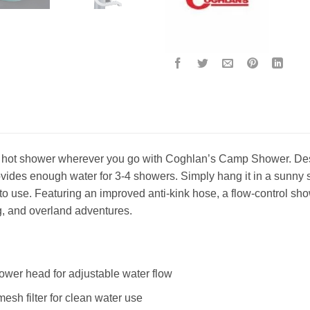
g hot shower wherever you go with Coghlan’s Camp Shower. Desi
ides enough water for 3-4 showers. Simply hang it in a sunny spo
o use. Featuring an improved anti-kink hose, a flow-control show
g, and overland adventures.
ower head for adjustable water flow
mesh filter for clean water use