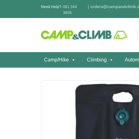
Skip
|
orders@campandclimb.c
Need Help?
061 344
to
3656
content
f
Camp/Hike
Climbing
Autom