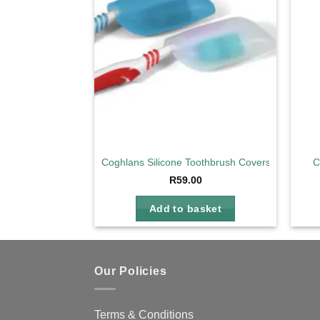
Coghlans Silicone Toothbrush Covers
C
R
59.00
Add to basket
Our Policies
Terms & Conditions