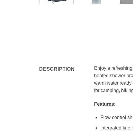
Enjoy a refreshin
DESCRIPTION
heated shower prov
warm water ready t
for camping, hikin
Features:
Flow control sh
Integrated fine 