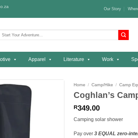
o.za
Our Story
Where
Search
or:
otive
Apparel
Literature
Work
Spe
Home
/
Camp/Hike
/
Camp Eq
Coghlan’s Camp
Add to
wishlist
349.00
R
Camping solar shower
Pay over
3 EQUAL zero-inte