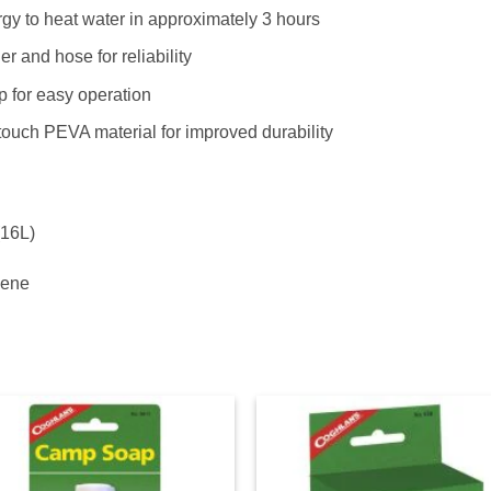
gy to heat water in approximately 3 hours
r and hose for reliability
ip for easy operation
touch PEVA material for improved durability
(16L)
lene
Add to
Ad
wishlist
wis