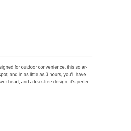
gned for outdoor convenience, this solar-
t, and in as little as 3 hours, you’ll have
er head, and a leak-free design, it’s perfect