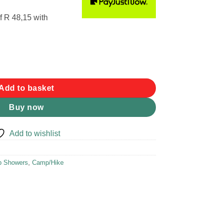
f
R 48,15
with
 (16L) quantity
Add to basket
Buy now
Add to wishlist
 Showers
,
Camp/Hike