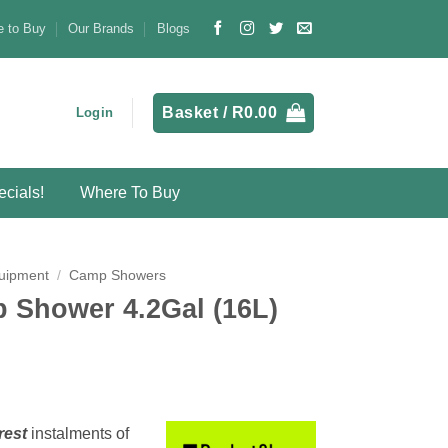
 to Buy
Our Brands
Blogs
Basket /
R
0.00
Login
cials!
Where To Buy
uipment
/
Camp Showers
 Shower 4.2Gal (16L)
rest
instalments
of