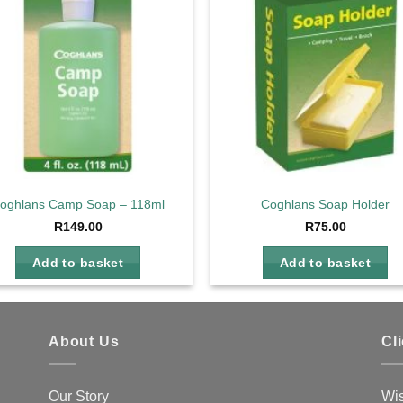
oghlans Camp Soap – 118ml
Coghlans Soap Holder
R
149.00
R
75.00
Add to basket
Add to basket
About Us
Cl
Our Story
Wis