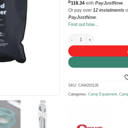
R
116.34
with
PayJustNow
.
Or pay over
12 instalments
o
PayJustNow
.
Find out how...
Coghlan's Camp Shower 4.2Gal
SKU:
CAM203135
Categories:
Camp Equipment
,
Camp