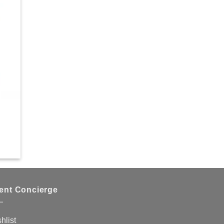
ient Concierge
hlist