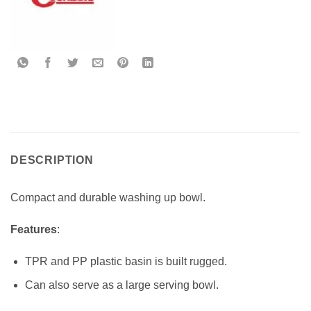
DESCRIPTION
Compact and durable washing up bowl.
Features
:
TPR and PP plastic basin is built rugged.
Can also serve as a large serving bowl.