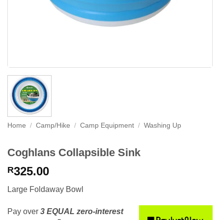
Home
/
Camp/Hike
/
Camp Equipment
/
Washing Up
Coghlans Collapsible Sink
325.00
R
Large Foldaway Bowl
Pay over
3 EQUAL zero-interest