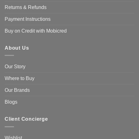
Returns & Refunds
Payment Instructions
Buy on Credit with Mobicred
About Us
Our Story
Where to Buy
Our Brands
Blogs
Client Concierge
Wishlist