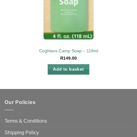
Coghlans Camp Soap – 118ml
R
149.00
Add to basket
Our Policies
Terms & Conditions
Shipping Policy