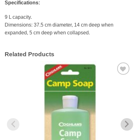
Specifications:
9 L capacity.
Dimensions: 37.5 cm diameter, 14 cm deep when
expanded, 5 cm deep when collapsed.
Related Products
Add to
wishlist