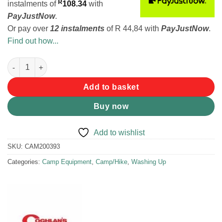
R
instalments
of
108.34
with
PayJustNow
.
Or pay over
12 instalments
of
R 44,84
with
PayJustNow
.
Find out how...
Coghlans Collapsible Sink quantity
Add to basket
Buy now
Add to wishlist
SKU:
CAM200393
Categories:
Camp Equipment
,
Camp/Hike
,
Washing Up