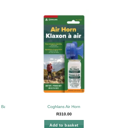
to
Add to
ist
wishlist
n Bag
Coghlans Air Horn
R
310.00
Add to basket