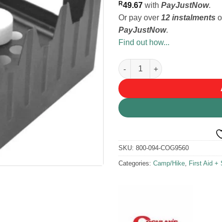
R
49.67
with
PayJustNow
.
Or pay over
12 instalments
o
PayJustNow
.
Find out how...
Coghlans Emergency Fuel Tabl
SKU:
800-094-COG9560
Categories:
Camp/Hike
,
First Aid + 