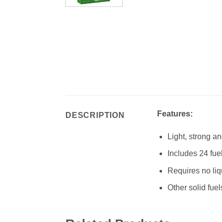
Features:
DESCRIPTION
Light, strong a
Includes 24 fuel
Requires no liq
Other solid fue