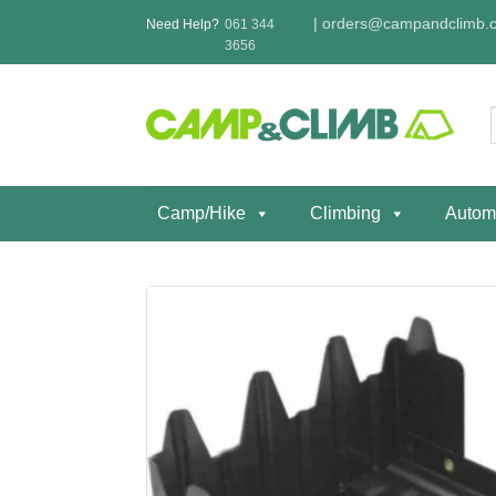
Skip
|
orders@campandclimb.c
Need Help?
061 344
to
3656
content
f
Camp/Hike
Climbing
Autom