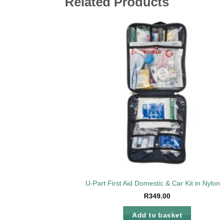
Related Products
Add 
wishl
U-Part First Aid Domestic & Car Kit in Nylo
R
349.00
Add to basket