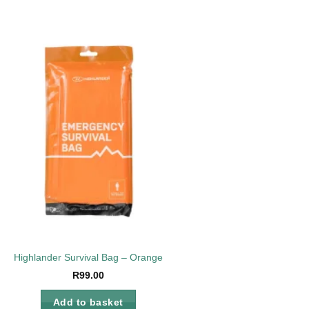
Add to
wishlist
Highlander Survival Bag – Orange
R
99.00
Add to basket