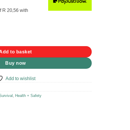
f
R 20,56
with
et Stove quantity
Add to basket
Buy now
Add to wishlist
Survival
,
Health + Safety