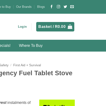
 to Buy
Our Brands
Blogs
Basket /
R
0.00
Login
cials!
Where To Buy
Safety
/
First Aid + Survival
ency Fuel Tablet Stove
rest
instalments
of