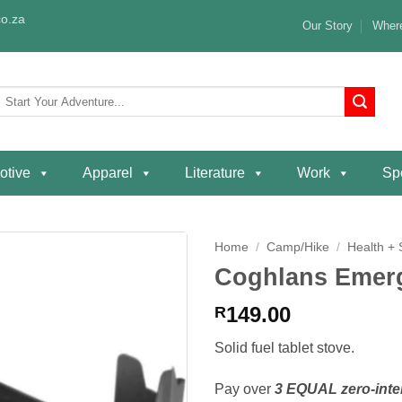
o.za
Our Story
Where
Search
or:
otive
Apparel
Literature
Work
Spe
Home
/
Camp/Hike
/
Health + 
Coghlans Emerg
Add to
wishlist
149.00
R
Solid fuel tablet stove.
Pay over
3 EQUAL zero-inte