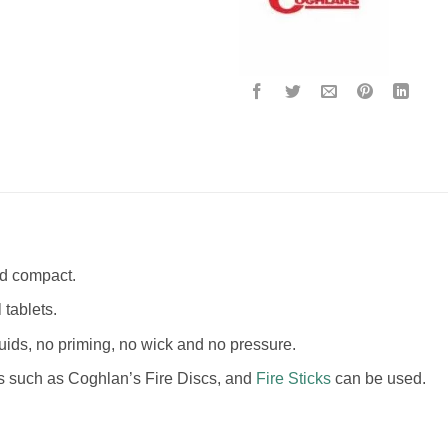
nd compact.
 tablets.
uids, no priming, no wick and no pressure.
ls such as Coghlan’s Fire Discs, and
Fire Sticks
can be used.