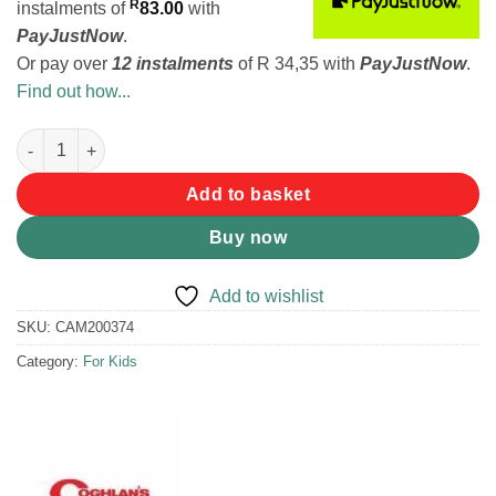
R
instalments
of
83.00
with
PayJustNow
.
Or pay over
12 instalments
of
R 34,35
with
PayJustNow
.
Find out how...
Coghlans Fireside Gaming Kit quantity
Add to basket
Buy now
Add to wishlist
SKU:
CAM200374
Category:
For Kids