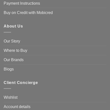
Payment Instructions
Buy on Credit with Mobicred
About Us
Our Story
Where to Buy
Our Brands
Blogs
Client Concierge
Wishlist
Account details