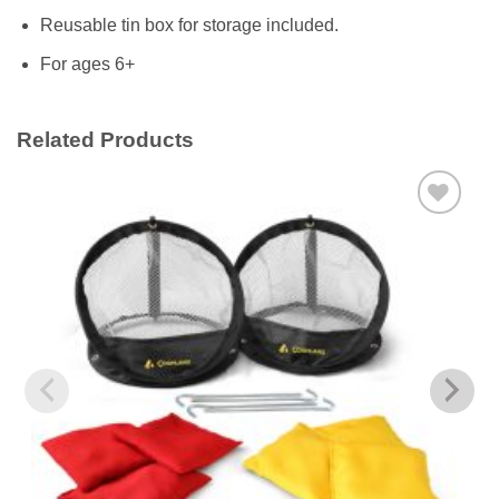
Reusable tin box for storage included.
For ages 6+
Related Products
Add to
wishlist