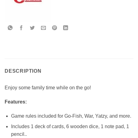
DESCRIPTION
Enjoy some family time while on the go!
Features:
Game rules included for Go-Fish, War, Yatzy, and more.
Includes 1 deck of cards, 6 wooden dice, 1 note pad, 1
pencil..