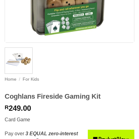
Home
/
For Kids
Coghlans Fireside Gaming Kit
249.00
R
Card Game
Pay over
3 EQUAL zero-interest