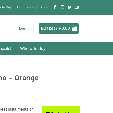
 to Buy
Our Brands
Blogs
Basket /
R
0.00
Login
cials!
Where To Buy
ho – Orange
rest
instalments
of