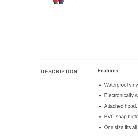
Features:
DESCRIPTION
Waterproof viny
Electronically
Attached hood.
PVC snap button
One size fits all