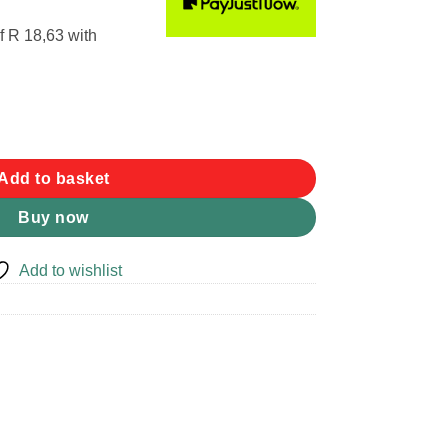
f
R 18,63
with
ntity
Add to basket
Buy now
Add to wishlist