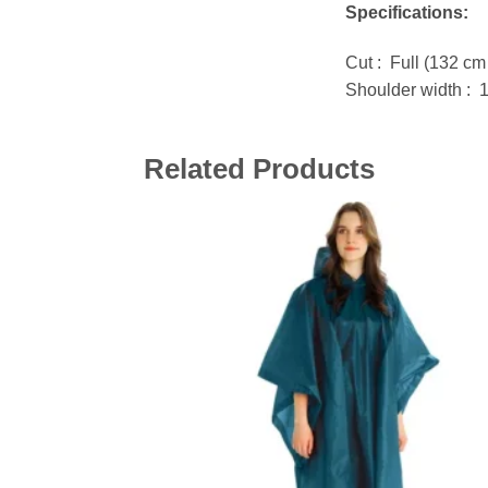
Specifications:
Cut : Full (132 cm
Shoulder width : 
Related Products
Add 
wishl