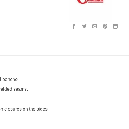
l poncho.
 welded seams.
 closures on the sides.
.