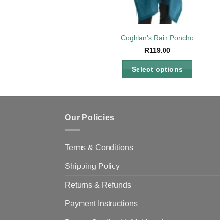
Coghlan’s Rain Poncho
R
119.00
Select options
This
product
has
multiple
Our Policies
variants.
The
Terms & Conditions
options
may
Shipping Policy
be
Returns & Refunds
chosen
on
Payment Instructions
the
product