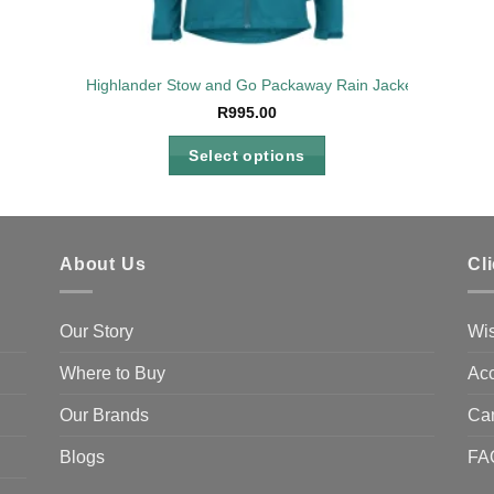
Highlander Stow and Go Packaway Rain Jacket Petrol Lad
R
995.00
Select options
This
product
has
multiple
About Us
Cl
variants.
The
Our Story
Wis
options
may
Where to Buy
Acc
be
Our Brands
Ca
chosen
on
Blogs
FA
the
product