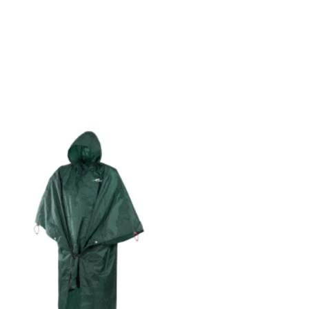
Add to
wishlist