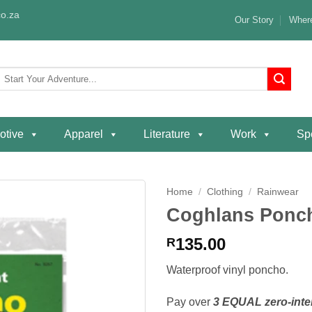
o.za
Our Story
Where
Search
or:
otive
Apparel
Literature
Work
Spe
Home
/
Clothing
/
Rainwear
Coghlans Ponc
Add to
wishlist
135.00
R
Waterproof vinyl poncho.
Pay over
3 EQUAL zero-inte