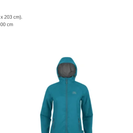
 x 203 cm).
100 cm
to
Add to
ist
wishlist