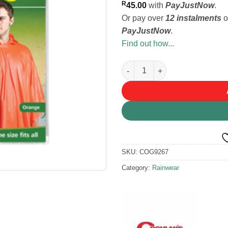
R
45.00
with
PayJustNow
.
Or pay over
12 instalments
o
PayJustNow
.
Find out how...
Coghlans Poncho - Orange qua
SKU:
COG9267
Category:
Rainwear