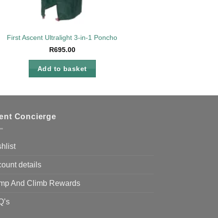
ies
First Ascent Ultralight 3-in-1 Poncho
R
695.00
Add to basket
ient Concierge
hlist
ount details
mp And Climb Rewards
Q’s