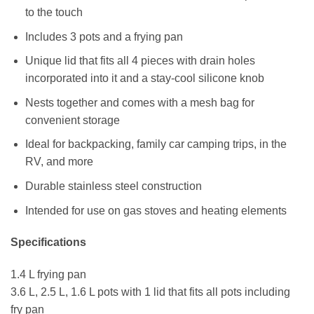
to the touch
Includes 3 pots and a frying pan
Unique lid that fits all 4 pieces with drain holes
incorporated into it and a stay-cool silicone knob
Nests together and comes with a mesh bag for
convenient storage
Ideal for backpacking, family car camping trips, in the
RV, and more
Durable stainless steel construction
Intended for use on gas stoves and heating elements
Specifications
1.4 L frying pan
3.6 L, 2.5 L, 1.6 L pots with 1 lid that fits all pots including
fry pan