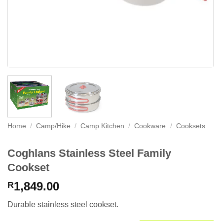
Home
/
Camp/Hike
/
Camp Kitchen
/
Cookware
/
Cooksets
Coghlans Stainless Steel Family
Cookset
1,849.00
R
Durable stainless steel cookset.