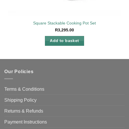
Square Stackable Cooking Pot Set
R
3,295.00
Add to basket
Our Policies
Terms & Conditions
Shipping Policy
Returns & Refunds
Payment Instructions