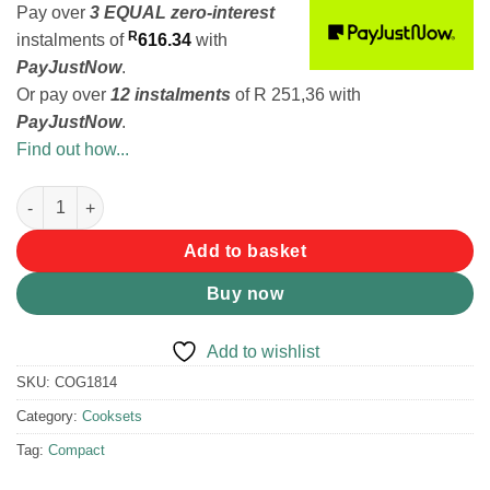
Pay over
3 EQUAL zero-interest
R
instalments
of
616.34
with
PayJustNow
.
Or pay over
12 instalments
of
R 251,36
with
PayJustNow
.
Find out how...
Coghlans Stainless Steel Family Cookset quantity
Add to basket
Buy now
Add to wishlist
SKU:
COG1814
Category:
Cooksets
Tag:
Compact