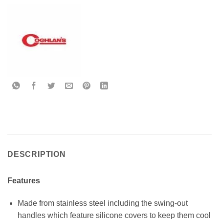
DESCRIPTION
Features
Made from stainless steel including the swing-out
handles which feature silicone covers to keep them cool