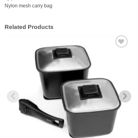
Nylon mesh carry bag
Related Products
Add to
wishlist