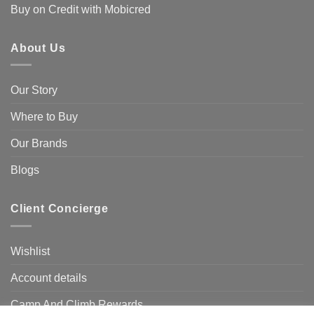
Buy on Credit with Mobicred
About Us
Our Story
Where to Buy
Our Brands
Blogs
Client Concierge
Wishlist
Account details
Camp And Climb Rewards