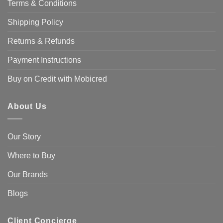
Terms & Conditions
Shipping Policy
Returns & Refunds
Payment Instructions
Buy on Credit with Mobicred
About Us
Our Story
Where to Buy
Our Brands
Blogs
Client Concierge