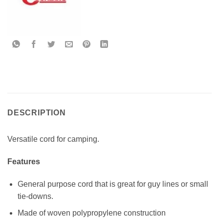
DESCRIPTION
Versatile cord for camping.
Features
General purpose cord that is great for guy lines or small
tie-downs.
Made of woven polypropylene construction