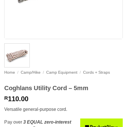
Home
/
Camp/Hike
/
Camp Equipment
/
Cords + Straps
Coghlans Utility Cord – 5mm
110.00
R
Versatile general-purpose cord.
Pay over
3 EQUAL zero-interest