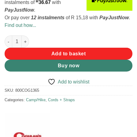
R
instalments
of
36.67
with
PayJustNow
.
Or pay over
12 instalments
of
R 15,18
with
PayJustNow
.
Find out how...
Coghlans Utility Cord - 5mm quantity
Add to basket
Buy now
Add to wishlist
SKU:
800COG1365
Categories:
Camp/Hike
,
Cords + Straps