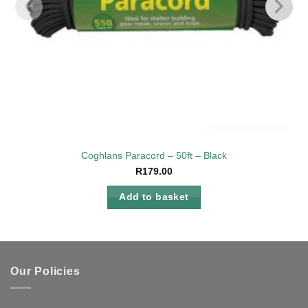
Coghlans Paracord – 50ft – Black
R
179.00
Add to basket
Our Policies