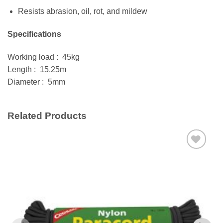
Resists abrasion, oil, rot, and mildew
Specifications
Working load : 45kg
Length : 15.25m
Diameter : 5mm
Related Products
Add to
wishlist