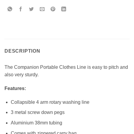
DESCRIPTION
The Companion Portable Clothes Line is easy to pitch and
also very sturdy.
Features:
Collapsible 4 arm rotary washing line
3 metal screw down pegs
Aluminium 38mm tubing
Comes with zippered carry bag