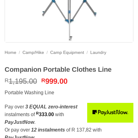
Home
/
Camp/Hike
/
Camp Equipment
/
Laundry
Companion Portable Clothes Line
Original
Current
1,195.00
999.00
R
R
price
price
Portable Washing Line
was:
is:
R1,195.00.
R999.00.
Pay over
3 EQUAL zero-interest
R
instalments
of
333.00
with
PayJustNow
.
Or pay over
12 instalments
of
R 137,82
with
PayJustNow
.