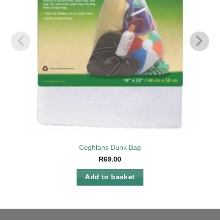
Coghlans Dunk Bag
R
69.00
Add to basket