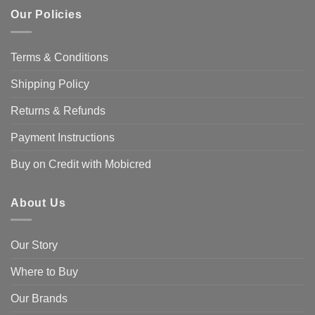
Our Policies
Terms & Conditions
Shipping Policy
Returns & Refunds
Payment Instructions
Buy on Credit with Mobicred
About Us
Our Story
Where to Buy
Our Brands