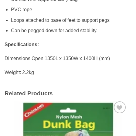
PVC rope
Loops attached to base of feet to support pegs
Can be pegged down for added stability.
Specifications:
Dimensions Open 1350L x 1350W x 1400H (mm)
Weight: 2.2kg
Related Products
Add to
wishlist