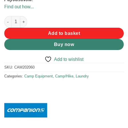
Find out how...
Companion Portable Clothes Line quantity
Add to basket
Buy now
Add to wishlist
SKU:
CAM202060
Categories:
Camp Equipment
,
Camp/Hike
,
Laundry