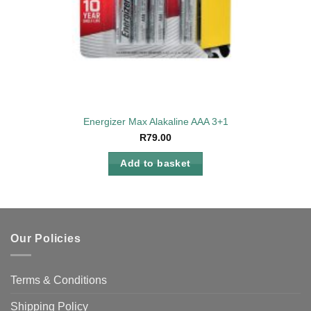
Energizer Max Alakaline AAA 3+1
R
79.00
Add to basket
Our Policies
Terms & Conditions
Shipping Policy