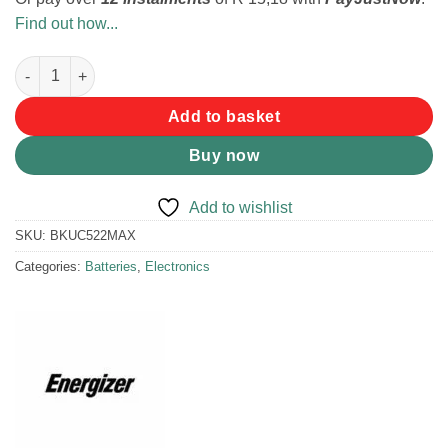
Find out how...
Energizer Max Alkaline 9V Battery quantity
Add to basket
Buy now
Add to wishlist
SKU:
BKUC522MAX
Categories:
Batteries
,
Electronics