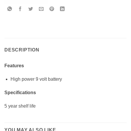
DESCRIPTION
Features
High power 9 volt battery
Specifications
5 year shelf life
YOU MAY ALSO LIKE…