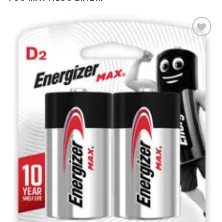
Add to
wishlist