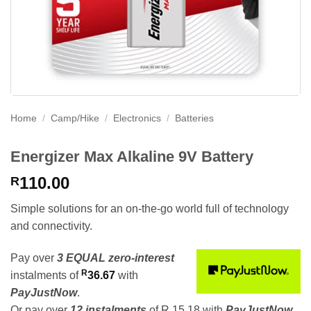
Home
/
Camp/Hike
/
Electronics
/
Batteries
Energizer Max Alkaline 9V Battery
110.00
R
Simple solutions for an on-the-go world full of technology
and connectivity.
Pay over
3 EQUAL zero-interest
R
instalments
of
36.67
with
PayJustNow
.
Or pay over
12 instalments
of
R 15,18
with
PayJustNow
.