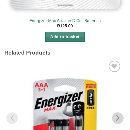
Energizer Max Alkaline D Cell Batteries
R
125.00
Add to basket
Related Products
Add to
wishlist