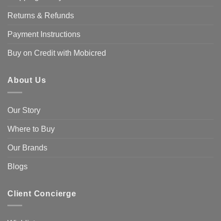
Returns & Refunds
Payment Instructions
Buy on Credit with Mobicred
About Us
Our Story
Where to Buy
Our Brands
Blogs
Client Concierge