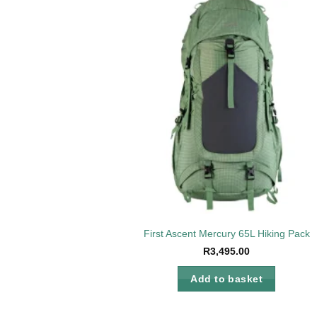
Add 
wishl
First Ascent Mercury 65L Hiking Pack
R
3,495.00
Add to basket