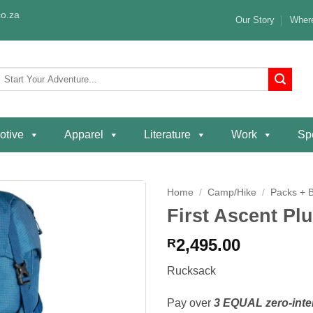
o.za
Our Story
Where
Search
or:
otive
Apparel
Literature
Work
Spe
Home
/
Camp/Hike
/
Packs + 
First Ascent Pl
Add to
wishlist
2,495.00
R
Rucksack
Pay over
3 EQUAL zero-inte