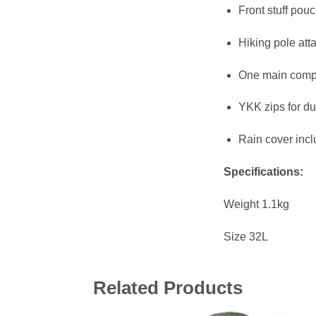
Front stuff pou
Hiking pole att
One main compa
YKK zips for dur
Rain cover inc
Specifications:
Weight 1.1kg
Size 32L
Related Products