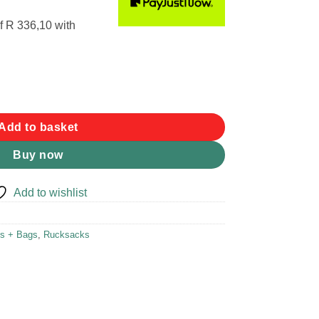
f
R 336,10
with
ackpack quantity
Add to basket
Buy now
Add to wishlist
s + Bags
,
Rucksacks