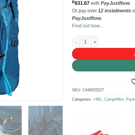
R
831.67
with
PayJustNow
.
Or pay over
12 instalments
o
PayJustNow
.
Find out how...
First Ascent Pluto 32L Blue B
SKU:
CAM203227
Categories:
<40L
,
Camp/Hike
,
Pack