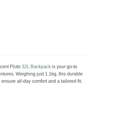
Ascent Pluto
32L Backpack
is your go-to
ntures. Weighing just 1.1kg, this durable
nsure all-day comfort and a tailored fit.