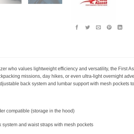
blazer who values lightweight efficiency and versatility, the First 
kpacking missions, day hikes, or even ultra-light overnight adve
djustable back system and lumbar support with mesh pockets to e
er compatible (storage in the hood)
k system and waist straps with mesh pockets