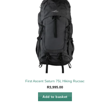
to
Add to
ist
wishlist
First Ascent Saturn 75L Hiking Rucsac
R
3,995.00
Add to basket