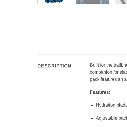
Built for the trail
DESCRIPTION
companion for slac
pack features an a
Features:
Hydration bladd
Adjustable bac