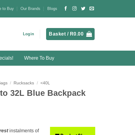
 to Buy
Our Brands
Blogs
Basket /
R
0.00
Login
cials!
Where To Buy
Bags
/
Rucksacks
/
<40L
uto 32L Blue Backpack
rest
instalments
of