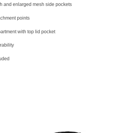
ch and enlarged mesh side pockets
achment points
rtment with top lid pocket
ability
luded