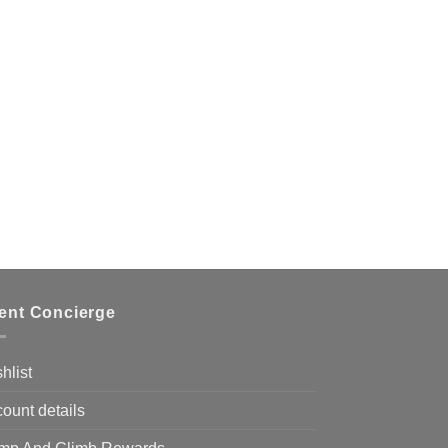
ient Concierge
hlist
ount details