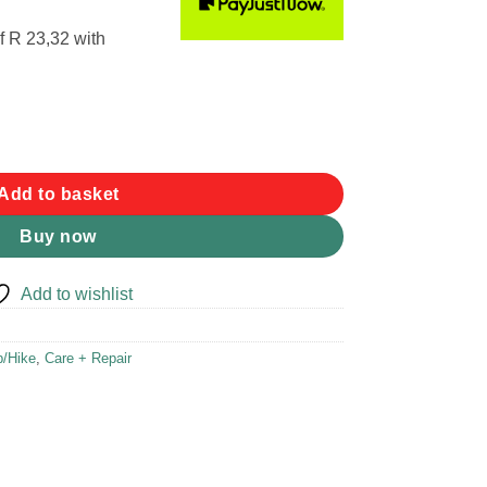
f
R 23,32
with
uantity
Add to basket
Buy now
Add to wishlist
/Hike
,
Care + Repair