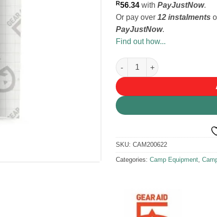
R
56.34
with
PayJustNow
.
Or pay over
12 instalments
o
PayJustNow
.
Find out how...
Gear Aid Repair Tape 3x20in q
SKU:
CAM200622
Categories:
Camp Equipment
,
Camp