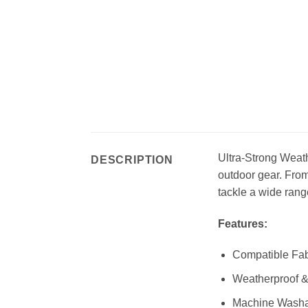
Ultra-Strong Weathe
DESCRIPTION
outdoor gear. From
tackle a wide rang
Features:
Compatible Fabr
Weatherproof 
Machine Wash