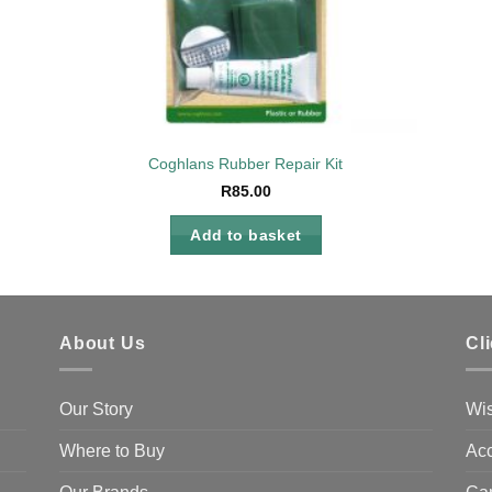
Coghlans Rubber Repair Kit
R
85.00
Add to basket
About Us
Cl
Our Story
Wis
Where to Buy
Acc