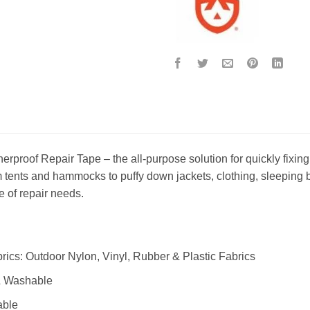
rproof Repair Tape – the all-purpose solution for quickly fixing r
 tents and hammocks to puffy down jackets, clothing, sleeping bag
e of repair needs.
ics: Outdoor Nylon, Vinyl, Rubber & Plastic Fabrics
& Washable
able