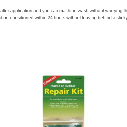
after application and you can machine wash without worrying that 
or repositioned within 24 hours without leaving behind a sticky
to
Add to
ist
wishlist