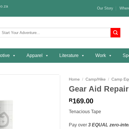
o.za
Our Story
Where
Search
or:
otive
Apparel
Literature
Work
Spe
Home
/
Camp/Hike
/
Camp Eq
Gear Aid Repair
Add to
wishlist
169.00
R
Tenacious Tape
Pay over
3 EQUAL zero-inte