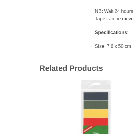
NB: Wait 24 hours 
Tape can be moved 
Specifications:
Size: 7.6 x 50 cm
Related Products
Add 
wishl