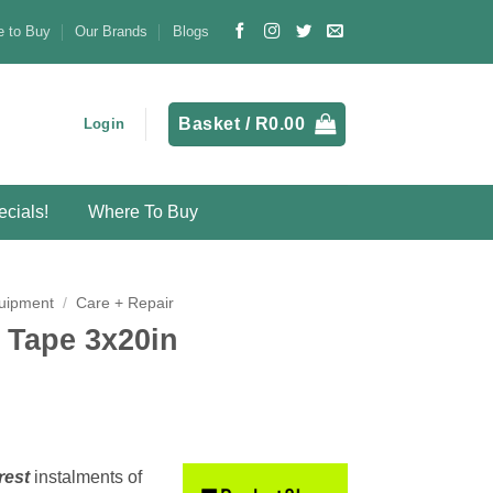
 to Buy
Our Brands
Blogs
Basket /
R
0.00
Login
cials!
Where To Buy
uipment
/
Care + Repair
 Tape 3x20in
rest
instalments
of