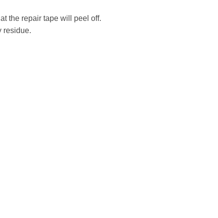
the repair tape will peel off.
 residue.