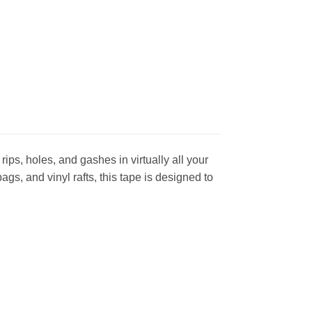
ips, holes, and gashes in virtually all your
s, and vinyl rafts, this tape is designed to