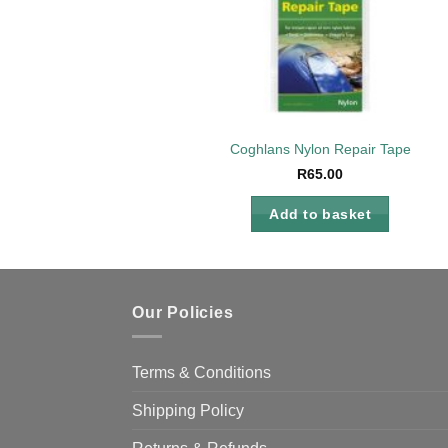
Coghlans Nylon Repair Tape
R
65.00
Add to basket
Our Policies
Terms & Conditions
Shipping Policy