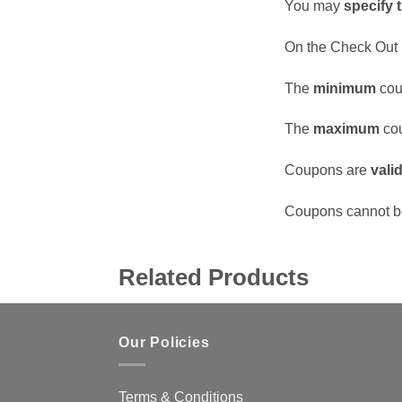
You may
specify 
On the Check Out 
The
minimum
cou
The
maximum
cou
Coupons are
vali
Coupons cannot b
Related Products
Our Policies
Terms & Conditions