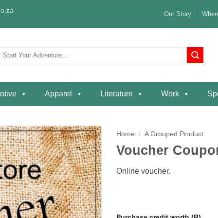
o.za
Our Story
Where
Search
or:
otive
Apparel
Literature
Work
Spe
Home
/
A Grouped Product
Voucher Coupo
Add to
wishlist
Online voucher.
Purchase credit worth (R)