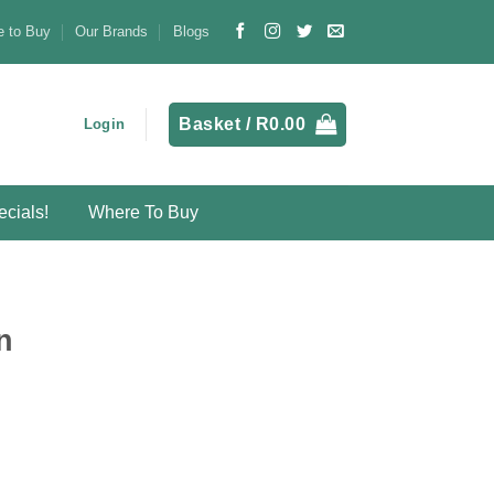
 to Buy
Our Brands
Blogs
Basket /
R
0.00
Login
cials!
Where To Buy
n