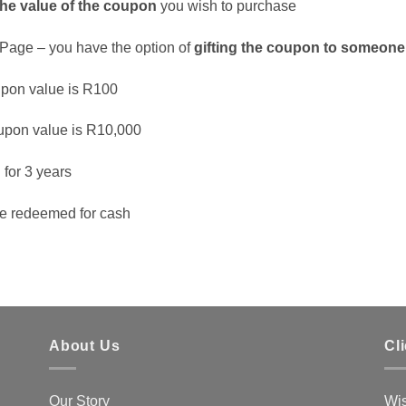
the value of the coupon
you wish to purchase
Page – you have the option of
gifting the coupon to someone
pon value is R100
pon value is R10,000
d
for 3 years
e redeemed for cash
About Us
Cl
Our Story
Wis