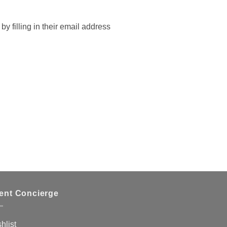
by filling in their email address
ient Concierge
hlist