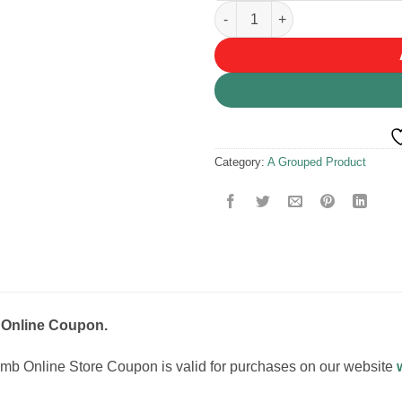
Voucher Coupon quantity
Category:
A Grouped Product
Online Coupon.
b Online Store Coupon is valid for purchases on our website