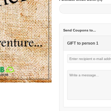
Send Coupons to...
GIFT to person 1