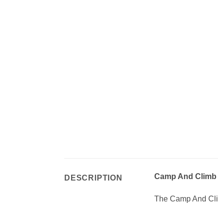
Camp And Climb 
DESCRIPTION
The Camp And Clim