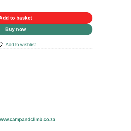
Add to basket
Buy now
Add to wishlist
www.campandclimb.co.za